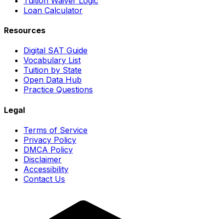
Tuition Waiver Logic
Loan Calculator
Resources
Digital SAT Guide
Vocabulary List
Tuition by State
Open Data Hub
Practice Questions
Legal
Terms of Service
Privacy Policy
DMCA Policy
Disclaimer
Accessibility
Contact Us