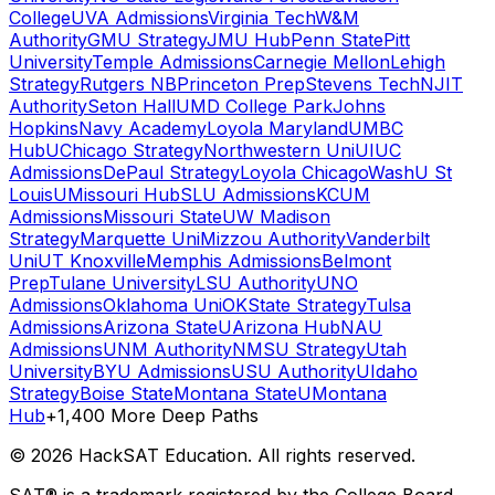
College
UVA Admissions
Virginia Tech
W&M
Authority
GMU Strategy
JMU Hub
Penn State
Pitt
University
Temple Admissions
Carnegie Mellon
Lehigh
Strategy
Rutgers NB
Princeton Prep
Stevens Tech
NJIT
Authority
Seton Hall
UMD College Park
Johns
Hopkins
Navy Academy
Loyola Maryland
UMBC
Hub
UChicago Strategy
Northwestern Uni
UIUC
Admissions
DePaul Strategy
Loyola Chicago
WashU St
Louis
UMissouri Hub
SLU Admissions
KCUM
Admissions
Missouri State
UW Madison
Strategy
Marquette Uni
Mizzou Authority
Vanderbilt
Uni
UT Knoxville
Memphis Admissions
Belmont
Prep
Tulane University
LSU Authority
UNO
Admissions
Oklahoma Uni
OKState Strategy
Tulsa
Admissions
Arizona State
UArizona Hub
NAU
Admissions
UNM Authority
NMSU Strategy
Utah
University
BYU Admissions
USU Authority
UIdaho
Strategy
Boise State
Montana State
UMontana
Hub
+1,400 More Deep Paths
©
2026
HackSAT Education. All rights reserved.