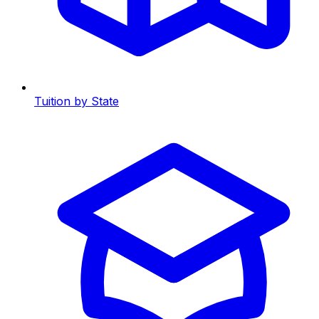
Tuition by State