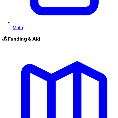
Math
💰
Funding & Aid