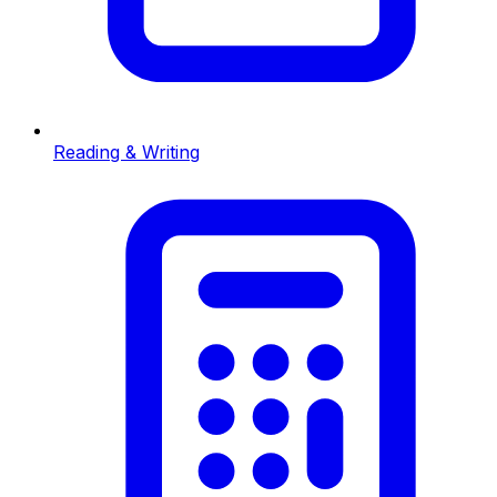
Reading & Writing