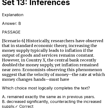
Set 13: Inferences
Explanation
Answer:
B
PASSAGE
[Scenario 6] Historically, researchers have observed
that in standard economic theory, increasing the
money supply typically leads to inflation if the
output of goods and services remains constant.
However, in Country X, the central bank recently
doubled the money supply, yet inflation remained
near zero. Economists observing this phenomenon
suggest that the velocity of money—the rate at which
money changes hands—must have
Which choice most logically completes the text?
A
.
remained exactly the same as in previous years.
B
.
decreased significantly, counteracting the increased
supply.
✓ Correct