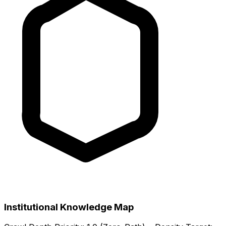
Institutional Knowledge Map