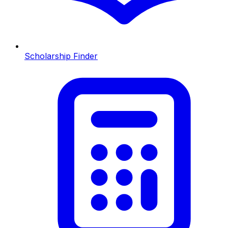
Scholarship Finder