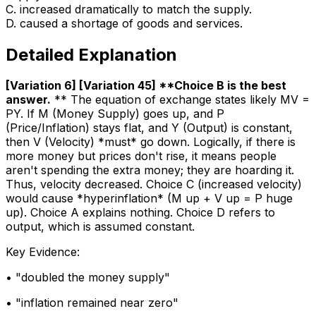
C
.
increased dramatically to match the supply.
D
.
caused a shortage of goods and services.
Detailed Explanation
[Variation 6] [Variation 45] **Choice B is the best
answer
.
** The equation of exchange states likely MV =
PY. If M (Money Supply) goes up, and P
(Price/Inflation) stays flat, and Y (Output) is constant,
then V (Velocity) *must* go down. Logically, if there is
more money but prices don't rise, it means people
aren't spending the extra money; they are hoarding it.
Thus, velocity decreased. Choice C (increased velocity)
would cause *hyperinflation* (M up + V up = P huge
up). Choice A explains nothing. Choice D refers to
output, which is assumed constant.
Key Evidence:
• "
doubled the money supply
"
• "
inflation remained near zero
"