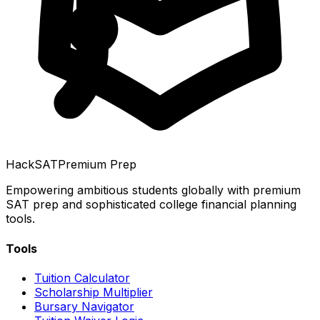
HackSAT
Premium Prep
Empowering ambitious students globally with premium
SAT prep and sophisticated college financial planning
tools.
Tools
Tuition Calculator
Scholarship Multiplier
Bursary Navigator