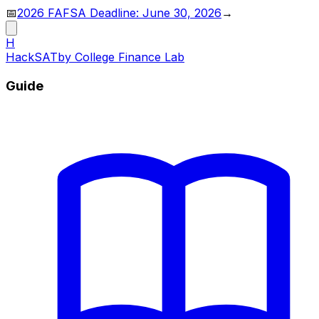
📅
2026 FAFSA Deadline: June 30, 2026
→
H
HackSAT
by College Finance Lab
Guide