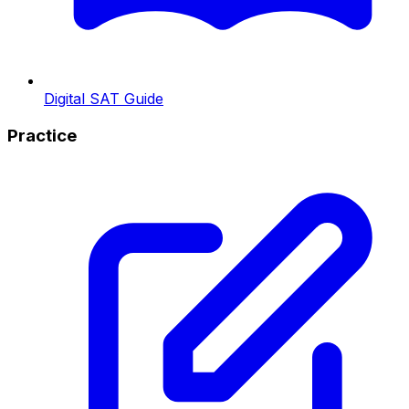
Digital SAT Guide
Practice