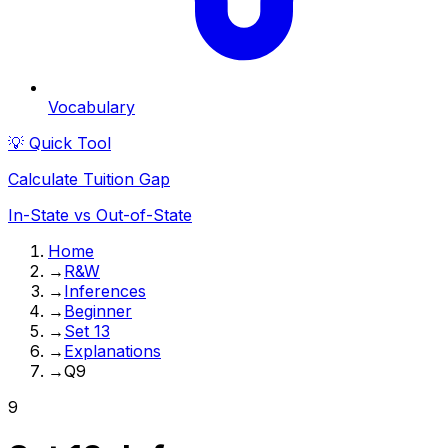
Vocabulary
💡 Quick Tool
Calculate Tuition Gap
In-State vs Out-of-State
Home
→
R&W
→
Inferences
→
Beginner
→
Set 13
→
Explanations
→
Q9
9