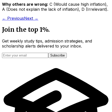
Why others are wrong:
C
(
Would cause high inflation
)
,
A
(
Does not explain the lack of inflation
)
,
D
(
Irrelevant
)
.
← Previous
Next →
Join the top 1%.
Get weekly study tips, admission strategies, and
scholarship alerts
delivered to your inbox.
Subscribe