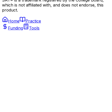
SAT® is a trademark registered by the College Board,
which is not affiliated with, and does not endorse, this
product.
Home
Practice
Funding
Tools