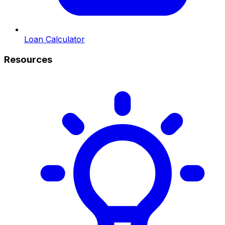
Loan Calculator
Resources