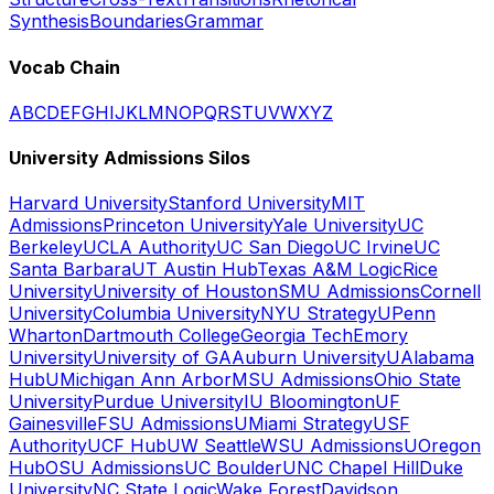
Synthesis
Boundaries
Grammar
Vocab Chain
A
B
C
D
E
F
G
H
I
J
K
L
M
N
O
P
Q
R
S
T
U
V
W
X
Y
Z
University Admissions Silos
Harvard University
Stanford University
MIT
Admissions
Princeton University
Yale University
UC
Berkeley
UCLA Authority
UC San Diego
UC Irvine
UC
Santa Barbara
UT Austin Hub
Texas A&M Logic
Rice
University
University of Houston
SMU Admissions
Cornell
University
Columbia University
NYU Strategy
UPenn
Wharton
Dartmouth College
Georgia Tech
Emory
University
University of GA
Auburn University
UAlabama
Hub
UMichigan Ann Arbor
MSU Admissions
Ohio State
University
Purdue University
IU Bloomington
UF
Gainesville
FSU Admissions
UMiami Strategy
USF
Authority
UCF Hub
UW Seattle
WSU Admissions
UOregon
Hub
OSU Admissions
UC Boulder
UNC Chapel Hill
Duke
University
NC State Logic
Wake Forest
Davidson