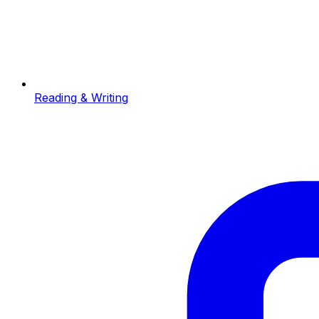
Reading & Writing