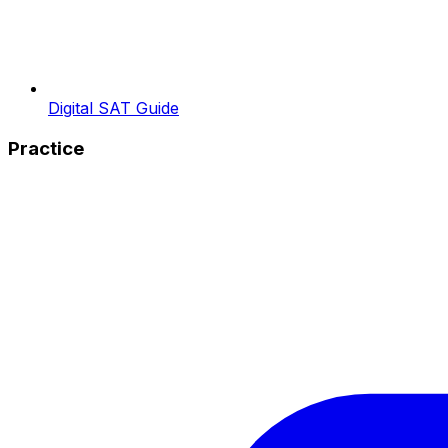
Digital SAT Guide
Practice