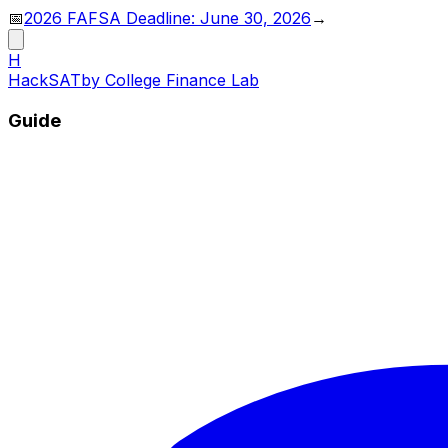
📅
2026 FAFSA Deadline: June 30, 2026
→
H
HackSAT
by College Finance Lab
Guide