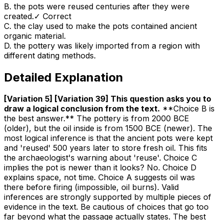
B
.
the pots were reused centuries after they were
created.
✓ Correct
C
.
the clay used to make the pots contained ancient
organic material.
D
.
the pottery was likely imported from a region with
different dating methods.
Detailed Explanation
[Variation 5] [Variation 39] This question asks you to
draw a logical conclusion from the text
.
**Choice B is
the best answer.** The pottery is from 2000 BCE
(older), but the oil inside is from 1500 BCE (newer). The
most logical inference is that the ancient pots were kept
and 'reused' 500 years later to store fresh oil. This fits
the archaeologist's warning about 'reuse'. Choice C
implies the pot is newer than it looks? No. Choice D
explains space, not time. Choice A suggests oil was
there before firing (impossible, oil burns). Valid
inferences are strongly supported by multiple pieces of
evidence in the text. Be cautious of choices that go too
far beyond what the passage actually states. The best