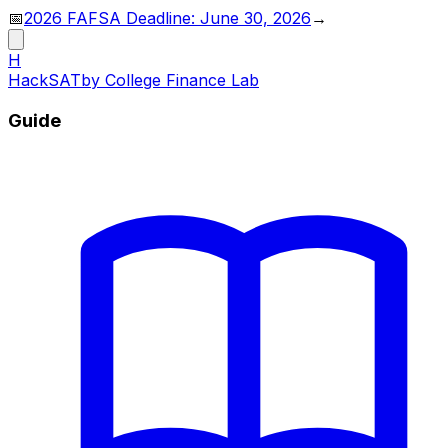
📅
2026 FAFSA Deadline: June 30, 2026
→
H
HackSAT
by College Finance Lab
Guide