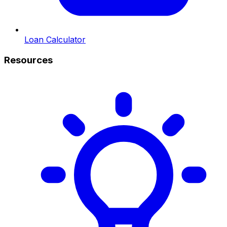
Loan Calculator
Resources