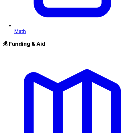
Math
💰
Funding & Aid