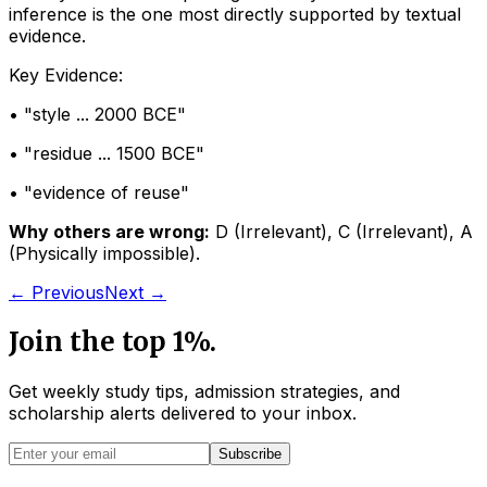
inference is the one most directly supported by textual
evidence.
Key Evidence:
• "
style ... 2000 BCE
"
• "
residue ... 1500 BCE
"
• "
evidence of reuse
"
Why others are wrong:
D
(
Irrelevant
)
,
C
(
Irrelevant
)
,
A
(
Physically impossible
)
.
← Previous
Next →
Join the top 1%.
Get weekly study tips, admission strategies, and
scholarship alerts
delivered to your inbox.
Subscribe