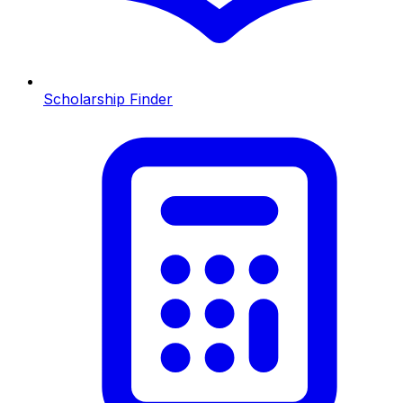
Scholarship Finder