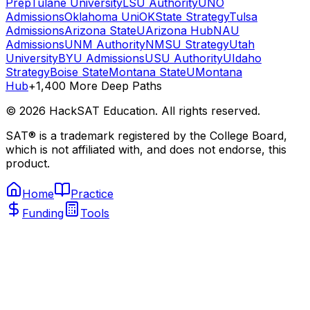
Prep
Tulane University
LSU Authority
UNO
Admissions
Oklahoma Uni
OKState Strategy
Tulsa
Admissions
Arizona State
UArizona Hub
NAU
Admissions
UNM Authority
NMSU Strategy
Utah
University
BYU Admissions
USU Authority
UIdaho
Strategy
Boise State
Montana State
UMontana
Hub
+1,400 More Deep Paths
©
2026
HackSAT Education. All rights reserved.
SAT® is a trademark registered by the College Board,
which is not affiliated with, and does not endorse, this
product.
Home
Practice
Funding
Tools