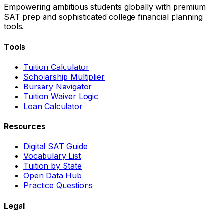
Empowering ambitious students globally with premium
SAT prep and sophisticated college financial planning
tools.
Tools
Tuition Calculator
Scholarship Multiplier
Bursary Navigator
Tuition Waiver Logic
Loan Calculator
Resources
Digital SAT Guide
Vocabulary List
Tuition by State
Open Data Hub
Practice Questions
Legal