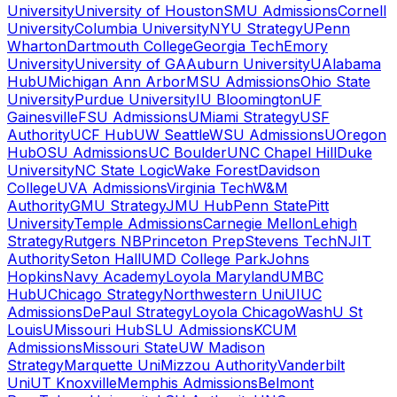
University
University of Houston
SMU Admissions
Cornell
University
Columbia University
NYU Strategy
UPenn
Wharton
Dartmouth College
Georgia Tech
Emory
University
University of GA
Auburn University
UAlabama
Hub
UMichigan Ann Arbor
MSU Admissions
Ohio State
University
Purdue University
IU Bloomington
UF
Gainesville
FSU Admissions
UMiami Strategy
USF
Authority
UCF Hub
UW Seattle
WSU Admissions
UOregon
Hub
OSU Admissions
UC Boulder
UNC Chapel Hill
Duke
University
NC State Logic
Wake Forest
Davidson
College
UVA Admissions
Virginia Tech
W&M
Authority
GMU Strategy
JMU Hub
Penn State
Pitt
University
Temple Admissions
Carnegie Mellon
Lehigh
Strategy
Rutgers NB
Princeton Prep
Stevens Tech
NJIT
Authority
Seton Hall
UMD College Park
Johns
Hopkins
Navy Academy
Loyola Maryland
UMBC
Hub
UChicago Strategy
Northwestern Uni
UIUC
Admissions
DePaul Strategy
Loyola Chicago
WashU St
Louis
UMissouri Hub
SLU Admissions
KCUM
Admissions
Missouri State
UW Madison
Strategy
Marquette Uni
Mizzou Authority
Vanderbilt
Uni
UT Knoxville
Memphis Admissions
Belmont