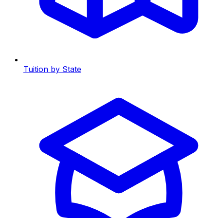
Tuition by State