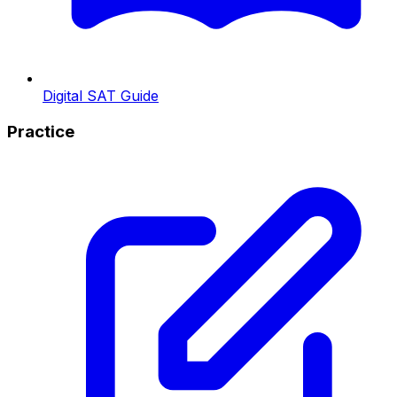
Digital SAT Guide
Practice