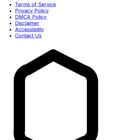
Terms of Service
Privacy Policy
DMCA Policy
Disclaimer
Accessibility
Contact Us