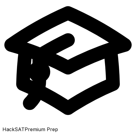
HackSAT
Premium Prep