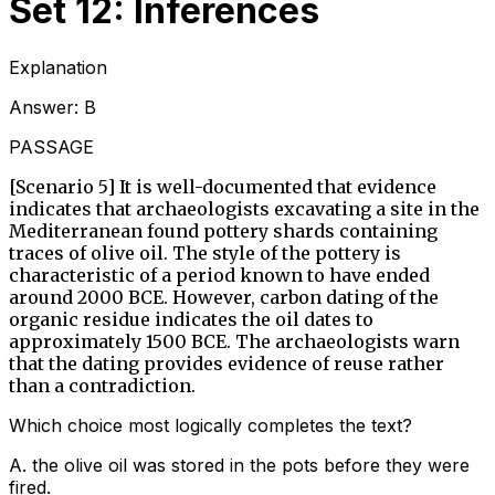
Set 12: Inferences
Explanation
Answer:
B
PASSAGE
[Scenario 5] It is well-documented that evidence
indicates that archaeologists excavating a site in the
Mediterranean found pottery shards containing
traces of olive oil. The style of the pottery is
characteristic of a period known to have ended
around 2000 BCE. However, carbon dating of the
organic residue indicates the oil dates to
approximately 1500 BCE. The archaeologists warn
that the dating provides evidence of reuse rather
than a contradiction.
Which choice most logically completes the text?
A
.
the olive oil was stored in the pots before they were
fired.