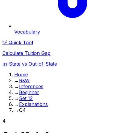
Vocabulary
💡 Quick Tool
Calculate Tuition Gap
In-State vs Out-of-State
Home
→
R&W
→
Inferences
→
Beginner
→
Set 12
→
Explanations
→
Q4
4