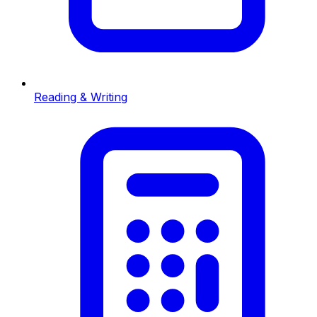
Reading & Writing