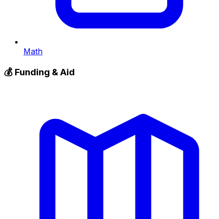
Math
💰
Funding & Aid