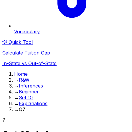
Vocabulary
💡 Quick Tool
Calculate Tuition Gap
In-State vs Out-of-State
Home
→
R&W
→
Inferences
→
Beginner
→
Set 10
→
Explanations
→
Q7
7