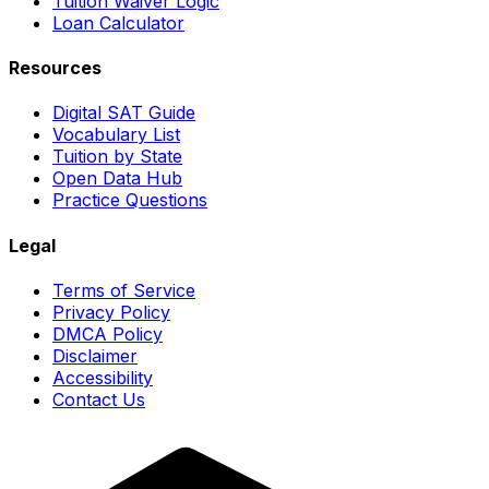
Tuition Waiver Logic
Loan Calculator
Resources
Digital SAT Guide
Vocabulary List
Tuition by State
Open Data Hub
Practice Questions
Legal
Terms of Service
Privacy Policy
DMCA Policy
Disclaimer
Accessibility
Contact Us