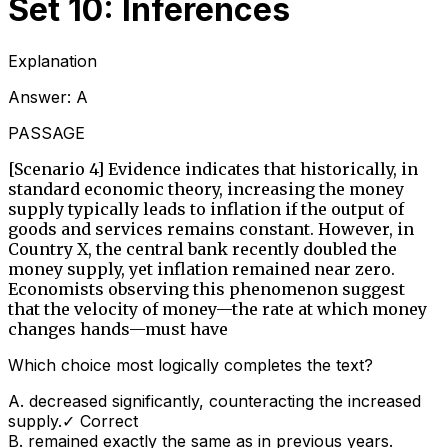
Set 10: Inferences
Explanation
Answer:
A
PASSAGE
[Scenario 4] Evidence indicates that historically, in
standard economic theory, increasing the money
supply typically leads to inflation if the output of
goods and services remains constant. However, in
Country X, the central bank recently doubled the
money supply, yet inflation remained near zero.
Economists observing this phenomenon suggest
that the velocity of money—the rate at which money
changes hands—must have
Which choice most logically completes the text?
A
.
decreased significantly, counteracting the increased
supply.
✓ Correct
B
.
remained exactly the same as in previous years.