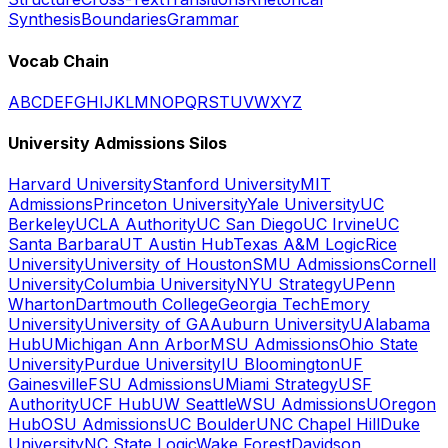
Synthesis
Boundaries
Grammar
Vocab Chain
A
B
C
D
E
F
G
H
I
J
K
L
M
N
O
P
Q
R
S
T
U
V
W
X
Y
Z
University Admissions Silos
Harvard University
Stanford University
MIT
Admissions
Princeton University
Yale University
UC
Berkeley
UCLA Authority
UC San Diego
UC Irvine
UC
Santa Barbara
UT Austin Hub
Texas A&M Logic
Rice
University
University of Houston
SMU Admissions
Cornell
University
Columbia University
NYU Strategy
UPenn
Wharton
Dartmouth College
Georgia Tech
Emory
University
University of GA
Auburn University
UAlabama
Hub
UMichigan Ann Arbor
MSU Admissions
Ohio State
University
Purdue University
IU Bloomington
UF
Gainesville
FSU Admissions
UMiami Strategy
USF
Authority
UCF Hub
UW Seattle
WSU Admissions
UOregon
Hub
OSU Admissions
UC Boulder
UNC Chapel Hill
Duke
University
NC State Logic
Wake Forest
Davidson