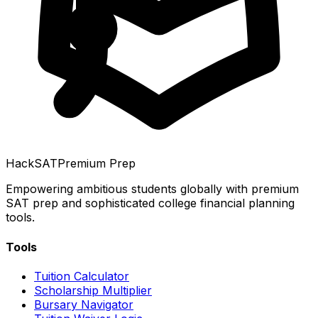
HackSAT
Premium Prep
Empowering ambitious students globally with premium
SAT prep and sophisticated college financial planning
tools.
Tools
Tuition Calculator
Scholarship Multiplier
Bursary Navigator