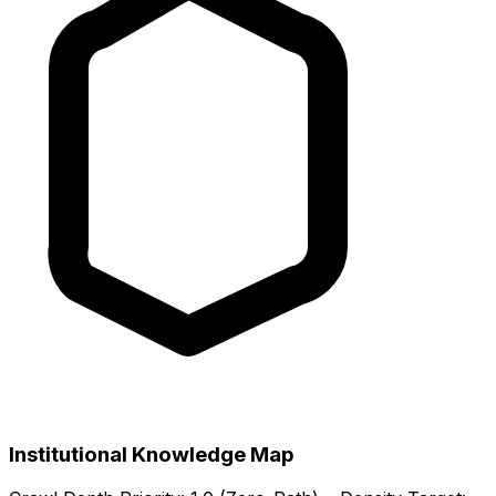
Institutional Knowledge Map