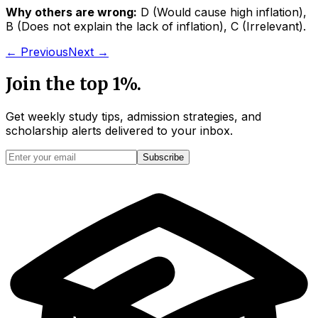
Why others are wrong:
D
(
Would cause high inflation
)
,
B
(
Does not explain the lack of inflation
)
,
C
(
Irrelevant
)
.
← Previous
Next →
Join the top 1%.
Get weekly study tips, admission strategies, and
scholarship alerts
delivered to your inbox.
Subscribe