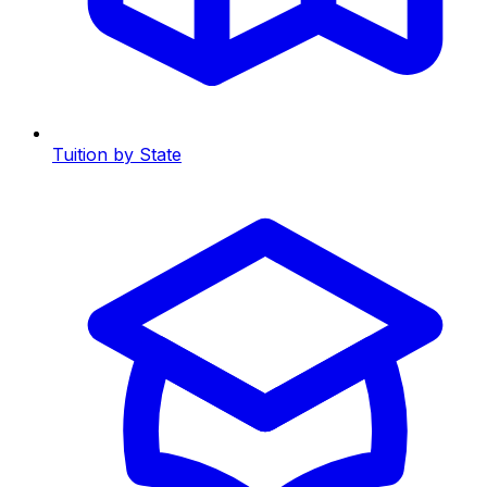
Tuition by State