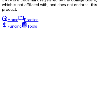
SAT® is a trademark registered by the College Board,
which is not affiliated with, and does not endorse, this
product.
Home
Practice
Funding
Tools