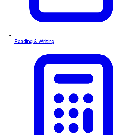
Reading & Writing