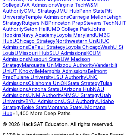
College
UVA Admissions
Virginia Tech
W&M
Authority
GMU Strategy
JMU Hub
Penn State
Pitt
University
Temple Admissions
Carnegie Mellon
Lehigh
Strategy
Rutgers NB
Princeton Prep
Stevens Tech
NJIT
Authority
Seton Hall
UMD College Park
Johns
Hopkins
Navy Academy
Loyola Maryland
UMBC
Hub
UChicago Strategy
Northwestern Uni
UIUC
Admissions
DePaul Strategy
Loyola Chicago
WashU St
Louis
UMissouri Hub
SLU Admissions
KCUM
Admissions
Missouri State
UW Madison
Strategy
Marquette Uni
Mizzou Authority
Vanderbilt
Uni
UT Knoxville
Memphis Admissions
Belmont
Prep
Tulane University
LSU Authority
UNO
Admissions
Oklahoma Uni
OKState Strategy
Tulsa
Admissions
Arizona State
UArizona Hub
NAU
Admissions
UNM Authority
NMSU Strategy
Utah
University
BYU Admissions
USU Authority
UIdaho
Strategy
Boise State
Montana State
UMontana
Hub
+1,400 More Deep Paths
©
2026
HackSAT Education. All rights reserved.