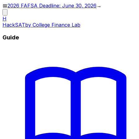
📅
2026 FAFSA Deadline: June 30, 2026
→
H
HackSAT
by College Finance Lab
Guide