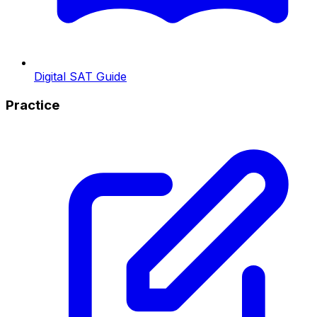
Digital SAT Guide
Practice