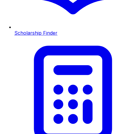
Scholarship Finder