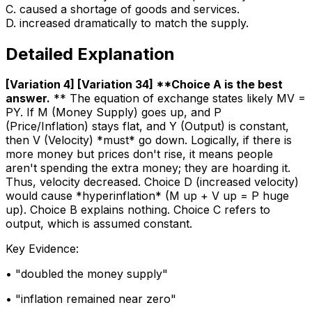
C
.
caused a shortage of goods and services.
D
.
increased dramatically to match the supply.
Detailed Explanation
[Variation 4] [Variation 34] **Choice A is the best
answer
.
** The equation of exchange states likely MV =
PY. If M (Money Supply) goes up, and P
(Price/Inflation) stays flat, and Y (Output) is constant,
then V (Velocity) *must* go down. Logically, if there is
more money but prices don't rise, it means people
aren't spending the extra money; they are hoarding it.
Thus, velocity decreased. Choice D (increased velocity)
would cause *hyperinflation* (M up + V up = P huge
up). Choice B explains nothing. Choice C refers to
output, which is assumed constant.
Key Evidence:
• "
doubled the money supply
"
• "
inflation remained near zero
"