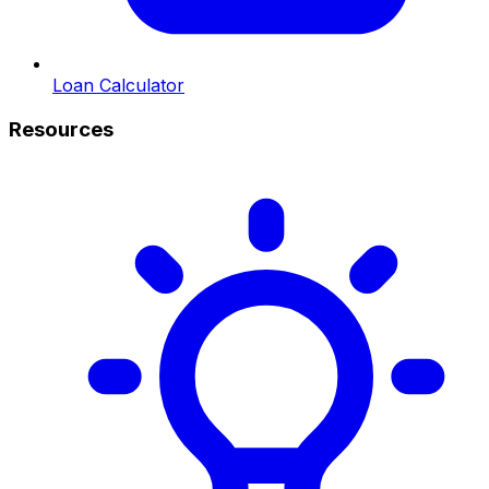
Loan Calculator
Resources