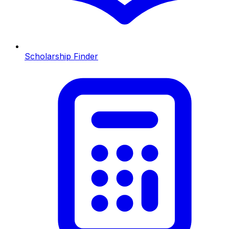
Scholarship Finder