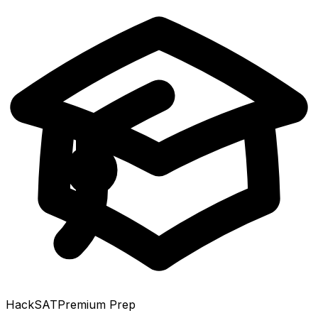
HackSAT
Premium Prep