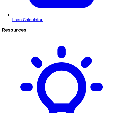
Loan Calculator
Resources