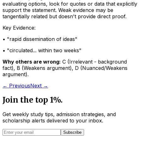
evaluating options, look for quotes or data that explicitly
support the statement. Weak evidence may be
tangentially related but doesn't provide direct proof.
Key Evidence:
• "
rapid dissemination of ideas
"
• "
circulated... within two weeks
"
Why others are wrong:
C
(
Irrelevant - background
fact
)
,
B
(
Weakens argument
)
,
D
(
Nuanced/Weakens
argument
)
.
← Previous
Next →
Join the top 1%.
Get weekly study tips, admission strategies, and
scholarship alerts
delivered to your inbox.
Subscribe