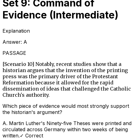
Set 9: Command of
Evidence (Intermediate)
Explanation
Answer:
A
PASSAGE
[Scenario 10] Notably, recent studies show that a
historian argues that the invention of the printing
press was the primary driver of the Protestant
Reformation because it allowed for the rapid
dissemination of ideas that challenged the Catholic
Church's authority.
Which piece of evidence would most strongly support
the historian's argument?
A
.
Martin Luther's Ninety-five Theses were printed and
circulated across Germany within two weeks of being
written.
✓ Correct