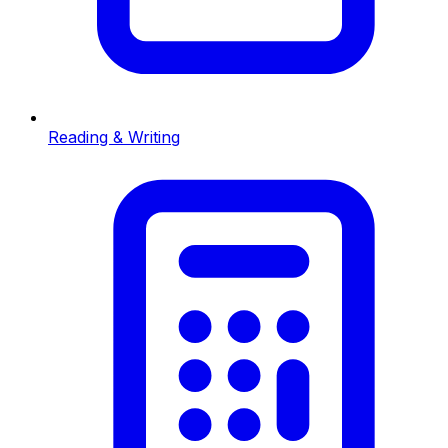
Reading & Writing