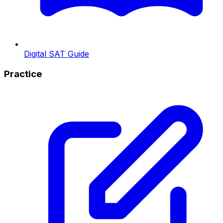
Digital SAT Guide
Practice