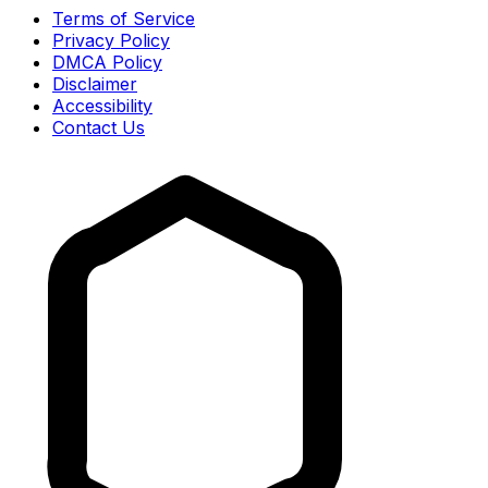
Terms of Service
Privacy Policy
DMCA Policy
Disclaimer
Accessibility
Contact Us