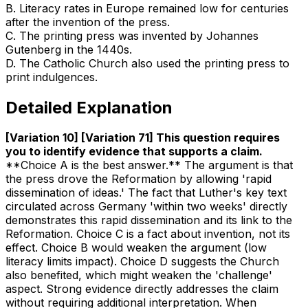
B
.
Literacy rates in Europe remained low for centuries
after the invention of the press.
C
.
The printing press was invented by Johannes
Gutenberg in the 1440s.
D
.
The Catholic Church also used the printing press to
print indulgences.
Detailed Explanation
[Variation 10] [Variation 71] This question requires
you to identify evidence that supports a claim
.
**Choice A is the best answer.** The argument is that
the press drove the Reformation by allowing 'rapid
dissemination of ideas.' The fact that Luther's key text
circulated across Germany 'within two weeks' directly
demonstrates this rapid dissemination and its link to the
Reformation. Choice C is a fact about invention, not its
effect. Choice B would weaken the argument (low
literacy limits impact). Choice D suggests the Church
also benefited, which might weaken the 'challenge'
aspect. Strong evidence directly addresses the claim
without requiring additional interpretation. When