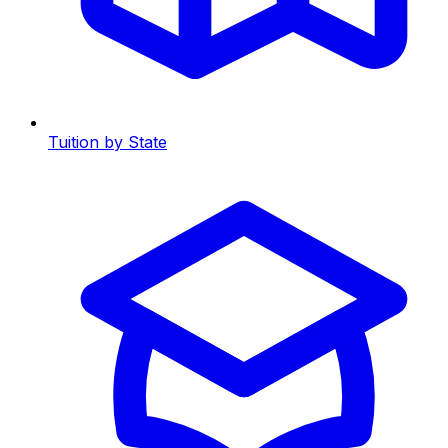
Tuition by State