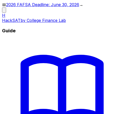
📅
2026 FAFSA Deadline: June 30, 2026
→
H
HackSAT
by College Finance Lab
Guide