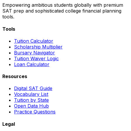
Empowering ambitious students globally with premium
SAT prep and sophisticated college financial planning
tools.
Tools
Tuition Calculator
Scholarship Multiplier
Bursary Navigator
Tuition Waiver Logic
Loan Calculator
Resources
Digital SAT Guide
Vocabulary List
Tuition by State
Open Data Hub
Practice Questions
Legal