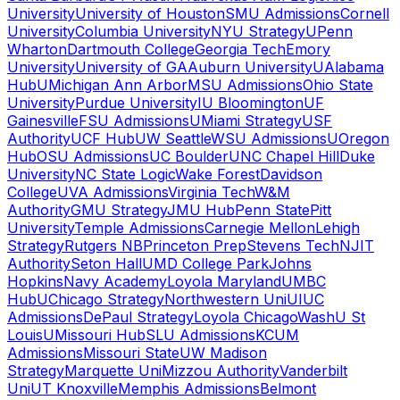
University
University of Houston
SMU Admissions
Cornell
University
Columbia University
NYU Strategy
UPenn
Wharton
Dartmouth College
Georgia Tech
Emory
University
University of GA
Auburn University
UAlabama
Hub
UMichigan Ann Arbor
MSU Admissions
Ohio State
University
Purdue University
IU Bloomington
UF
Gainesville
FSU Admissions
UMiami Strategy
USF
Authority
UCF Hub
UW Seattle
WSU Admissions
UOregon
Hub
OSU Admissions
UC Boulder
UNC Chapel Hill
Duke
University
NC State Logic
Wake Forest
Davidson
College
UVA Admissions
Virginia Tech
W&M
Authority
GMU Strategy
JMU Hub
Penn State
Pitt
University
Temple Admissions
Carnegie Mellon
Lehigh
Strategy
Rutgers NB
Princeton Prep
Stevens Tech
NJIT
Authority
Seton Hall
UMD College Park
Johns
Hopkins
Navy Academy
Loyola Maryland
UMBC
Hub
UChicago Strategy
Northwestern Uni
UIUC
Admissions
DePaul Strategy
Loyola Chicago
WashU St
Louis
UMissouri Hub
SLU Admissions
KCUM
Admissions
Missouri State
UW Madison
Strategy
Marquette Uni
Mizzou Authority
Vanderbilt
Uni
UT Knoxville
Memphis Admissions
Belmont