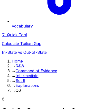
Vocabulary
💡 Quick Tool
Calculate Tuition Gap
In-State vs Out-of-State
Home
→
R&W
→
Command of Evidence
→
Intermediate
→
Set 9
→
Explanations
→
Q6
6