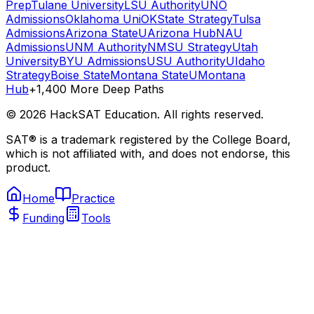
Prep
Tulane University
LSU Authority
UNO
Admissions
Oklahoma Uni
OKState Strategy
Tulsa
Admissions
Arizona State
UArizona Hub
NAU
Admissions
UNM Authority
NMSU Strategy
Utah
University
BYU Admissions
USU Authority
UIdaho
Strategy
Boise State
Montana State
UMontana
Hub
+1,400 More Deep Paths
©
2026
HackSAT Education. All rights reserved.
SAT® is a trademark registered by the College Board,
which is not affiliated with, and does not endorse, this
product.
Home
Practice
Funding
Tools