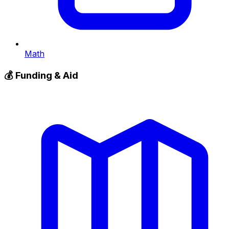
Math
💰
Funding & Aid