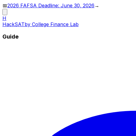
📅
2026 FAFSA Deadline: June 30, 2026
→
H
HackSAT
by College Finance Lab
Guide