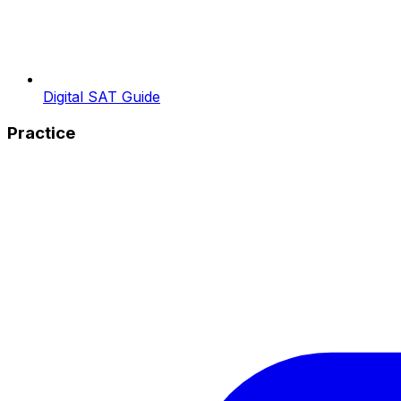
Digital SAT Guide
Practice