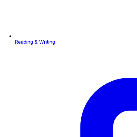
Reading & Writing