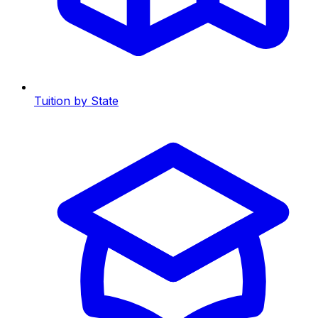
Tuition by State