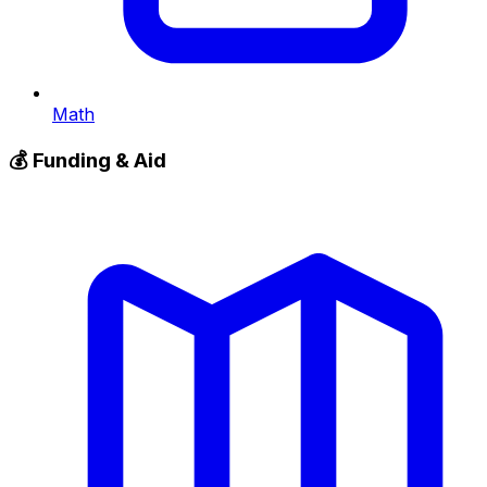
Math
💰
Funding & Aid