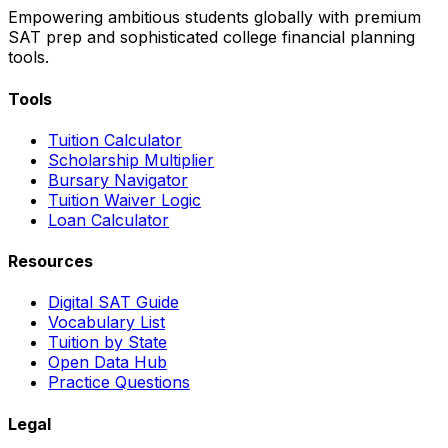
Empowering ambitious students globally with premium
SAT prep and sophisticated college financial planning
tools.
Tools
Tuition Calculator
Scholarship Multiplier
Bursary Navigator
Tuition Waiver Logic
Loan Calculator
Resources
Digital SAT Guide
Vocabulary List
Tuition by State
Open Data Hub
Practice Questions
Legal