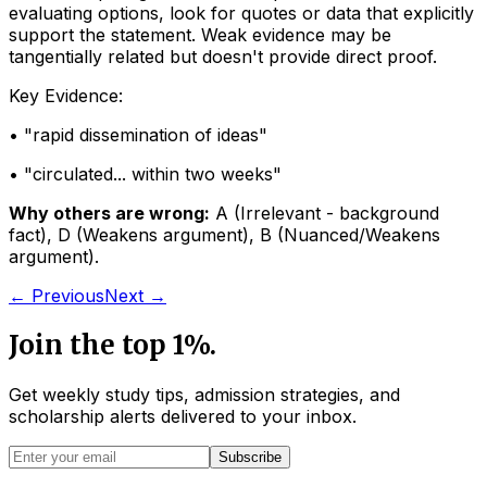
evaluating options, look for quotes or data that explicitly
support the statement. Weak evidence may be
tangentially related but doesn't provide direct proof.
Key Evidence:
• "
rapid dissemination of ideas
"
• "
circulated... within two weeks
"
Why others are wrong:
A
(
Irrelevant - background
fact
)
,
D
(
Weakens argument
)
,
B
(
Nuanced/Weakens
argument
)
.
← Previous
Next →
Join the top 1%.
Get weekly study tips, admission strategies, and
scholarship alerts
delivered to your inbox.
Subscribe