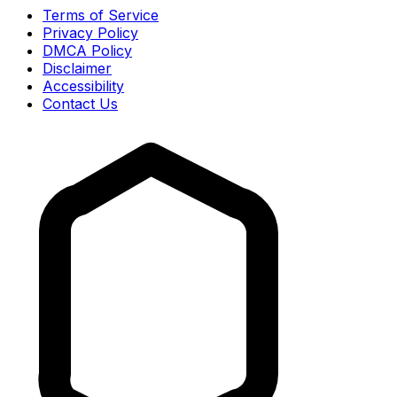
Terms of Service
Privacy Policy
DMCA Policy
Disclaimer
Accessibility
Contact Us