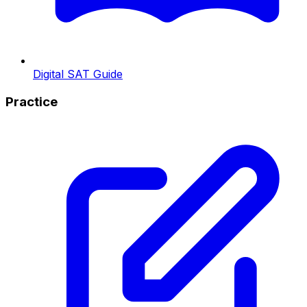
Digital SAT Guide
Practice