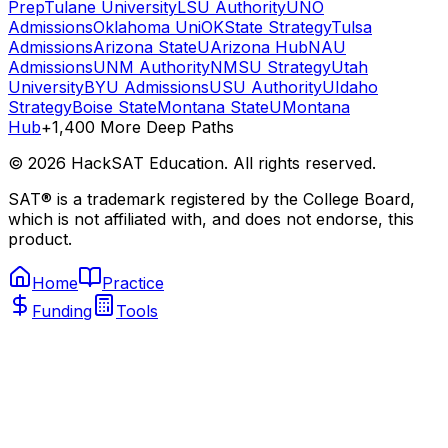
Prep
Tulane University
LSU Authority
UNO
Admissions
Oklahoma Uni
OKState Strategy
Tulsa
Admissions
Arizona State
UArizona Hub
NAU
Admissions
UNM Authority
NMSU Strategy
Utah
University
BYU Admissions
USU Authority
UIdaho
Strategy
Boise State
Montana State
UMontana
Hub
+1,400 More Deep Paths
©
2026
HackSAT Education. All rights reserved.
SAT® is a trademark registered by the College Board,
which is not affiliated with, and does not endorse, this
product.
Home
Practice
Funding
Tools