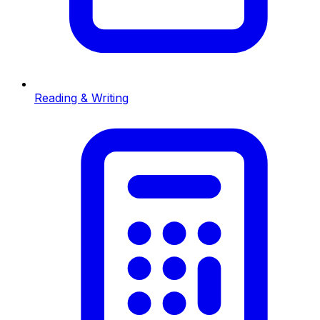
Reading & Writing