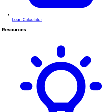
Loan Calculator
Resources