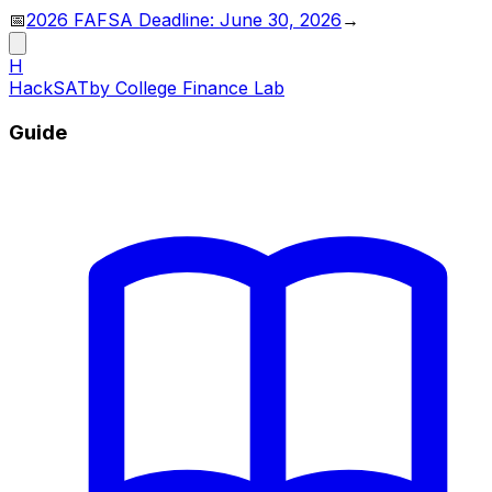
📅
2026 FAFSA Deadline: June 30, 2026
→
H
HackSAT
by College Finance Lab
Guide