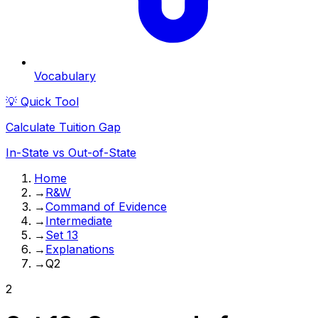
Vocabulary
💡 Quick Tool
Calculate Tuition Gap
In-State vs Out-of-State
Home
→
R&W
→
Command of Evidence
→
Intermediate
→
Set 13
→
Explanations
→
Q2
2