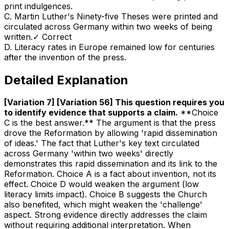
print indulgences.
C
.
Martin Luther's Ninety-five Theses were printed and
circulated across Germany within two weeks of being
written.
✓ Correct
D
.
Literacy rates in Europe remained low for centuries
after the invention of the press.
Detailed Explanation
[Variation 7] [Variation 56] This question requires you
to identify evidence that supports a claim
.
**Choice
C is the best answer.** The argument is that the press
drove the Reformation by allowing 'rapid dissemination
of ideas.' The fact that Luther's key text circulated
across Germany 'within two weeks' directly
demonstrates this rapid dissemination and its link to the
Reformation. Choice A is a fact about invention, not its
effect. Choice D would weaken the argument (low
literacy limits impact). Choice B suggests the Church
also benefited, which might weaken the 'challenge'
aspect. Strong evidence directly addresses the claim
without requiring additional interpretation. When