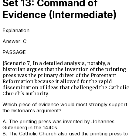
Set 13: Command of
Evidence (Intermediate)
Explanation
Answer:
C
PASSAGE
[Scenario 7] In a detailed analysis, notably, a
historian argues that the invention of the printing
press was the primary driver of the Protestant
Reformation because it allowed for the rapid
dissemination of ideas that challenged the Catholic
Church's authority.
Which piece of evidence would most strongly support
the historian's argument?
A
.
The printing press was invented by Johannes
Gutenberg in the 1440s.
B
.
The Catholic Church also used the printing press to