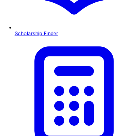
Scholarship Finder