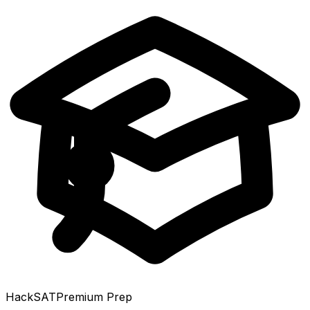
HackSAT
Premium Prep