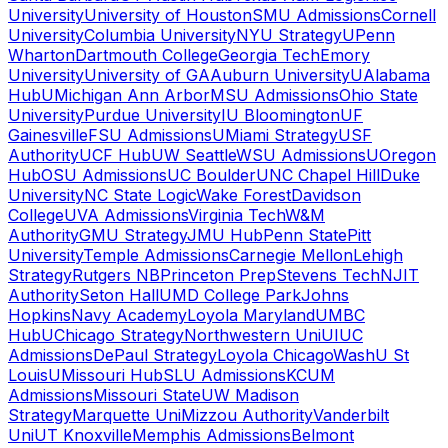
University
University of Houston
SMU Admissions
Cornell
University
Columbia University
NYU Strategy
UPenn
Wharton
Dartmouth College
Georgia Tech
Emory
University
University of GA
Auburn University
UAlabama
Hub
UMichigan Ann Arbor
MSU Admissions
Ohio State
University
Purdue University
IU Bloomington
UF
Gainesville
FSU Admissions
UMiami Strategy
USF
Authority
UCF Hub
UW Seattle
WSU Admissions
UOregon
Hub
OSU Admissions
UC Boulder
UNC Chapel Hill
Duke
University
NC State Logic
Wake Forest
Davidson
College
UVA Admissions
Virginia Tech
W&M
Authority
GMU Strategy
JMU Hub
Penn State
Pitt
University
Temple Admissions
Carnegie Mellon
Lehigh
Strategy
Rutgers NB
Princeton Prep
Stevens Tech
NJIT
Authority
Seton Hall
UMD College Park
Johns
Hopkins
Navy Academy
Loyola Maryland
UMBC
Hub
UChicago Strategy
Northwestern Uni
UIUC
Admissions
DePaul Strategy
Loyola Chicago
WashU St
Louis
UMissouri Hub
SLU Admissions
KCUM
Admissions
Missouri State
UW Madison
Strategy
Marquette Uni
Mizzou Authority
Vanderbilt
Uni
UT Knoxville
Memphis Admissions
Belmont