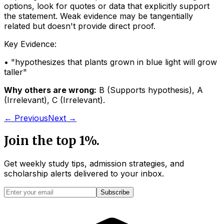
options, look for quotes or data that explicitly support
the statement. Weak evidence may be tangentially
related but doesn't provide direct proof.
Key Evidence:
• "
hypothesizes that plants grown in blue light will grow
taller
"
Why others are wrong:
B
(
Supports hypothesis
)
,
A
(
Irrelevant
)
,
C
(
Irrelevant
)
.
← Previous
Next →
Join the top 1%.
Get weekly study tips, admission strategies, and
scholarship alerts
delivered to your inbox.
Subscribe