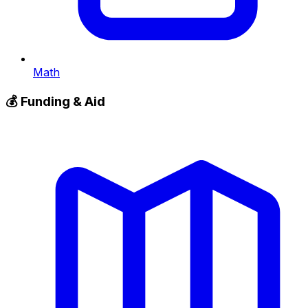
Math
💰
Funding & Aid