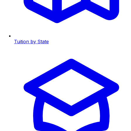
Tuition by State