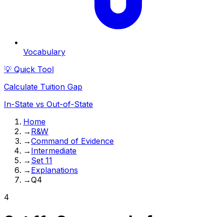
Vocabulary
💡 Quick Tool
Calculate Tuition Gap
In-State vs Out-of-State
Home
→
R&W
→
Command of Evidence
→
Intermediate
→
Set 11
→
Explanations
→
Q4
4