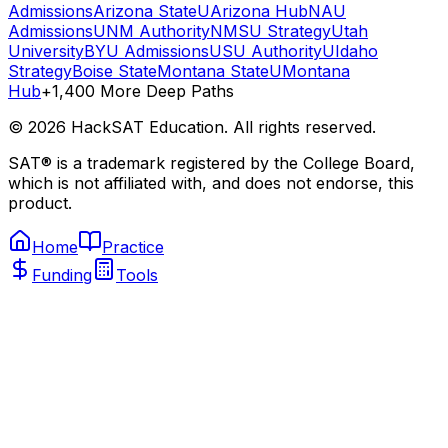
Admissions
Arizona State
UArizona Hub
NAU
Admissions
UNM Authority
NMSU Strategy
Utah
University
BYU Admissions
USU Authority
UIdaho
Strategy
Boise State
Montana State
UMontana
Hub
+1,400 More Deep Paths
©
2026
HackSAT Education. All rights reserved.
SAT® is a trademark registered by the College Board,
which is not affiliated with, and does not endorse, this
product.
Home
Practice
Funding
Tools