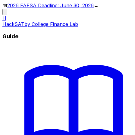
📅
2026 FAFSA Deadline: June 30, 2026
→
H
HackSAT
by College Finance Lab
Guide