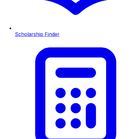
Scholarship Finder