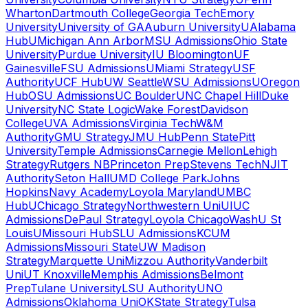
Wharton
Dartmouth College
Georgia Tech
Emory
University
University of GA
Auburn University
UAlabama
Hub
UMichigan Ann Arbor
MSU Admissions
Ohio State
University
Purdue University
IU Bloomington
UF
Gainesville
FSU Admissions
UMiami Strategy
USF
Authority
UCF Hub
UW Seattle
WSU Admissions
UOregon
Hub
OSU Admissions
UC Boulder
UNC Chapel Hill
Duke
University
NC State Logic
Wake Forest
Davidson
College
UVA Admissions
Virginia Tech
W&M
Authority
GMU Strategy
JMU Hub
Penn State
Pitt
University
Temple Admissions
Carnegie Mellon
Lehigh
Strategy
Rutgers NB
Princeton Prep
Stevens Tech
NJIT
Authority
Seton Hall
UMD College Park
Johns
Hopkins
Navy Academy
Loyola Maryland
UMBC
Hub
UChicago Strategy
Northwestern Uni
UIUC
Admissions
DePaul Strategy
Loyola Chicago
WashU St
Louis
UMissouri Hub
SLU Admissions
KCUM
Admissions
Missouri State
UW Madison
Strategy
Marquette Uni
Mizzou Authority
Vanderbilt
Uni
UT Knoxville
Memphis Admissions
Belmont
Prep
Tulane University
LSU Authority
UNO
Admissions
Oklahoma Uni
OKState Strategy
Tulsa