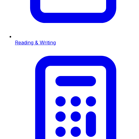
Reading & Writing