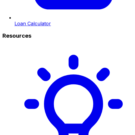
Loan Calculator
Resources