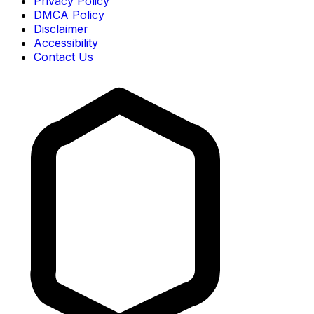
Privacy Policy
DMCA Policy
Disclaimer
Accessibility
Contact Us