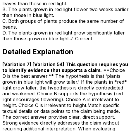
leaves than those in red light.
B
.
The plants grown in red light flower two weeks earlier
than those in blue light.
C
.
Both groups of plants produce the same number of
beans.
D
.
The plants grown in red light grow significantly taller
than those grown in blue light.
✓ Correct
Detailed Explanation
[Variation 7] [Variation 54] This question requires you
to identify evidence that supports a claim
.
**Choice
D is the best answer.** The hypothesis is that 'plants
grown in blue light will grow taller.' If the plants in *red*
light grow taller, the hypothesis is directly contradicted
and weakened. Choice B supports the hypothesis (red
light encourages flowering). Choice A is irrelevant to
height. Choice C is irrelevant to height.Match specific
textual details or data points to the claim being made.
The correct answer provides clear, direct support.
Strong evidence directly addresses the claim without
requiring additional interpretation. When evaluating