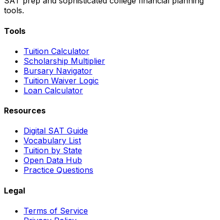
SAT prep and sophisticated college financial planning
tools.
Tools
Tuition Calculator
Scholarship Multiplier
Bursary Navigator
Tuition Waiver Logic
Loan Calculator
Resources
Digital SAT Guide
Vocabulary List
Tuition by State
Open Data Hub
Practice Questions
Legal
Terms of Service