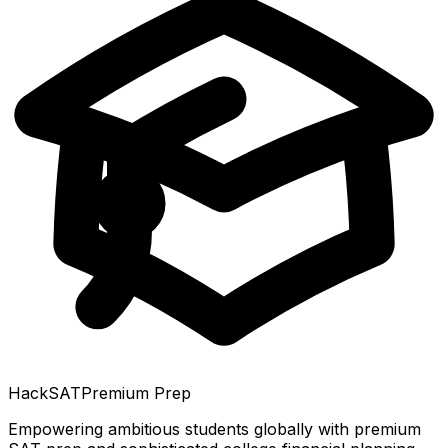
HackSAT
Premium Prep
Empowering ambitious students globally with premium