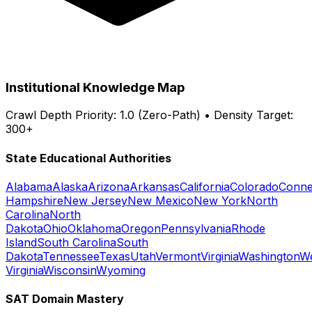
Institutional Knowledge Map
Crawl Depth Priority: 1.0 (Zero-Path) • Density Target:
300+
State Educational Authorities
Alabama
Alaska
Arizona
Arkansas
California
Colorado
Conne
Hampshire
New Jersey
New Mexico
New York
North
Carolina
North
Dakota
Ohio
Oklahoma
Oregon
Pennsylvania
Rhode
Island
South Carolina
South
Dakota
Tennessee
Texas
Utah
Vermont
Virginia
Washington
W
Virginia
Wisconsin
Wyoming
SAT Domain Mastery