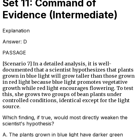
Set 11: Command of
Evidence (Intermediate)
Explanation
Answer:
D
PASSAGE
[Scenario 7] In a detailed analysis, it is well-
documented that a scientist hypothesizes that plants
grown in blue light will grow taller than those grown
in red light because blue light promotes vegetative
growth while red light encourages flowering. To test
this, she grows two groups of bean plants under
controlled conditions, identical except for the light
source.
Which finding, if true, would most directly weaken the
scientist's hypothesis?
A
.
The plants grown in blue light have darker green