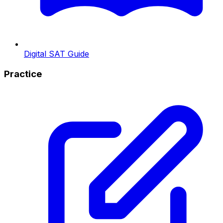
Digital SAT Guide
Practice