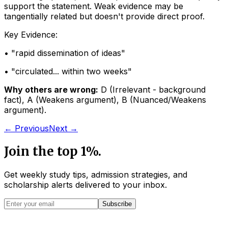
support the statement. Weak evidence may be
tangentially related but doesn't provide direct proof.
Key Evidence:
• "
rapid dissemination of ideas
"
• "
circulated... within two weeks
"
Why others are wrong:
D
(
Irrelevant - background
fact
)
,
A
(
Weakens argument
)
,
B
(
Nuanced/Weakens
argument
)
.
← Previous
Next →
Join the top 1%.
Get weekly study tips, admission strategies, and
scholarship alerts
delivered to your inbox.
Subscribe