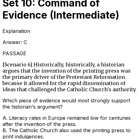
Set 10: Command of
Evidence (Intermediate)
Explanation
Answer:
C
PASSAGE
[Scenario 6] Historically, historically, a historian
argues that the invention of the printing press was
the primary driver of the Protestant Reformation
because it allowed for the rapid dissemination of
ideas that challenged the Catholic Church's authority.
Which piece of evidence would most strongly support
the historian's argument?
A
.
Literacy rates in Europe remained low for centuries
after the invention of the press.
B
.
The Catholic Church also used the printing press to
print indulgences.