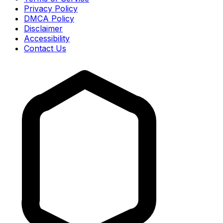
Privacy Policy
DMCA Policy
Disclaimer
Accessibility
Contact Us