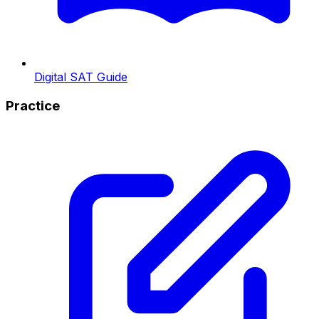
Digital SAT Guide
Practice