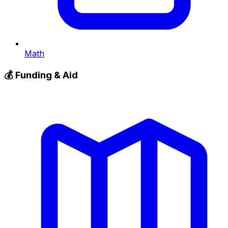
Math
💰
Funding & Aid