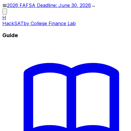
📅
2026 FAFSA Deadline: June 30, 2026
→
H
HackSAT
by College Finance Lab
Guide