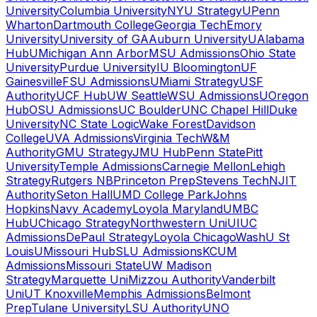
University
Columbia University
NYU Strategy
UPenn
Wharton
Dartmouth College
Georgia Tech
Emory
University
University of GA
Auburn University
UAlabama
Hub
UMichigan Ann Arbor
MSU Admissions
Ohio State
University
Purdue University
IU Bloomington
UF
Gainesville
FSU Admissions
UMiami Strategy
USF
Authority
UCF Hub
UW Seattle
WSU Admissions
UOregon
Hub
OSU Admissions
UC Boulder
UNC Chapel Hill
Duke
University
NC State Logic
Wake Forest
Davidson
College
UVA Admissions
Virginia Tech
W&M
Authority
GMU Strategy
JMU Hub
Penn State
Pitt
University
Temple Admissions
Carnegie Mellon
Lehigh
Strategy
Rutgers NB
Princeton Prep
Stevens Tech
NJIT
Authority
Seton Hall
UMD College Park
Johns
Hopkins
Navy Academy
Loyola Maryland
UMBC
Hub
UChicago Strategy
Northwestern Uni
UIUC
Admissions
DePaul Strategy
Loyola Chicago
WashU St
Louis
UMissouri Hub
SLU Admissions
KCUM
Admissions
Missouri State
UW Madison
Strategy
Marquette Uni
Mizzou Authority
Vanderbilt
Uni
UT Knoxville
Memphis Admissions
Belmont
Prep
Tulane University
LSU Authority
UNO