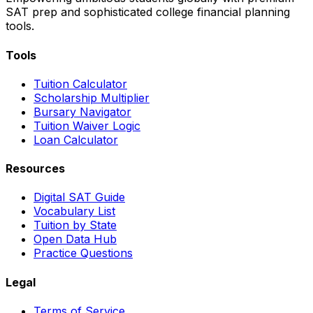
SAT prep and sophisticated college financial planning
tools.
Tools
Tuition Calculator
Scholarship Multiplier
Bursary Navigator
Tuition Waiver Logic
Loan Calculator
Resources
Digital SAT Guide
Vocabulary List
Tuition by State
Open Data Hub
Practice Questions
Legal
Terms of Service