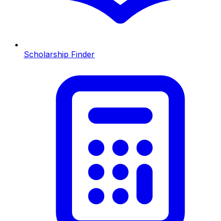
Scholarship Finder