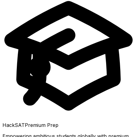
HackSAT
Premium Prep
Empowering ambitious students globally with premium