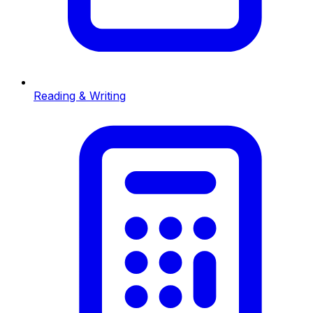
Reading & Writing