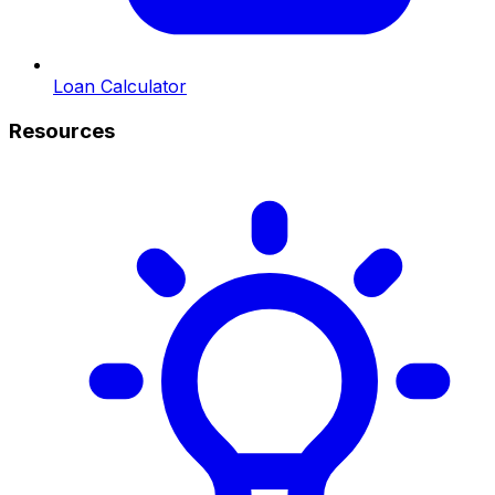
Loan Calculator
Resources