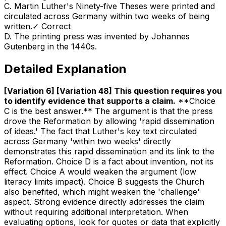
C
.
Martin Luther's Ninety-five Theses were printed and
circulated across Germany within two weeks of being
written.
✓ Correct
D
.
The printing press was invented by Johannes
Gutenberg in the 1440s.
Detailed Explanation
[Variation 6] [Variation 48] This question requires you
to identify evidence that supports a claim
.
**Choice
C is the best answer.** The argument is that the press
drove the Reformation by allowing 'rapid dissemination
of ideas.' The fact that Luther's key text circulated
across Germany 'within two weeks' directly
demonstrates this rapid dissemination and its link to the
Reformation. Choice D is a fact about invention, not its
effect. Choice A would weaken the argument (low
literacy limits impact). Choice B suggests the Church
also benefited, which might weaken the 'challenge'
aspect. Strong evidence directly addresses the claim
without requiring additional interpretation. When
evaluating options, look for quotes or data that explicitly