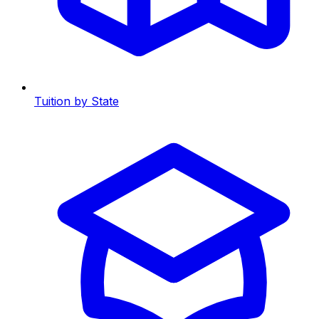
Tuition by State