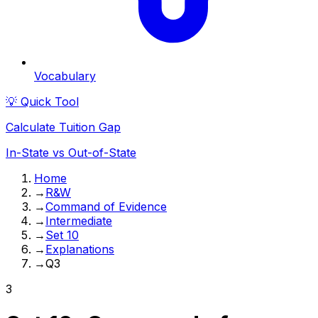
Vocabulary
💡 Quick Tool
Calculate Tuition Gap
In-State vs Out-of-State
Home
→
R&W
→
Command of Evidence
→
Intermediate
→
Set 10
→
Explanations
→
Q3
3