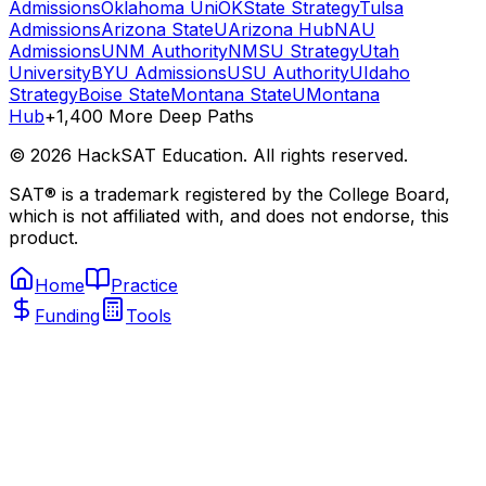
Admissions
Oklahoma Uni
OKState Strategy
Tulsa
Admissions
Arizona State
UArizona Hub
NAU
Admissions
UNM Authority
NMSU Strategy
Utah
University
BYU Admissions
USU Authority
UIdaho
Strategy
Boise State
Montana State
UMontana
Hub
+1,400 More Deep Paths
©
2026
HackSAT Education. All rights reserved.
SAT® is a trademark registered by the College Board,
which is not affiliated with, and does not endorse, this
product.
Home
Practice
Funding
Tools