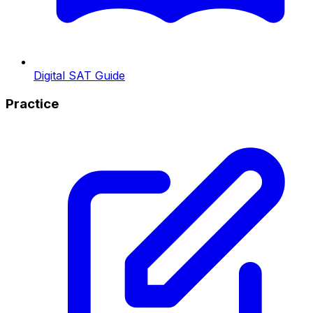
Digital SAT Guide
Practice