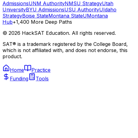
Admissions
UNM Authority
NMSU Strategy
Utah
University
BYU Admissions
USU Authority
UIdaho
Strategy
Boise State
Montana State
UMontana
Hub
+1,400 More Deep Paths
©
2026
HackSAT Education. All rights reserved.
SAT® is a trademark registered by the College Board,
which is not affiliated with, and does not endorse, this
product.
Home
Practice
Funding
Tools