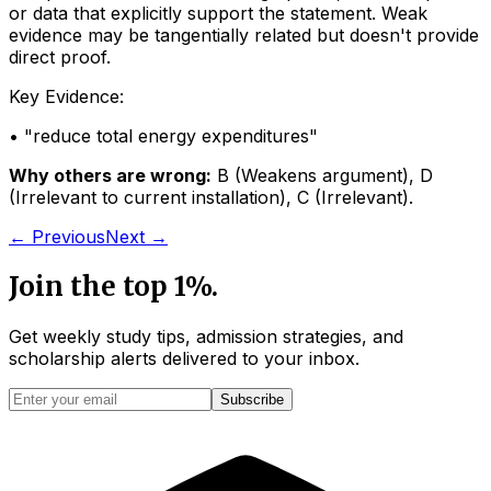
or data that explicitly support the statement. Weak
evidence may be tangentially related but doesn't provide
direct proof.
Key Evidence:
• "
reduce total energy expenditures
"
Why others are wrong:
B
(
Weakens argument
)
,
D
(
Irrelevant to current installation
)
,
C
(
Irrelevant
)
.
← Previous
Next →
Join the top 1%.
Get weekly study tips, admission strategies, and
scholarship alerts
delivered to your inbox.
Subscribe