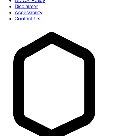
DMCA Policy
Disclaimer
Accessibility
Contact Us