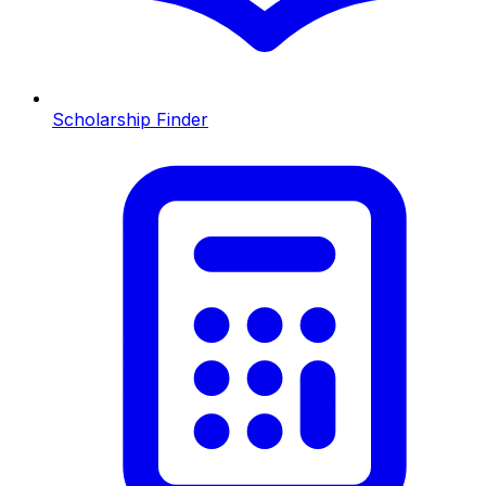
Scholarship Finder