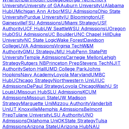
University
University of GA
Auburn University
UAlabama
Hub
UMichigan Ann Arbor
MSU Admissions
Ohio State
University
Purdue University
IU Bloomington
UF
Gainesville
FSU Admissions
UMiami Strategy
USF
Authority
UCF Hub
UW Seattle
WSU Admissions
UOregon
Hub
OSU Admissions
UC Boulder
UNC Chapel Hill
Duke
University
NC State Logic
Wake Forest
Davidson
College
UVA Admissions
Virginia Tech
W&M
Authority
GMU Strategy
JMU Hub
Penn State
Pitt
University
Temple Admissions
Carnegie Mellon
Lehigh
Strategy
Rutgers NB
Princeton Prep
Stevens Tech
NJIT
Authority
Seton Hall
UMD College Park
Johns
Hopkins
Navy Academy
Loyola Maryland
UMBC
Hub
UChicago Strategy
Northwestern Uni
UIUC
Admissions
DePaul Strategy
Loyola Chicago
WashU St
Louis
UMissouri Hub
SLU Admissions
KCUM
Admissions
Missouri State
UW Madison
Strategy
Marquette Uni
Mizzou Authority
Vanderbilt
Uni
UT Knoxville
Memphis Admissions
Belmont
Prep
Tulane University
LSU Authority
UNO
Admissions
Oklahoma Uni
OKState Strategy
Tulsa
Admissions
Arizona State
UArizona Hub
NAU