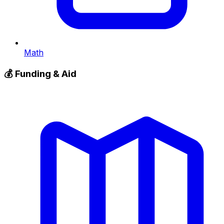
Math
💰
Funding & Aid