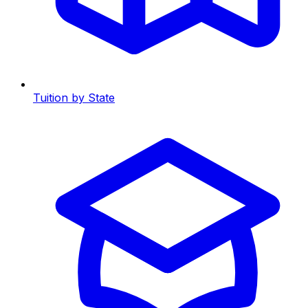
Tuition by State