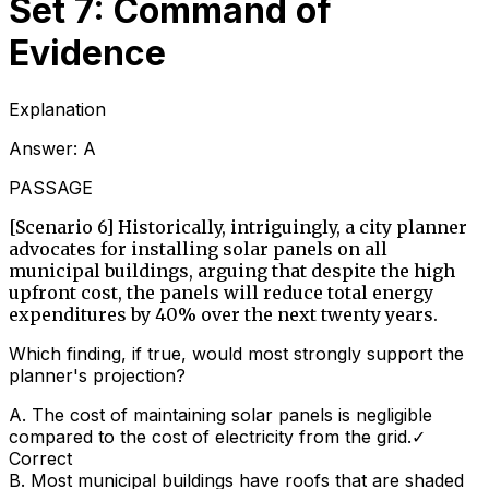
Set 7: Command of
Evidence
Explanation
Answer:
A
PASSAGE
[Scenario 6] Historically, intriguingly, a city planner
advocates for installing solar panels on all
municipal buildings, arguing that despite the high
upfront cost, the panels will reduce total energy
expenditures by 40% over the next twenty years.
Which finding, if true, would most strongly support the
planner's projection?
A
.
The cost of maintaining solar panels is negligible
compared to the cost of electricity from the grid.
✓
Correct
B
.
Most municipal buildings have roofs that are shaded