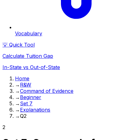
Vocabulary
💡 Quick Tool
Calculate Tuition Gap
In-State vs Out-of-State
Home
→
R&W
→
Command of Evidence
→
Beginner
→
Set 7
→
Explanations
→
Q2
2