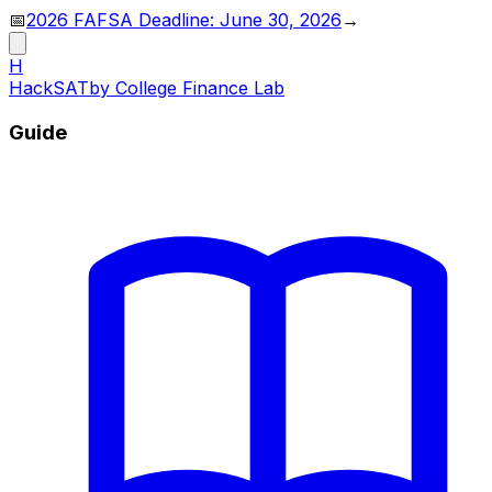
📅
2026 FAFSA Deadline: June 30, 2026
→
H
HackSAT
by College Finance Lab
Guide