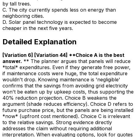
by tall trees.
C
.
The city currently spends less on energy than
neighboring cities.
D
.
Solar panel technology is expected to become
cheaper in the next five years.
Detailed Explanation
[Variation 6] [Variation 44] **Choice A is the best
answer
.
** The planner argues that panels will reduce
*total* expenditures. Even if they generate free power,
if maintenance costs were huge, the total expenditure
wouldn't drop. Knowing maintenance is 'negligible'
confirms that the savings from avoiding grid electricity
won't be eaten up by upkeep costs, thus supporting the
40% reduction projection. Choice B weakens the
argument (shade reduces efficiency). Choice D refers to
future purchase price, but the panels are being installed
*now* (upfront cost mentioned). Choice C is irrelevant
to the relative savings. Strong evidence directly
addresses the claim without requiring additional
interpretation. When evaluating options, look for quotes