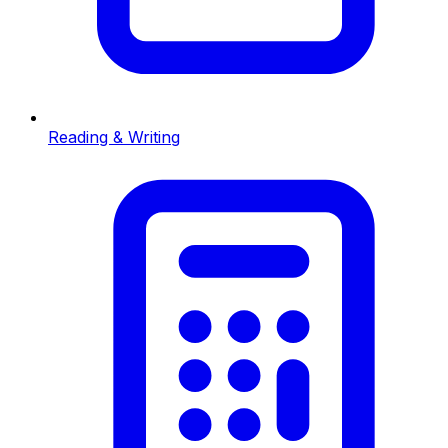
Reading & Writing