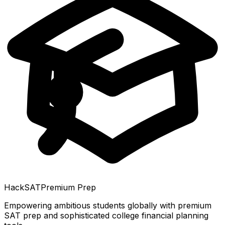
HackSAT
Premium Prep
Empowering ambitious students globally with premium
SAT prep and sophisticated college financial planning