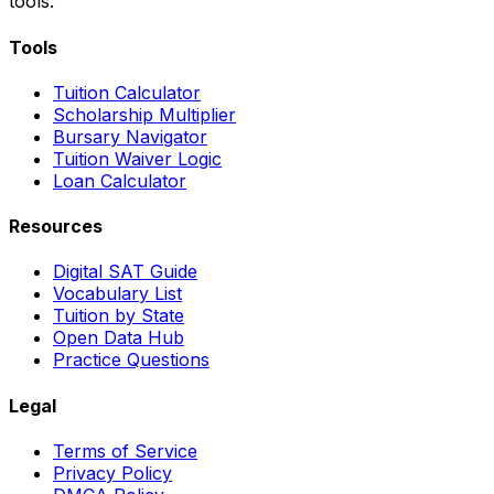
tools.
Tools
Tuition Calculator
Scholarship Multiplier
Bursary Navigator
Tuition Waiver Logic
Loan Calculator
Resources
Digital SAT Guide
Vocabulary List
Tuition by State
Open Data Hub
Practice Questions
Legal
Terms of Service
Privacy Policy