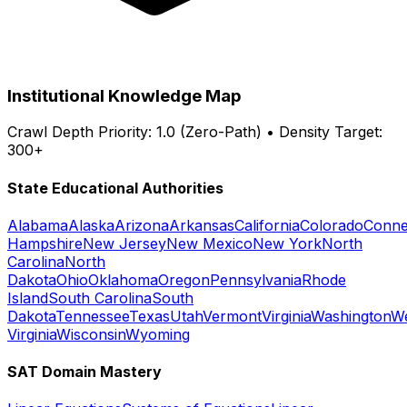
Institutional Knowledge Map
Crawl Depth Priority: 1.0 (Zero-Path) • Density Target:
300+
State Educational Authorities
Alabama
Alaska
Arizona
Arkansas
California
Colorado
Conne
Hampshire
New Jersey
New Mexico
New York
North
Carolina
North
Dakota
Ohio
Oklahoma
Oregon
Pennsylvania
Rhode
Island
South Carolina
South
Dakota
Tennessee
Texas
Utah
Vermont
Virginia
Washington
W
Virginia
Wisconsin
Wyoming
SAT Domain Mastery