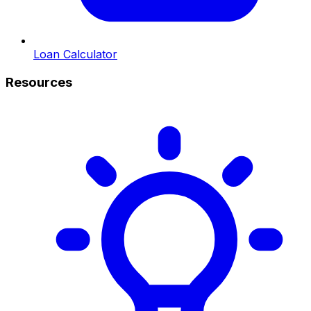
Loan Calculator
Resources