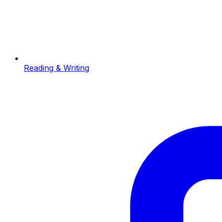
Reading & Writing