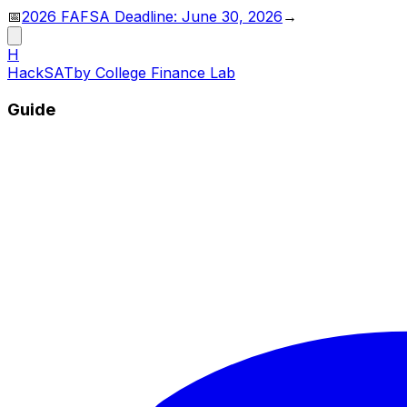
📅
2026 FAFSA Deadline: June 30, 2026
→
H
HackSAT
by College Finance Lab
Guide