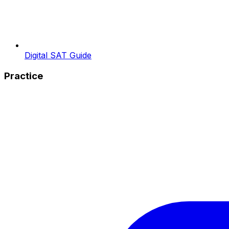
Digital SAT Guide
Practice