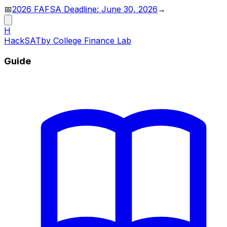
📅
2026 FAFSA Deadline: June 30, 2026
→
H
HackSAT
by College Finance Lab
Guide