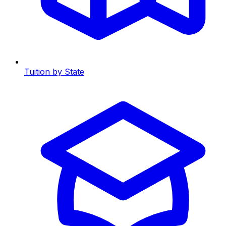
Tuition by State