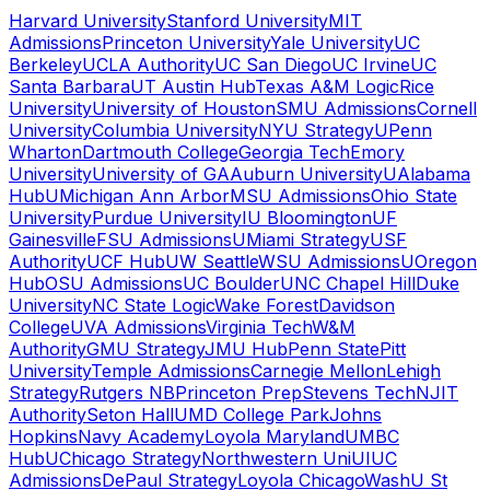
Harvard University
Stanford University
MIT
Admissions
Princeton University
Yale University
UC
Berkeley
UCLA Authority
UC San Diego
UC Irvine
UC
Santa Barbara
UT Austin Hub
Texas A&M Logic
Rice
University
University of Houston
SMU Admissions
Cornell
University
Columbia University
NYU Strategy
UPenn
Wharton
Dartmouth College
Georgia Tech
Emory
University
University of GA
Auburn University
UAlabama
Hub
UMichigan Ann Arbor
MSU Admissions
Ohio State
University
Purdue University
IU Bloomington
UF
Gainesville
FSU Admissions
UMiami Strategy
USF
Authority
UCF Hub
UW Seattle
WSU Admissions
UOregon
Hub
OSU Admissions
UC Boulder
UNC Chapel Hill
Duke
University
NC State Logic
Wake Forest
Davidson
College
UVA Admissions
Virginia Tech
W&M
Authority
GMU Strategy
JMU Hub
Penn State
Pitt
University
Temple Admissions
Carnegie Mellon
Lehigh
Strategy
Rutgers NB
Princeton Prep
Stevens Tech
NJIT
Authority
Seton Hall
UMD College Park
Johns
Hopkins
Navy Academy
Loyola Maryland
UMBC
Hub
UChicago Strategy
Northwestern Uni
UIUC
Admissions
DePaul Strategy
Loyola Chicago
WashU St