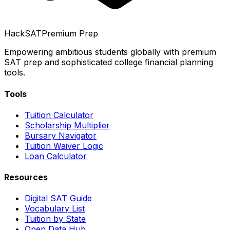
HackSAT
Premium Prep
Empowering ambitious students globally with premium
SAT prep and sophisticated college financial planning
tools.
Tools
Tuition Calculator
Scholarship Multiplier
Bursary Navigator
Tuition Waiver Logic
Loan Calculator
Resources
Digital SAT Guide
Vocabulary List
Tuition by State
Open Data Hub