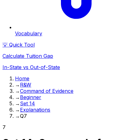
Vocabulary
💡 Quick Tool
Calculate Tuition Gap
In-State vs Out-of-State
Home
→
R&W
→
Command of Evidence
→
Beginner
→
Set 14
→
Explanations
→
Q7
7