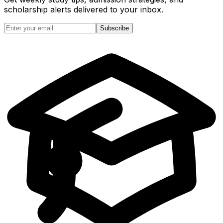
scholarship alerts
delivered to your inbox.
Subscribe