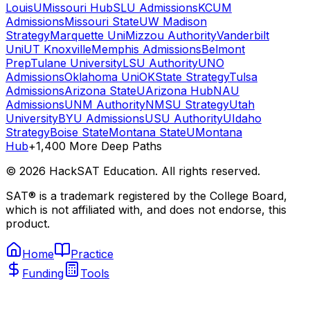
Louis
UMissouri Hub
SLU Admissions
KCUM
Admissions
Missouri State
UW Madison
Strategy
Marquette Uni
Mizzou Authority
Vanderbilt
Uni
UT Knoxville
Memphis Admissions
Belmont
Prep
Tulane University
LSU Authority
UNO
Admissions
Oklahoma Uni
OKState Strategy
Tulsa
Admissions
Arizona State
UArizona Hub
NAU
Admissions
UNM Authority
NMSU Strategy
Utah
University
BYU Admissions
USU Authority
UIdaho
Strategy
Boise State
Montana State
UMontana
Hub
+1,400 More Deep Paths
©
2026
HackSAT Education. All rights reserved.
SAT® is a trademark registered by the College Board,
which is not affiliated with, and does not endorse, this
product.
Home
Practice
Funding
Tools