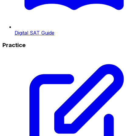
Digital SAT Guide
Practice