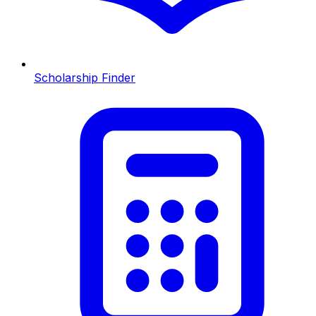
Scholarship Finder