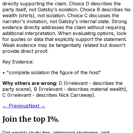
directly supporting the claim. Choice D describes the
party itself, not Gatsby's isolation. Choice B describes his
wealth (shirts), not isolation. Choice C discusses the
narrator's invitation, not Gatsby's internal state. Strong
evidence directly addresses the claim without requiring
additional interpretation. When evaluating options, look
for quotes or data that explicitly support the statement.
Weak evidence may be tangentially related but doesn't
provide direct proof.
Key Evidence:
• "
complete isolation the figure of the host
"
Why others are wrong:
D
(
Irrelevant - describes the
party scene
)
,
B
(
Irrelevant - describes material wealth
)
,
C
(
Irrelevant - describes Nick Carraway
)
.
← Previous
Next →
Join the top 1%.
Get weekly study tips, admission strategies, and