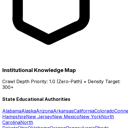
Institutional Knowledge Map
Crawl Depth Priority: 1.0 (Zero-Path) • Density Target:
300+
State Educational Authorities
Alabama
Alaska
Arizona
Arkansas
California
Colorado
Conne
Hampshire
New Jersey
New Mexico
New York
North
Carolina
North
Dakota
Ohio
Oklahoma
Oregon
Pennsylvania
Rhode