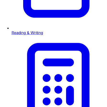
Reading & Writing