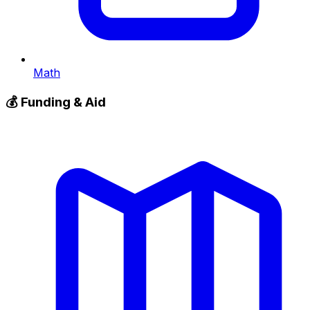
Math
💰
Funding & Aid