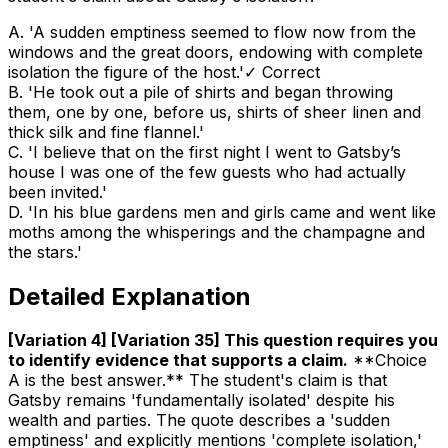
A
.
'A sudden emptiness seemed to flow now from the
windows and the great doors, endowing with complete
isolation the figure of the host.'
✓ Correct
B
.
'He took out a pile of shirts and began throwing
them, one by one, before us, shirts of sheer linen and
thick silk and fine flannel.'
C
.
'I believe that on the first night I went to Gatsby’s
house I was one of the few guests who had actually
been invited.'
D
.
'In his blue gardens men and girls came and went like
moths among the whisperings and the champagne and
the stars.'
Detailed Explanation
[Variation 4] [Variation 35] This question requires you
to identify evidence that supports a claim
.
**Choice
A is the best answer.** The student's claim is that
Gatsby remains 'fundamentally isolated' despite his
wealth and parties. The quote describes a 'sudden
emptiness' and explicitly mentions 'complete isolation,'