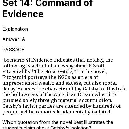
Set 14: Command of
Evidence
Explanation
Answer:
A
PASSAGE
[Scenario 4] Evidence indicates that notably, the
following is a draft of an essay about F. Scott
Fitzgerald's *The Great Gatsby*. In the novel,
Fitzgerald portrays the 1920s as an era of
unprecedented wealth and excess, but also moral
decay. He uses the character of Jay Gatsby to illustrate
the hollowness of the American Dream when it is
pursued solely through material accumulation.
Gatsby's lavish parties are attended by hundreds of
people, yet he remains fundamentally isolated.
Which quotation from the novel best illustrates the
student's claim about Gatsby's isolation?