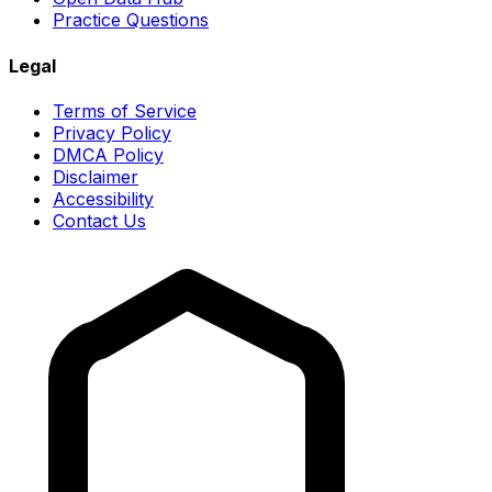
Practice Questions
Legal
Terms of Service
Privacy Policy
DMCA Policy
Disclaimer
Accessibility
Contact Us