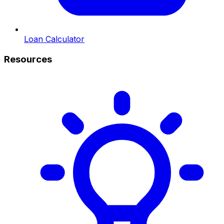
Loan Calculator
Resources