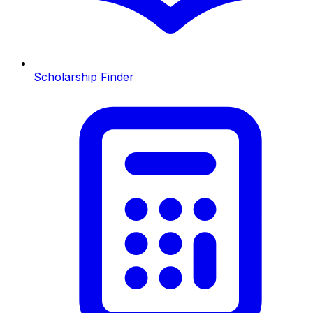
Scholarship Finder