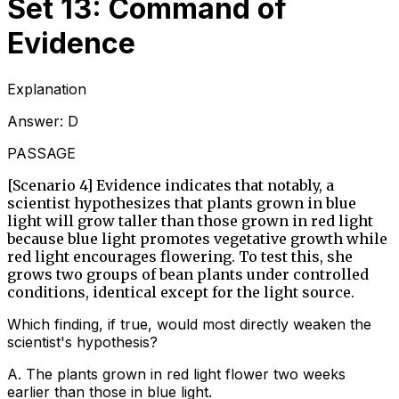
Set 13: Command of
Evidence
Explanation
Answer:
D
PASSAGE
[Scenario 4] Evidence indicates that notably, a
scientist hypothesizes that plants grown in blue
light will grow taller than those grown in red light
because blue light promotes vegetative growth while
red light encourages flowering. To test this, she
grows two groups of bean plants under controlled
conditions, identical except for the light source.
Which finding, if true, would most directly weaken the
scientist's hypothesis?
A
.
The plants grown in red light flower two weeks
earlier than those in blue light.