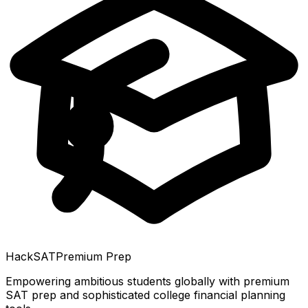
HackSAT
Premium Prep
Empowering ambitious students globally with premium
SAT prep and sophisticated college financial planning