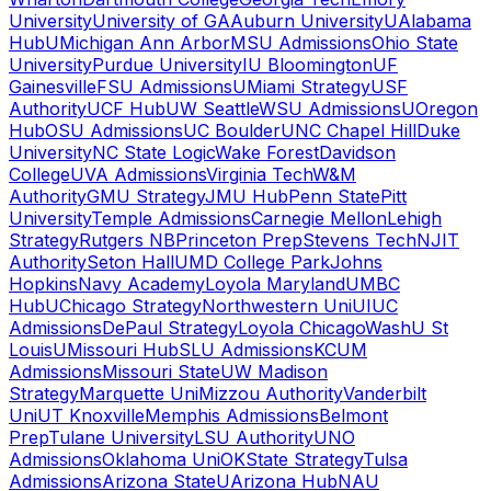
University
University of GA
Auburn University
UAlabama
Hub
UMichigan Ann Arbor
MSU Admissions
Ohio State
University
Purdue University
IU Bloomington
UF
Gainesville
FSU Admissions
UMiami Strategy
USF
Authority
UCF Hub
UW Seattle
WSU Admissions
UOregon
Hub
OSU Admissions
UC Boulder
UNC Chapel Hill
Duke
University
NC State Logic
Wake Forest
Davidson
College
UVA Admissions
Virginia Tech
W&M
Authority
GMU Strategy
JMU Hub
Penn State
Pitt
University
Temple Admissions
Carnegie Mellon
Lehigh
Strategy
Rutgers NB
Princeton Prep
Stevens Tech
NJIT
Authority
Seton Hall
UMD College Park
Johns
Hopkins
Navy Academy
Loyola Maryland
UMBC
Hub
UChicago Strategy
Northwestern Uni
UIUC
Admissions
DePaul Strategy
Loyola Chicago
WashU St
Louis
UMissouri Hub
SLU Admissions
KCUM
Admissions
Missouri State
UW Madison
Strategy
Marquette Uni
Mizzou Authority
Vanderbilt
Uni
UT Knoxville
Memphis Admissions
Belmont
Prep
Tulane University
LSU Authority
UNO
Admissions
Oklahoma Uni
OKState Strategy
Tulsa
Admissions
Arizona State
UArizona Hub
NAU