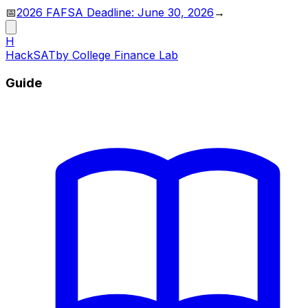
📅
2026 FAFSA Deadline: June 30, 2026
→
H
HackSAT
by College Finance Lab
Guide