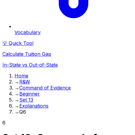
Vocabulary
💡 Quick Tool
Calculate Tuition Gap
In-State vs Out-of-State
Home
→
R&W
→
Command of Evidence
→
Beginner
→
Set 13
→
Explanations
→
Q6
6