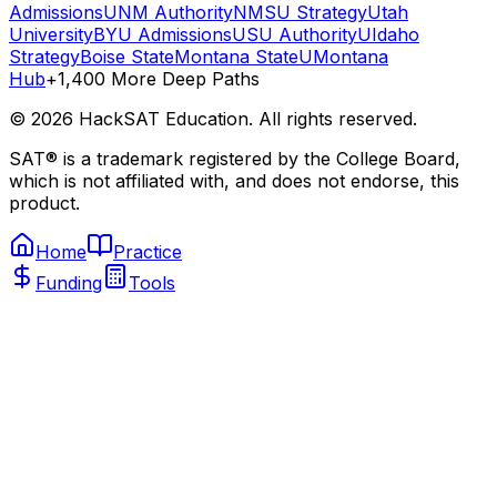
Admissions
UNM Authority
NMSU Strategy
Utah
University
BYU Admissions
USU Authority
UIdaho
Strategy
Boise State
Montana State
UMontana
Hub
+1,400 More Deep Paths
©
2026
HackSAT Education. All rights reserved.
SAT® is a trademark registered by the College Board,
which is not affiliated with, and does not endorse, this
product.
Home
Practice
Funding
Tools