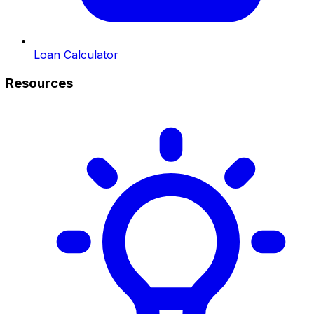
Loan Calculator
Resources