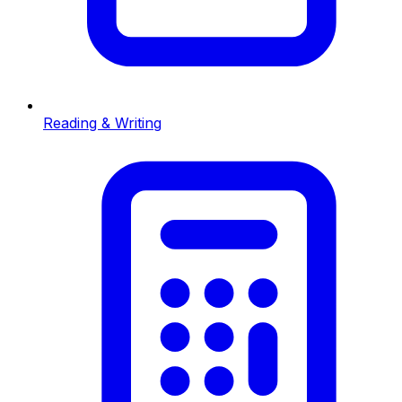
Reading & Writing