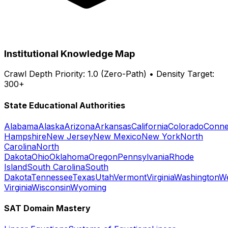
Institutional Knowledge Map
Crawl Depth Priority: 1.0 (Zero-Path) • Density Target:
300+
State Educational Authorities
Alabama
Alaska
Arizona
Arkansas
California
Colorado
Conne
Hampshire
New Jersey
New Mexico
New York
North
Carolina
North
Dakota
Ohio
Oklahoma
Oregon
Pennsylvania
Rhode
Island
South Carolina
South
Dakota
Tennessee
Texas
Utah
Vermont
Virginia
Washington
W
Virginia
Wisconsin
Wyoming
SAT Domain Mastery