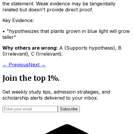
the statement. Weak evidence may be tangentially
related but doesn't provide direct proof.
Key Evidence:
• "
hypothesizes that plants grown in blue light will grow
taller
"
Why others are wrong:
A
(
Supports hypothesis
)
,
B
(
Irrelevant
)
,
C
(
Irrelevant
)
.
← Previous
Next →
Join the top 1%.
Get weekly study tips, admission strategies, and
scholarship alerts
delivered to your inbox.
Subscribe