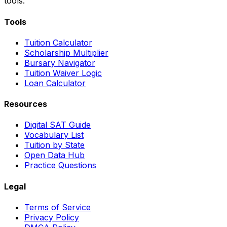
tools.
Tools
Tuition Calculator
Scholarship Multiplier
Bursary Navigator
Tuition Waiver Logic
Loan Calculator
Resources
Digital SAT Guide
Vocabulary List
Tuition by State
Open Data Hub
Practice Questions
Legal
Terms of Service
Privacy Policy