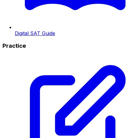
Digital SAT Guide
Practice