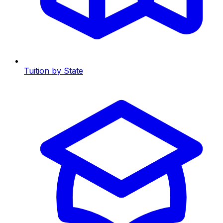
Tuition by State