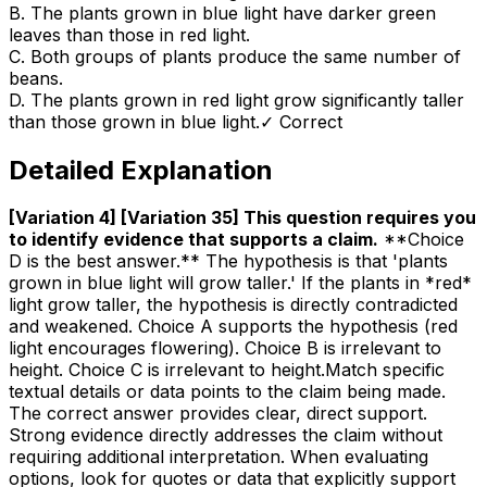
B
.
The plants grown in blue light have darker green
leaves than those in red light.
C
.
Both groups of plants produce the same number of
beans.
D
.
The plants grown in red light grow significantly taller
than those grown in blue light.
✓ Correct
Detailed Explanation
[Variation 4] [Variation 35] This question requires you
to identify evidence that supports a claim
.
**Choice
D is the best answer.** The hypothesis is that 'plants
grown in blue light will grow taller.' If the plants in *red*
light grow taller, the hypothesis is directly contradicted
and weakened. Choice A supports the hypothesis (red
light encourages flowering). Choice B is irrelevant to
height. Choice C is irrelevant to height.Match specific
textual details or data points to the claim being made.
The correct answer provides clear, direct support.
Strong evidence directly addresses the claim without
requiring additional interpretation. When evaluating
options, look for quotes or data that explicitly support