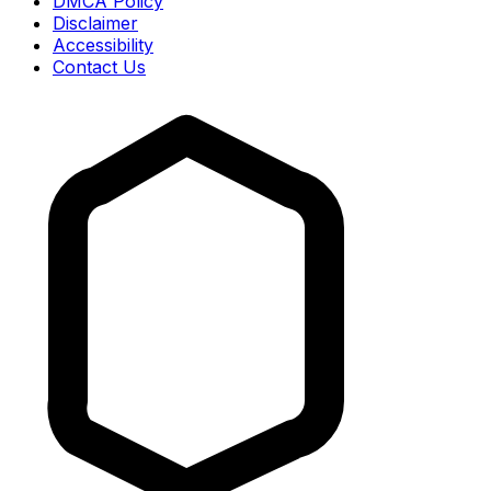
DMCA Policy
Disclaimer
Accessibility
Contact Us