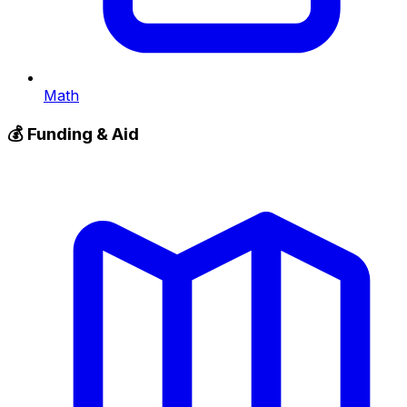
Math
💰
Funding & Aid