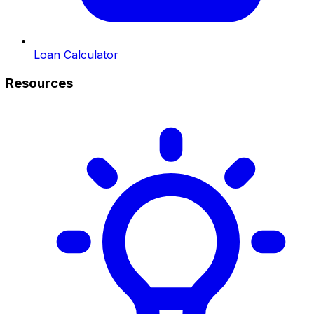
Loan Calculator
Resources