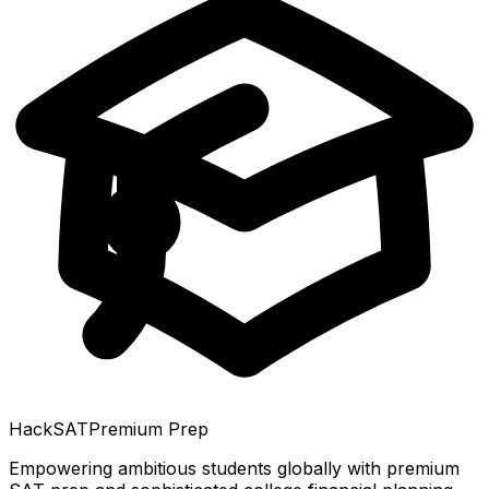
HackSAT
Premium Prep
Empowering ambitious students globally with premium