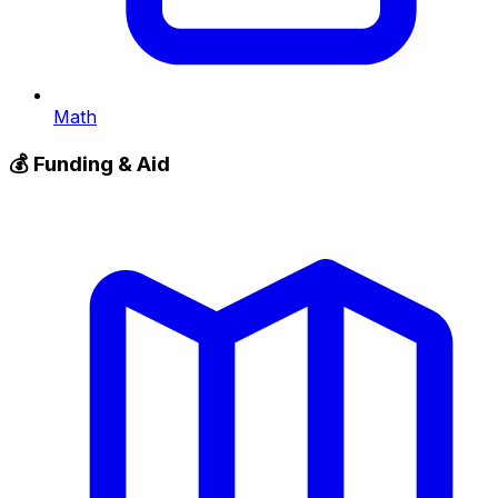
Math
💰
Funding & Aid