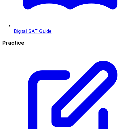
Digital SAT Guide
Practice