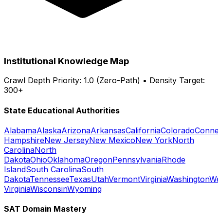
Institutional Knowledge Map
Crawl Depth Priority: 1.0 (Zero-Path) • Density Target:
300+
State Educational Authorities
Alabama
Alaska
Arizona
Arkansas
California
Colorado
Conne
Hampshire
New Jersey
New Mexico
New York
North
Carolina
North
Dakota
Ohio
Oklahoma
Oregon
Pennsylvania
Rhode
Island
South Carolina
South
Dakota
Tennessee
Texas
Utah
Vermont
Virginia
Washington
W
Virginia
Wisconsin
Wyoming
SAT Domain Mastery