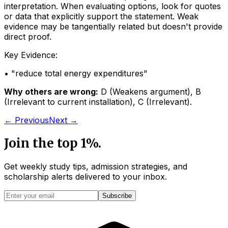
interpretation. When evaluating options, look for quotes
or data that explicitly support the statement. Weak
evidence may be tangentially related but doesn't provide
direct proof.
Key Evidence:
• "
reduce total energy expenditures
"
Why others are wrong:
D
(
Weakens argument
)
,
B
(
Irrelevant to current installation
)
,
C
(
Irrelevant
)
.
← Previous
Next →
Join the top 1%.
Get weekly study tips, admission strategies, and
scholarship alerts
delivered to your inbox.
Subscribe