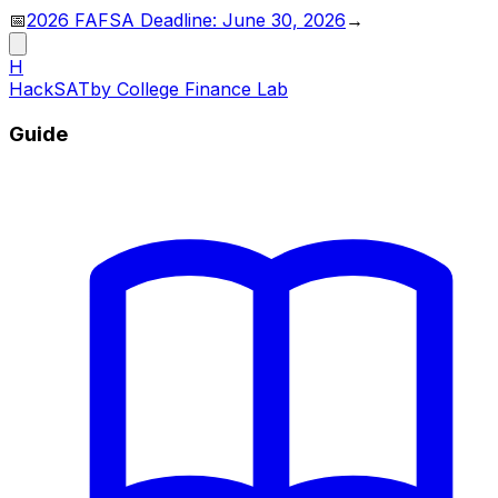
📅
2026 FAFSA Deadline: June 30, 2026
→
H
HackSAT
by College Finance Lab
Guide