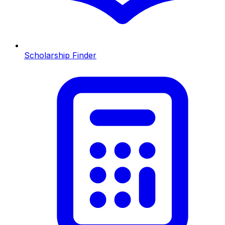
Scholarship Finder