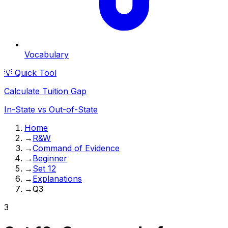
Vocabulary
💡 Quick Tool
Calculate Tuition Gap
In-State vs Out-of-State
Home
→
R&W
→
Command of Evidence
→
Beginner
→
Set 12
→
Explanations
→
Q3
3