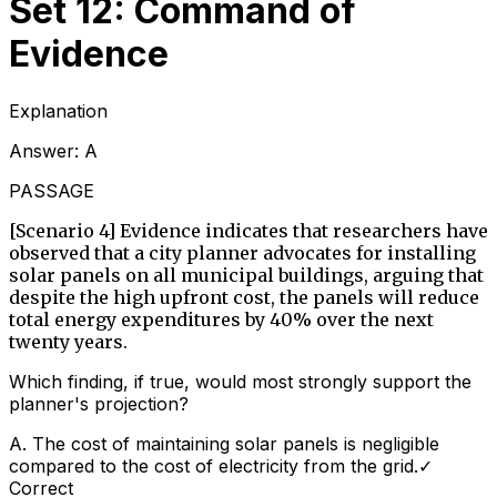
Set 12: Command of
Evidence
Explanation
Answer:
A
PASSAGE
[Scenario 4] Evidence indicates that researchers have
observed that a city planner advocates for installing
solar panels on all municipal buildings, arguing that
despite the high upfront cost, the panels will reduce
total energy expenditures by 40% over the next
twenty years.
Which finding, if true, would most strongly support the
planner's projection?
A
.
The cost of maintaining solar panels is negligible
compared to the cost of electricity from the grid.
✓
Correct