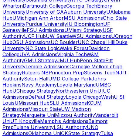
Wharton
Dartmouth College
Georgia Tech
Emory
University
University of GA
Auburn University
UAlabama
Hub
UMichigan Ann Arbor
MSU Admissions
Ohio State
University
Purdue University
IU Bloomington
UF
Gainesville
FSU Admissions
UMiami Strategy
USF
Authority
UCF Hub
UW Seattle
WSU Admissions
UOregon
Hub
OSU Admissions
UC Boulder
UNC Chapel Hill
Duke
University
NC State Logic
Wake Forest
Davidson
College
UVA Admissions
Virginia Tech
W&M
Authority
GMU Strategy
JMU Hub
Penn State
Pitt
University
Temple Admissions
Carnegie Mellon
Lehigh
Strategy
Rutgers NB
Princeton Prep
Stevens Tech
NJIT
Authority
Seton Hall
UMD College Park
Johns
Hopkins
Navy Academy
Loyola Maryland
UMBC
Hub
UChicago Strategy
Northwestern Uni
UIUC
Admissions
DePaul Strategy
Loyola Chicago
WashU St
Louis
UMissouri Hub
SLU Admissions
KCUM
Admissions
Missouri State
UW Madison
Strategy
Marquette Uni
Mizzou Authority
Vanderbilt
Uni
UT Knoxville
Memphis Admissions
Belmont
Prep
Tulane University
LSU Authority
UNO
Admissions
Oklahoma Uni
OKState Strategy
Tulsa