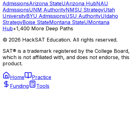
Admissions
Arizona State
UArizona Hub
NAU
Admissions
UNM Authority
NMSU Strategy
Utah
University
BYU Admissions
USU Authority
UIdaho
Strategy
Boise State
Montana State
UMontana
Hub
+1,400 More Deep Paths
©
2026
HackSAT Education. All rights reserved.
SAT® is a trademark registered by the College Board,
which is not affiliated with, and does not endorse, this
product.
Home
Practice
Funding
Tools