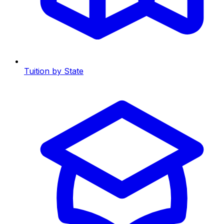
Tuition by State