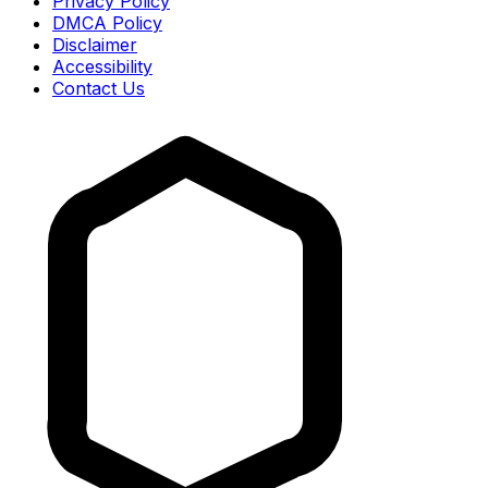
Privacy Policy
DMCA Policy
Disclaimer
Accessibility
Contact Us