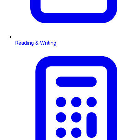
Reading & Writing