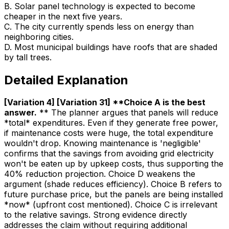
B
.
Solar panel technology is expected to become
cheaper in the next five years.
C
.
The city currently spends less on energy than
neighboring cities.
D
.
Most municipal buildings have roofs that are shaded
by tall trees.
Detailed Explanation
[Variation 4] [Variation 31] **Choice A is the best
answer
.
** The planner argues that panels will reduce
*total* expenditures. Even if they generate free power,
if maintenance costs were huge, the total expenditure
wouldn't drop. Knowing maintenance is 'negligible'
confirms that the savings from avoiding grid electricity
won't be eaten up by upkeep costs, thus supporting the
40% reduction projection. Choice D weakens the
argument (shade reduces efficiency). Choice B refers to
future purchase price, but the panels are being installed
*now* (upfront cost mentioned). Choice C is irrelevant
to the relative savings. Strong evidence directly
addresses the claim without requiring additional