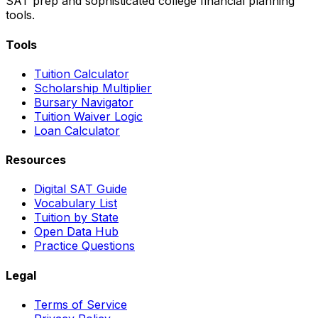
SAT prep and sophisticated college financial planning
tools.
Tools
Tuition Calculator
Scholarship Multiplier
Bursary Navigator
Tuition Waiver Logic
Loan Calculator
Resources
Digital SAT Guide
Vocabulary List
Tuition by State
Open Data Hub
Practice Questions
Legal
Terms of Service