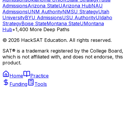
Admissions
Arizona State
UArizona Hub
NAU
Admissions
UNM Authority
NMSU Strategy
Utah
University
BYU Admissions
USU Authority
UIdaho
Strategy
Boise State
Montana State
UMontana
Hub
+1,400 More Deep Paths
©
2026
HackSAT Education. All rights reserved.
SAT® is a trademark registered by the College Board,
which is not affiliated with, and does not endorse, this
product.
Home
Practice
Funding
Tools