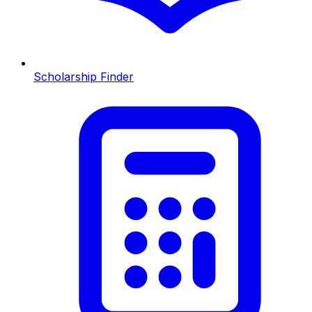
Scholarship Finder