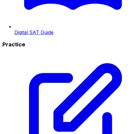
Digital SAT Guide
Practice