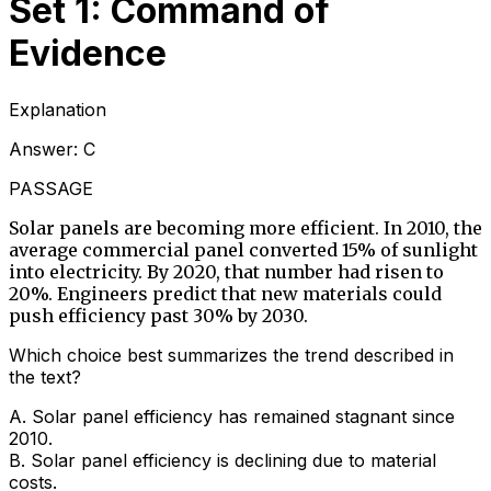
Set 1: Command of
Evidence
Explanation
Answer:
C
PASSAGE
Solar panels are becoming more efficient. In 2010, the
average commercial panel converted 15% of sunlight
into electricity. By 2020, that number had risen to
20%. Engineers predict that new materials could
push efficiency past 30% by 2030.
Which choice best summarizes the trend described in
the text?
A
.
Solar panel efficiency has remained stagnant since
2010.
B
.
Solar panel efficiency is declining due to material
costs.