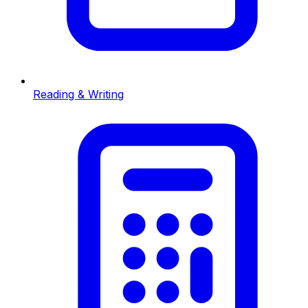
Reading & Writing