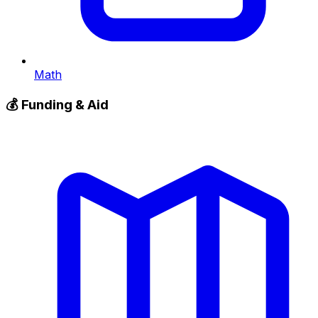
Math
💰
Funding & Aid