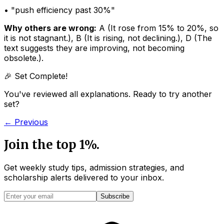
• "
push efficiency past 30%
"
Why others are wrong:
A
(
It rose from 15% to 20%, so
it is not stagnant.
)
,
B
(
It is rising, not declining.
)
,
D
(
The
text suggests they are improving, not becoming
obsolete.
)
.
🎉 Set Complete!
You've reviewed all explanations. Ready to try another
set?
← Previous
Join the top 1%.
Get weekly study tips, admission strategies, and
scholarship alerts
delivered to your inbox.
Subscribe