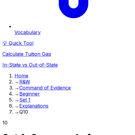
Vocabulary
💡 Quick Tool
Calculate Tuition Gap
In-State vs Out-of-State
Home
→
R&W
→
Command of Evidence
→
Beginner
→
Set 1
→
Explanations
→
Q10
10