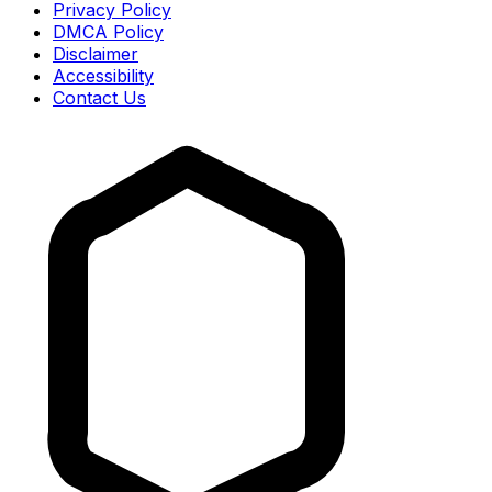
Privacy Policy
DMCA Policy
Disclaimer
Accessibility
Contact Us