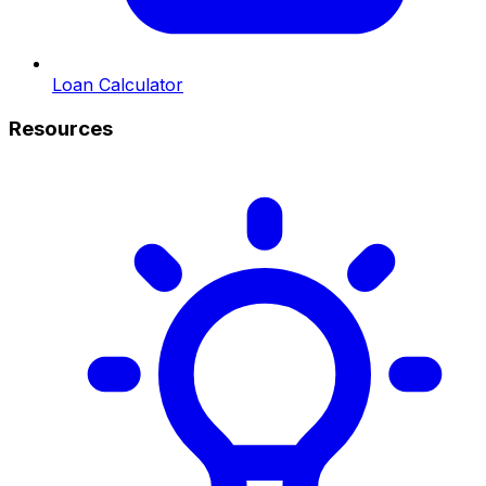
Loan Calculator
Resources