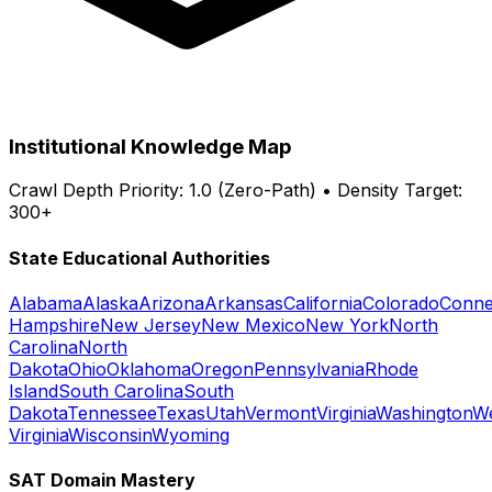
Institutional Knowledge Map
Crawl Depth Priority: 1.0 (Zero-Path) • Density Target:
300+
State Educational Authorities
Alabama
Alaska
Arizona
Arkansas
California
Colorado
Conne
Hampshire
New Jersey
New Mexico
New York
North
Carolina
North
Dakota
Ohio
Oklahoma
Oregon
Pennsylvania
Rhode
Island
South Carolina
South
Dakota
Tennessee
Texas
Utah
Vermont
Virginia
Washington
W
Virginia
Wisconsin
Wyoming
SAT Domain Mastery