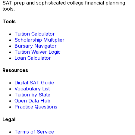
SAT prep and sophisticated college financial planning
tools.
Tools
Tuition Calculator
Scholarship Multiplier
Bursary Navigator
Tuition Waiver Logic
Loan Calculator
Resources
Digital SAT Guide
Vocabulary List
Tuition by State
Open Data Hub
Practice Questions
Legal
Terms of Service