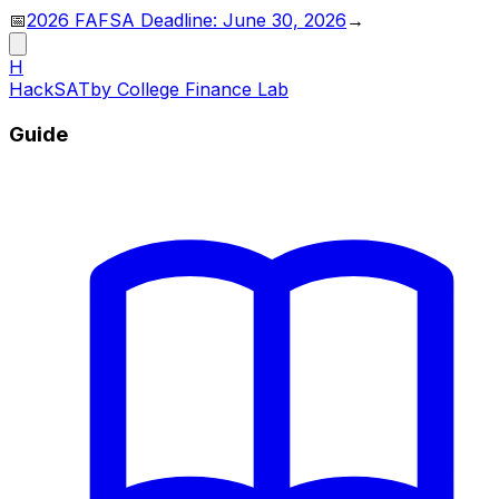
📅
2026 FAFSA Deadline: June 30, 2026
→
H
HackSAT
by College Finance Lab
Guide