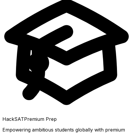
HackSAT
Premium Prep
Empowering ambitious students globally with premium