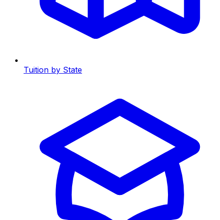
Tuition by State