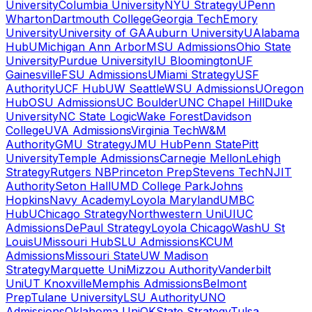
University
Columbia University
NYU Strategy
UPenn
Wharton
Dartmouth College
Georgia Tech
Emory
University
University of GA
Auburn University
UAlabama
Hub
UMichigan Ann Arbor
MSU Admissions
Ohio State
University
Purdue University
IU Bloomington
UF
Gainesville
FSU Admissions
UMiami Strategy
USF
Authority
UCF Hub
UW Seattle
WSU Admissions
UOregon
Hub
OSU Admissions
UC Boulder
UNC Chapel Hill
Duke
University
NC State Logic
Wake Forest
Davidson
College
UVA Admissions
Virginia Tech
W&M
Authority
GMU Strategy
JMU Hub
Penn State
Pitt
University
Temple Admissions
Carnegie Mellon
Lehigh
Strategy
Rutgers NB
Princeton Prep
Stevens Tech
NJIT
Authority
Seton Hall
UMD College Park
Johns
Hopkins
Navy Academy
Loyola Maryland
UMBC
Hub
UChicago Strategy
Northwestern Uni
UIUC
Admissions
DePaul Strategy
Loyola Chicago
WashU St
Louis
UMissouri Hub
SLU Admissions
KCUM
Admissions
Missouri State
UW Madison
Strategy
Marquette Uni
Mizzou Authority
Vanderbilt
Uni
UT Knoxville
Memphis Admissions
Belmont
Prep
Tulane University
LSU Authority
UNO
Admissions
Oklahoma Uni
OKState Strategy
Tulsa