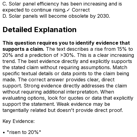
C
.
Solar panel efficiency has been increasing and is
expected to continue rising.
✓ Correct
D
.
Solar panels will become obsolete by 2030.
Detailed Explanation
This question requires you to identify evidence that
supports a claim
.
The text describes a rise from 15% to
20% and a prediction of >30%. This is a clear increasing
trend. The best evidence directly and explicitly supports
the stated claim without requiring assumptions. Match
specific textual details or data points to the claim being
made. The correct answer provides clear, direct
support. Strong evidence directly addresses the claim
without requiring additional interpretation. When
evaluating options, look for quotes or data that explicitly
support the statement. Weak evidence may be
tangentially related but doesn't provide direct proof.
Key Evidence:
• "
risen to 20%
"