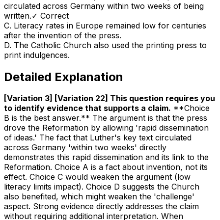
circulated across Germany within two weeks of being
written.
✓ Correct
C
.
Literacy rates in Europe remained low for centuries
after the invention of the press.
D
.
The Catholic Church also used the printing press to
print indulgences.
Detailed Explanation
[Variation 3] [Variation 22] This question requires you
to identify evidence that supports a claim
.
**Choice
B is the best answer.** The argument is that the press
drove the Reformation by allowing 'rapid dissemination
of ideas.' The fact that Luther's key text circulated
across Germany 'within two weeks' directly
demonstrates this rapid dissemination and its link to the
Reformation. Choice A is a fact about invention, not its
effect. Choice C would weaken the argument (low
literacy limits impact). Choice D suggests the Church
also benefited, which might weaken the 'challenge'
aspect. Strong evidence directly addresses the claim
without requiring additional interpretation. When