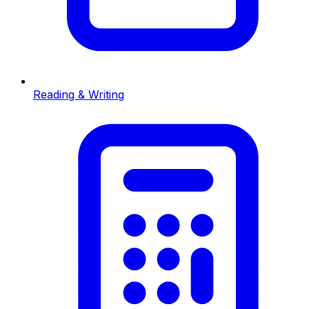
Reading & Writing