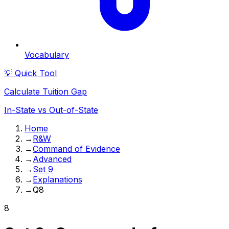
Vocabulary
💡 Quick Tool
Calculate Tuition Gap
In-State vs Out-of-State
Home
→
R&W
→
Command of Evidence
→
Advanced
→
Set 9
→
Explanations
→
Q8
8