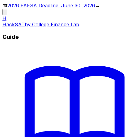
📅
2026 FAFSA Deadline: June 30, 2026
→
H
HackSAT
by College Finance Lab
Guide