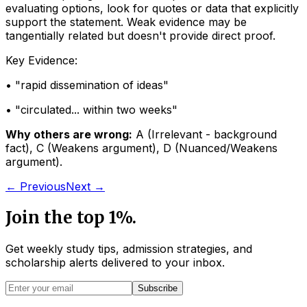
evaluating options, look for quotes or data that explicitly
support the statement. Weak evidence may be
tangentially related but doesn't provide direct proof.
Key Evidence:
• "
rapid dissemination of ideas
"
• "
circulated... within two weeks
"
Why others are wrong:
A
(
Irrelevant - background
fact
)
,
C
(
Weakens argument
)
,
D
(
Nuanced/Weakens
argument
)
.
← Previous
Next →
Join the top 1%.
Get weekly study tips, admission strategies, and
scholarship alerts
delivered to your inbox.
Subscribe