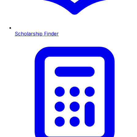
Scholarship Finder