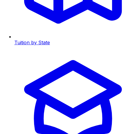
Tuition by State