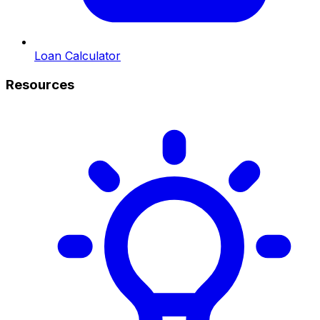
Loan Calculator
Resources