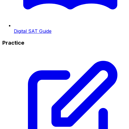
Digital SAT Guide
Practice