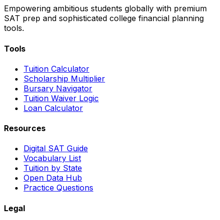
Empowering ambitious students globally with premium
SAT prep and sophisticated college financial planning
tools.
Tools
Tuition Calculator
Scholarship Multiplier
Bursary Navigator
Tuition Waiver Logic
Loan Calculator
Resources
Digital SAT Guide
Vocabulary List
Tuition by State
Open Data Hub
Practice Questions
Legal