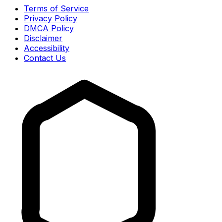
Terms of Service
Privacy Policy
DMCA Policy
Disclaimer
Accessibility
Contact Us