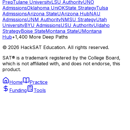
Prep
Tulane University
LSU Authority
UNO
Admissions
Oklahoma Uni
OKState Strategy
Tulsa
Admissions
Arizona State
UArizona Hub
NAU
Admissions
UNM Authority
NMSU Strategy
Utah
University
BYU Admissions
USU Authority
UIdaho
Strategy
Boise State
Montana State
UMontana
Hub
+1,400 More Deep Paths
©
2026
HackSAT Education. All rights reserved.
SAT® is a trademark registered by the College Board,
which is not affiliated with, and does not endorse, this
product.
Home
Practice
Funding
Tools