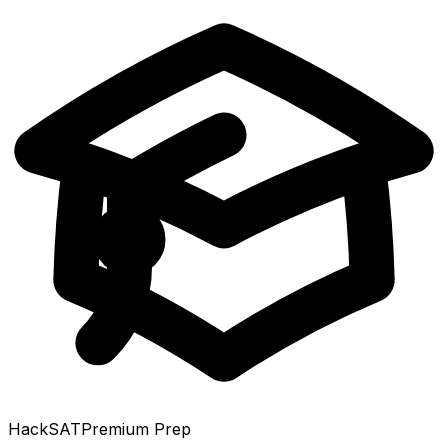
HackSAT
Premium Prep