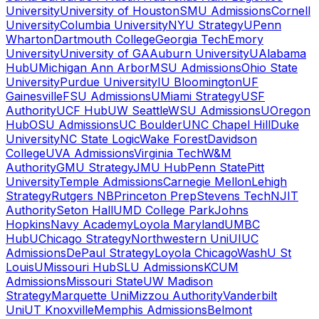
University
University of Houston
SMU Admissions
Cornell
University
Columbia University
NYU Strategy
UPenn
Wharton
Dartmouth College
Georgia Tech
Emory
University
University of GA
Auburn University
UAlabama
Hub
UMichigan Ann Arbor
MSU Admissions
Ohio State
University
Purdue University
IU Bloomington
UF
Gainesville
FSU Admissions
UMiami Strategy
USF
Authority
UCF Hub
UW Seattle
WSU Admissions
UOregon
Hub
OSU Admissions
UC Boulder
UNC Chapel Hill
Duke
University
NC State Logic
Wake Forest
Davidson
College
UVA Admissions
Virginia Tech
W&M
Authority
GMU Strategy
JMU Hub
Penn State
Pitt
University
Temple Admissions
Carnegie Mellon
Lehigh
Strategy
Rutgers NB
Princeton Prep
Stevens Tech
NJIT
Authority
Seton Hall
UMD College Park
Johns
Hopkins
Navy Academy
Loyola Maryland
UMBC
Hub
UChicago Strategy
Northwestern Uni
UIUC
Admissions
DePaul Strategy
Loyola Chicago
WashU St
Louis
UMissouri Hub
SLU Admissions
KCUM
Admissions
Missouri State
UW Madison
Strategy
Marquette Uni
Mizzou Authority
Vanderbilt
Uni
UT Knoxville
Memphis Admissions
Belmont