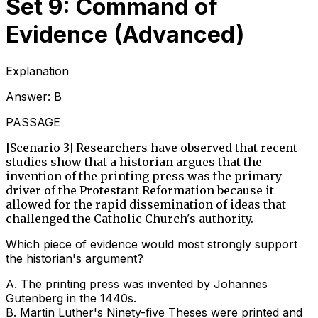
Set 9: Command of
Evidence (Advanced)
Explanation
Answer:
B
PASSAGE
[Scenario 3] Researchers have observed that recent
studies show that a historian argues that the
invention of the printing press was the primary
driver of the Protestant Reformation because it
allowed for the rapid dissemination of ideas that
challenged the Catholic Church's authority.
Which piece of evidence would most strongly support
the historian's argument?
A
.
The printing press was invented by Johannes
Gutenberg in the 1440s.
B
.
Martin Luther's Ninety-five Theses were printed and