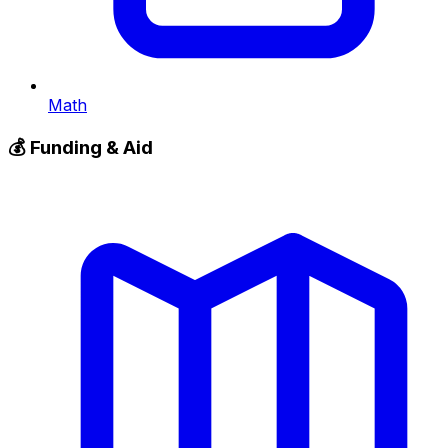
Math
💰
Funding & Aid