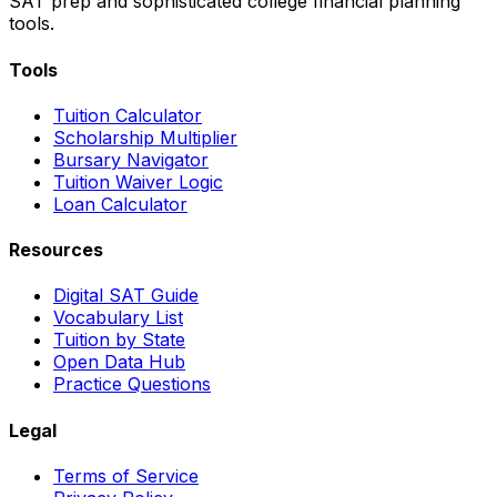
SAT prep and sophisticated college financial planning
tools.
Tools
Tuition Calculator
Scholarship Multiplier
Bursary Navigator
Tuition Waiver Logic
Loan Calculator
Resources
Digital SAT Guide
Vocabulary List
Tuition by State
Open Data Hub
Practice Questions
Legal
Terms of Service