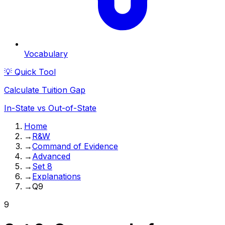
Vocabulary
💡 Quick Tool
Calculate Tuition Gap
In-State vs Out-of-State
Home
→
R&W
→
Command of Evidence
→
Advanced
→
Set 8
→
Explanations
→
Q9
9