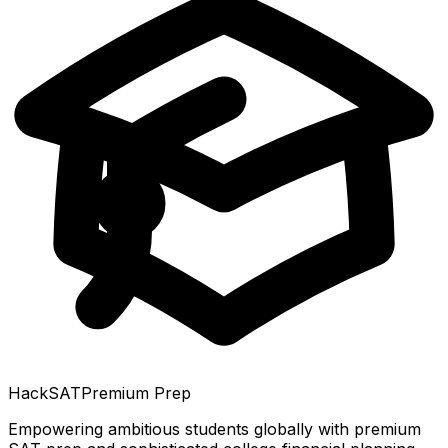
HackSAT
Premium Prep
Empowering ambitious students globally with premium