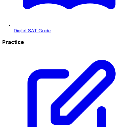
Digital SAT Guide
Practice