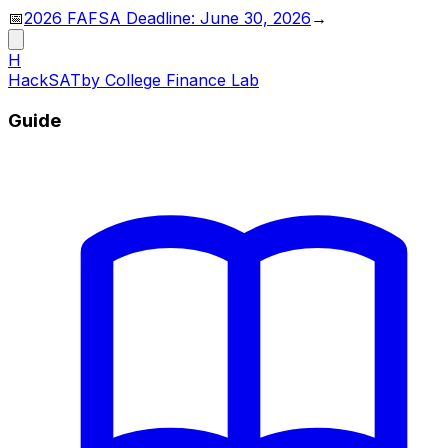
📅
2026 FAFSA Deadline: June 30, 2026
→
H
HackSAT
by College Finance Lab
Guide