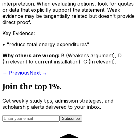
interpretation. When evaluating options, look for quotes
or data that explicitly support the statement. Weak
evidence may be tangentially related but doesn't provide
direct proof.
Key Evidence:
• "
reduce total energy expenditures
"
Why others are wrong:
B
(
Weakens argument
)
,
D
(
Irrelevant to current installation
)
,
C
(
Irrelevant
)
.
← Previous
Next →
Join the top 1%.
Get weekly study tips, admission strategies, and
scholarship alerts
delivered to your inbox.
Subscribe