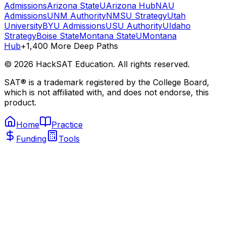
Admissions
Arizona State
UArizona Hub
NAU
Admissions
UNM Authority
NMSU Strategy
Utah
University
BYU Admissions
USU Authority
UIdaho
Strategy
Boise State
Montana State
UMontana
Hub
+1,400 More Deep Paths
©
2026
HackSAT Education. All rights reserved.
SAT® is a trademark registered by the College Board,
which is not affiliated with, and does not endorse, this
product.
Home
Practice
Funding
Tools