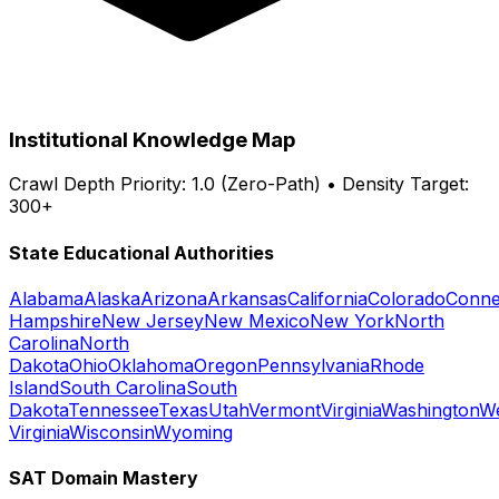
Institutional Knowledge Map
Crawl Depth Priority: 1.0 (Zero-Path) • Density Target:
300+
State Educational Authorities
Alabama
Alaska
Arizona
Arkansas
California
Colorado
Conne
Hampshire
New Jersey
New Mexico
New York
North
Carolina
North
Dakota
Ohio
Oklahoma
Oregon
Pennsylvania
Rhode
Island
South Carolina
South
Dakota
Tennessee
Texas
Utah
Vermont
Virginia
Washington
W
Virginia
Wisconsin
Wyoming
SAT Domain Mastery