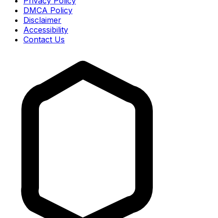
Privacy Policy
DMCA Policy
Disclaimer
Accessibility
Contact Us