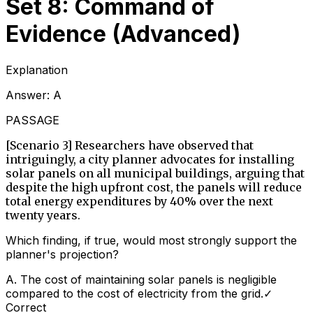
Set 8: Command of
Evidence (Advanced)
Explanation
Answer:
A
PASSAGE
[Scenario 3] Researchers have observed that
intriguingly, a city planner advocates for installing
solar panels on all municipal buildings, arguing that
despite the high upfront cost, the panels will reduce
total energy expenditures by 40% over the next
twenty years.
Which finding, if true, would most strongly support the
planner's projection?
A
.
The cost of maintaining solar panels is negligible
compared to the cost of electricity from the grid.
✓
Correct