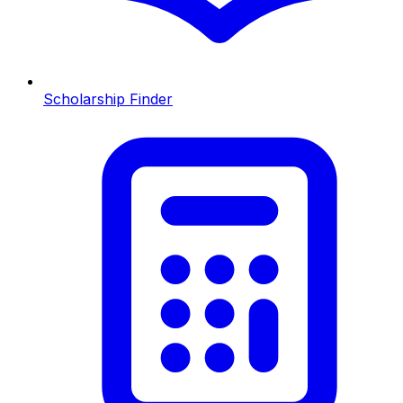
Scholarship Finder