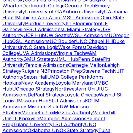
Wharton
Dartmouth College
Georgia Tech
Emory
University
University of GA
Auburn University
UAlabama
Hub
UMichigan Ann Arbor
MSU Admissions
Ohio State
University
Purdue University
IU Bloomington
UF
Gainesville
FSU Admissions
UMiami Strategy
USF
Authority
UCF Hub
UW Seattle
WSU Admissions
UOregon
Hub
OSU Admissions
UC Boulder
UNC Chapel Hill
Duke
University
NC State Logic
Wake Forest
Davidson
College
UVA Admissions
Virginia Tech
W&M
Authority
GMU Strategy
JMU Hub
Penn State
Pitt
University
Temple Admissions
Carnegie Mellon
Lehigh
Strategy
Rutgers NB
Princeton Prep
Stevens Tech
NJIT
Authority
Seton Hall
UMD College Park
Johns
Hopkins
Navy Academy
Loyola Maryland
UMBC
Hub
UChicago Strategy
Northwestern Uni
UIUC
Admissions
DePaul Strategy
Loyola Chicago
WashU St
Louis
UMissouri Hub
SLU Admissions
KCUM
Admissions
Missouri State
UW Madison
Strategy
Marquette Uni
Mizzou Authority
Vanderbilt
Uni
UT Knoxville
Memphis Admissions
Belmont
Prep
Tulane University
LSU Authority
UNO
Admissions
Oklahoma Uni
OKState Strategy
Tulsa