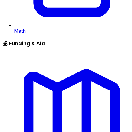
Math
💰
Funding & Aid