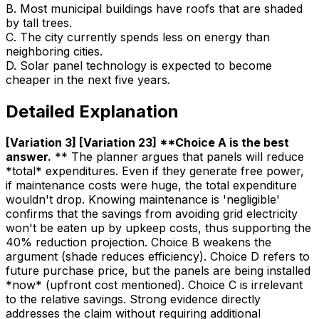
B
.
Most municipal buildings have roofs that are shaded
by tall trees.
C
.
The city currently spends less on energy than
neighboring cities.
D
.
Solar panel technology is expected to become
cheaper in the next five years.
Detailed Explanation
[Variation 3] [Variation 23] **Choice A is the best
answer
.
** The planner argues that panels will reduce
*total* expenditures. Even if they generate free power,
if maintenance costs were huge, the total expenditure
wouldn't drop. Knowing maintenance is 'negligible'
confirms that the savings from avoiding grid electricity
won't be eaten up by upkeep costs, thus supporting the
40% reduction projection. Choice B weakens the
argument (shade reduces efficiency). Choice D refers to
future purchase price, but the panels are being installed
*now* (upfront cost mentioned). Choice C is irrelevant
to the relative savings. Strong evidence directly
addresses the claim without requiring additional