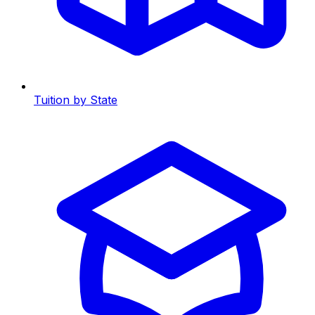
Tuition by State