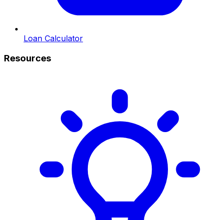
Loan Calculator
Resources