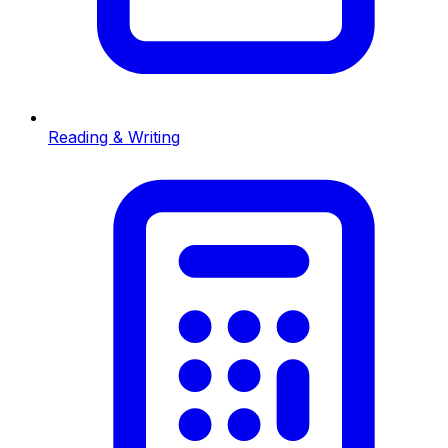
Reading & Writing