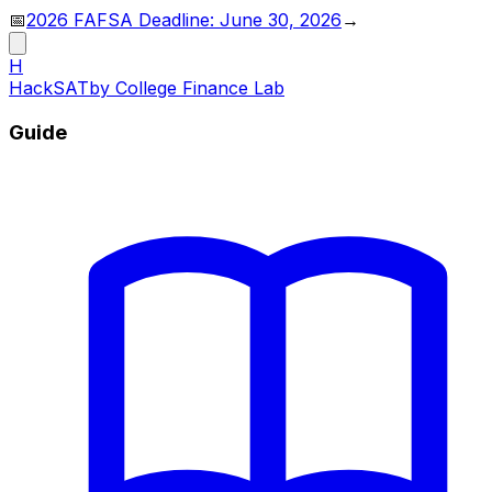
📅
2026 FAFSA Deadline: June 30, 2026
→
H
HackSAT
by College Finance Lab
Guide