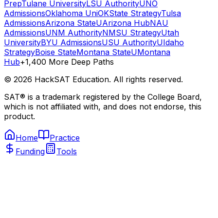
Prep
Tulane University
LSU Authority
UNO
Admissions
Oklahoma Uni
OKState Strategy
Tulsa
Admissions
Arizona State
UArizona Hub
NAU
Admissions
UNM Authority
NMSU Strategy
Utah
University
BYU Admissions
USU Authority
UIdaho
Strategy
Boise State
Montana State
UMontana
Hub
+1,400 More Deep Paths
©
2026
HackSAT Education. All rights reserved.
SAT® is a trademark registered by the College Board,
which is not affiliated with, and does not endorse, this
product.
Home
Practice
Funding
Tools