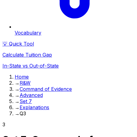
Vocabulary
💡 Quick Tool
Calculate Tuition Gap
In-State vs Out-of-State
Home
→
R&W
→
Command of Evidence
→
Advanced
→
Set 7
→
Explanations
→
Q3
3