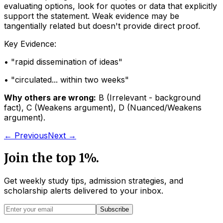
evaluating options, look for quotes or data that explicitly
support the statement. Weak evidence may be
tangentially related but doesn't provide direct proof.
Key Evidence:
• "
rapid dissemination of ideas
"
• "
circulated... within two weeks
"
Why others are wrong:
B
(
Irrelevant - background
fact
)
,
C
(
Weakens argument
)
,
D
(
Nuanced/Weakens
argument
)
.
← Previous
Next →
Join the top 1%.
Get weekly study tips, admission strategies, and
scholarship alerts
delivered to your inbox.
Subscribe