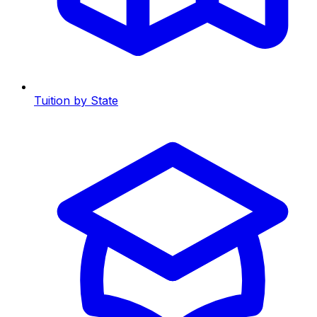
Tuition by State