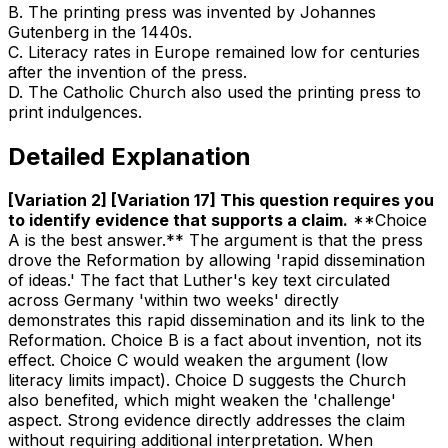
B
.
The printing press was invented by Johannes
Gutenberg in the 1440s.
C
.
Literacy rates in Europe remained low for centuries
after the invention of the press.
D
.
The Catholic Church also used the printing press to
print indulgences.
Detailed Explanation
[Variation 2] [Variation 17] This question requires you
to identify evidence that supports a claim
.
**Choice
A is the best answer.** The argument is that the press
drove the Reformation by allowing 'rapid dissemination
of ideas.' The fact that Luther's key text circulated
across Germany 'within two weeks' directly
demonstrates this rapid dissemination and its link to the
Reformation. Choice B is a fact about invention, not its
effect. Choice C would weaken the argument (low
literacy limits impact). Choice D suggests the Church
also benefited, which might weaken the 'challenge'
aspect. Strong evidence directly addresses the claim
without requiring additional interpretation. When