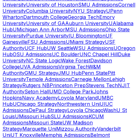
University
University of Houston
SMU Admissions
Cornell
University
Columbia University
NYU Strategy
UPenn
Wharton
Dartmouth College
Georgia Tech
Emory
University
University of GA
Auburn University
UAlabama
Hub
UMichigan Ann Arbor
MSU Admissions
Ohio State
University
Purdue University
IU Bloomington
UF
Gainesville
FSU Admissions
UMiami Strategy
USF
Authority
UCF Hub
UW Seattle
WSU Admissions
UOregon
Hub
OSU Admissions
UC Boulder
UNC Chapel Hill
Duke
University
NC State Logic
Wake Forest
Davidson
College
UVA Admissions
Virginia Tech
W&M
Authority
GMU Strategy
JMU Hub
Penn State
Pitt
University
Temple Admissions
Carnegie Mellon
Lehigh
Strategy
Rutgers NB
Princeton Prep
Stevens Tech
NJIT
Authority
Seton Hall
UMD College Park
Johns
Hopkins
Navy Academy
Loyola Maryland
UMBC
Hub
UChicago Strategy
Northwestern Uni
UIUC
Admissions
DePaul Strategy
Loyola Chicago
WashU St
Louis
UMissouri Hub
SLU Admissions
KCUM
Admissions
Missouri State
UW Madison
Strategy
Marquette Uni
Mizzou Authority
Vanderbilt
Uni
UT Knoxville
Memphis Admissions
Belmont