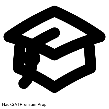
HackSAT
Premium Prep