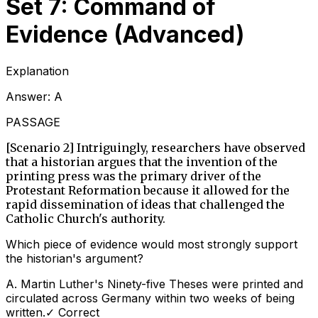
Set 7: Command of
Evidence (Advanced)
Explanation
Answer:
A
PASSAGE
[Scenario 2] Intriguingly, researchers have observed
that a historian argues that the invention of the
printing press was the primary driver of the
Protestant Reformation because it allowed for the
rapid dissemination of ideas that challenged the
Catholic Church's authority.
Which piece of evidence would most strongly support
the historian's argument?
A
.
Martin Luther's Ninety-five Theses were printed and
circulated across Germany within two weeks of being
written.
✓ Correct