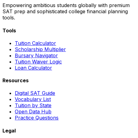
Empowering ambitious students globally with premium
SAT prep and sophisticated college financial planning
tools.
Tools
Tuition Calculator
Scholarship Multiplier
Bursary Navigator
Tuition Waiver Logic
Loan Calculator
Resources
Digital SAT Guide
Vocabulary List
Tuition by State
Open Data Hub
Practice Questions
Legal