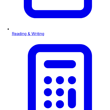
Reading & Writing