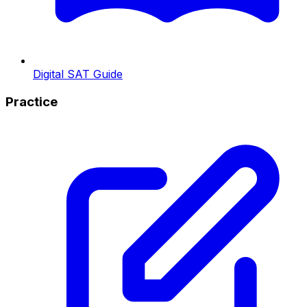
Digital SAT Guide
Practice