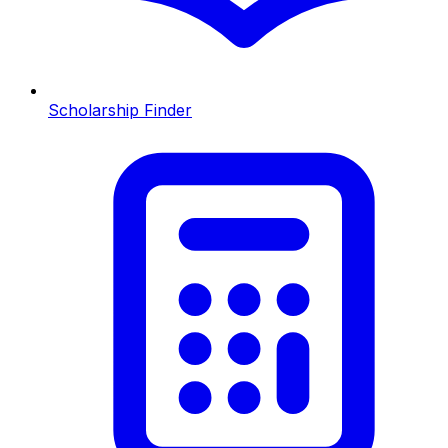
Scholarship Finder