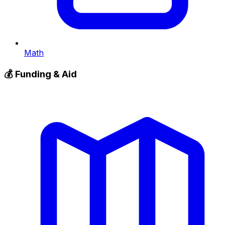
Math
💰
Funding & Aid