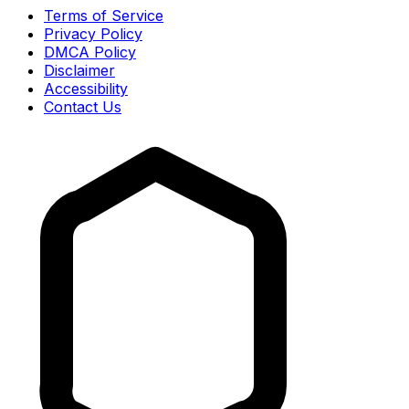
Terms of Service
Privacy Policy
DMCA Policy
Disclaimer
Accessibility
Contact Us