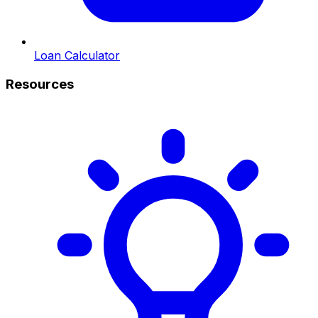
Loan Calculator
Resources