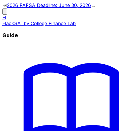
📅
2026 FAFSA Deadline: June 30, 2026
→
H
HackSAT
by College Finance Lab
Guide