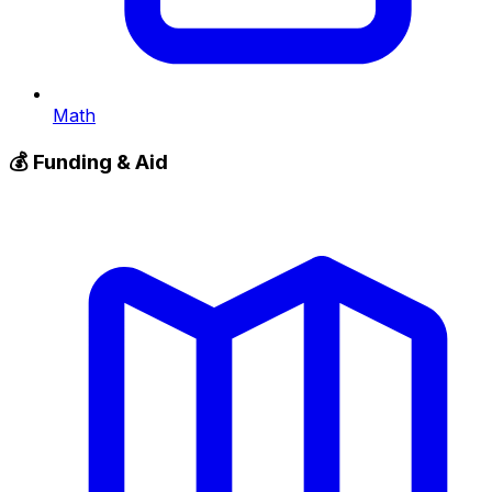
Math
💰
Funding & Aid