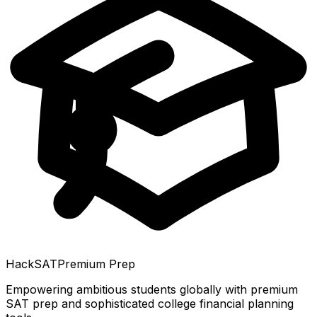
HackSAT
Premium Prep
Empowering ambitious students globally with premium
SAT prep and sophisticated college financial planning