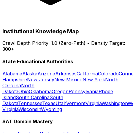
Institutional Knowledge Map
Crawl Depth Priority: 1.0 (Zero-Path) • Density Target:
300+
State Educational Authorities
Alabama
Alaska
Arizona
Arkansas
California
Colorado
Conne
Hampshire
New Jersey
New Mexico
New York
North
Carolina
North
Dakota
Ohio
Oklahoma
Oregon
Pennsylvania
Rhode
Island
South Carolina
South
Dakota
Tennessee
Texas
Utah
Vermont
Virginia
Washington
W
Virginia
Wisconsin
Wyoming
SAT Domain Mastery