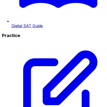
Digital SAT Guide
Practice