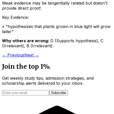
Weak evidence may be tangentially related but doesn't
provide direct proof.
Key Evidence:
• "
hypothesizes that plants grown in blue light will grow
taller
"
Why others are wrong:
D
(
Supports hypothesis
)
,
C
(
Irrelevant
)
,
B
(
Irrelevant
)
.
← Previous
Next →
Join the top 1%.
Get weekly study tips, admission strategies, and
scholarship alerts
delivered to your inbox.
Subscribe