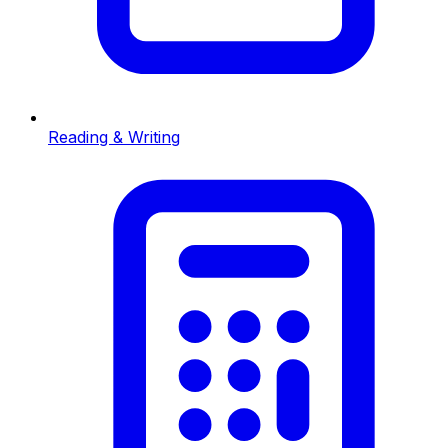
Reading & Writing