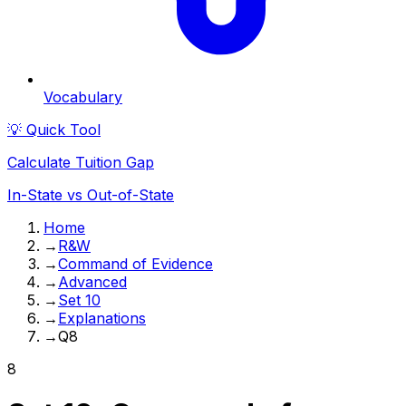
Vocabulary
💡 Quick Tool
Calculate Tuition Gap
In-State vs Out-of-State
Home
→
R&W
→
Command of Evidence
→
Advanced
→
Set 10
→
Explanations
→
Q8
8