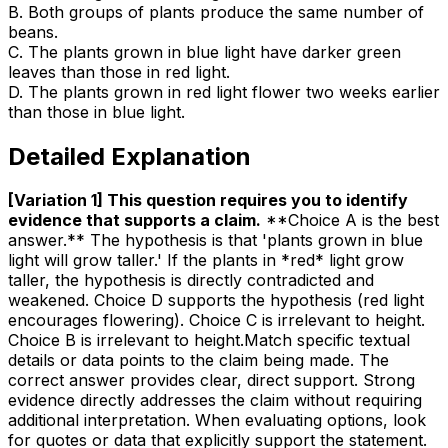
B
.
Both groups of plants produce the same number of
beans.
C
.
The plants grown in blue light have darker green
leaves than those in red light.
D
.
The plants grown in red light flower two weeks earlier
than those in blue light.
Detailed Explanation
[Variation 1] This question requires you to identify
evidence that supports a claim
.
**Choice A is the best
answer.** The hypothesis is that 'plants grown in blue
light will grow taller.' If the plants in *red* light grow
taller, the hypothesis is directly contradicted and
weakened. Choice D supports the hypothesis (red light
encourages flowering). Choice C is irrelevant to height.
Choice B is irrelevant to height.Match specific textual
details or data points to the claim being made. The
correct answer provides clear, direct support. Strong
evidence directly addresses the claim without requiring
additional interpretation. When evaluating options, look
for quotes or data that explicitly support the statement.