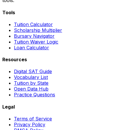
tools.
Tools
Tuition Calculator
Scholarship Multiplier
Bursary Navigator
Tuition Waiver Logic
Loan Calculator
Resources
Digital SAT Guide
Vocabulary List
Tuition by State
Open Data Hub
Practice Questions
Legal
Terms of Service
Privacy Policy