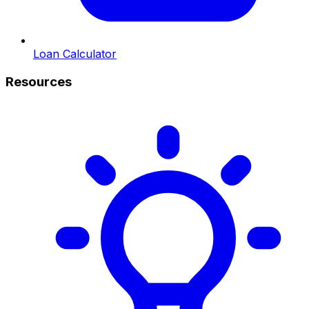
Loan Calculator
Resources