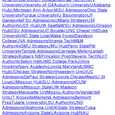
University
University of GA
Auburn University
UAlabama
Hub
UMichigan Ann Arbor
MSU Admissions
Ohio State
University
Purdue University
IU Bloomington
UF
Gainesville
FSU Admissions
UMiami Strategy
USF
Authority
UCF Hub
UW Seattle
WSU Admissions
UOregon
Hub
OSU Admissions
UC Boulder
UNC Chapel Hill
Duke
University
NC State Logic
Wake Forest
Davidson
College
UVA Admissions
Virginia Tech
W&M
Authority
GMU Strategy
JMU Hub
Penn State
Pitt
University
Temple Admissions
Carnegie Mellon
Lehigh
Strategy
Rutgers NB
Princeton Prep
Stevens Tech
NJIT
Authority
Seton Hall
UMD College Park
Johns
Hopkins
Navy Academy
Loyola Maryland
UMBC
Hub
UChicago Strategy
Northwestern Uni
UIUC
Admissions
DePaul Strategy
Loyola Chicago
WashU St
Louis
UMissouri Hub
SLU Admissions
KCUM
Admissions
Missouri State
UW Madison
Strategy
Marquette Uni
Mizzou Authority
Vanderbilt
Uni
UT Knoxville
Memphis Admissions
Belmont
Prep
Tulane University
LSU Authority
UNO
Admissions
Oklahoma Uni
OKState Strategy
Tulsa
Admissions
Arizona State
UArizona Hub
NAU