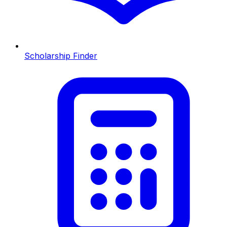
Scholarship Finder