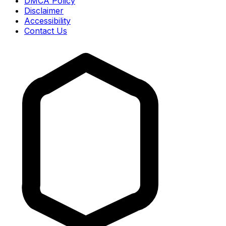
DMCA Policy
Disclaimer
Accessibility
Contact Us