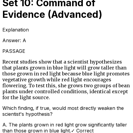
Set 10: Command of
Evidence (Advanced)
Explanation
Answer:
A
PASSAGE
Recent studies show that a scientist hypothesizes
that plants grown in blue light will grow taller than
those grown in red light because blue light promotes
vegetative growth while red light encourages
flowering. To test this, she grows two groups of bean
plants under controlled conditions, identical except
for the light source.
Which finding, if true, would most directly weaken the
scientist's hypothesis?
A
.
The plants grown in red light grow significantly taller
than those grown in blue light.
✓ Correct