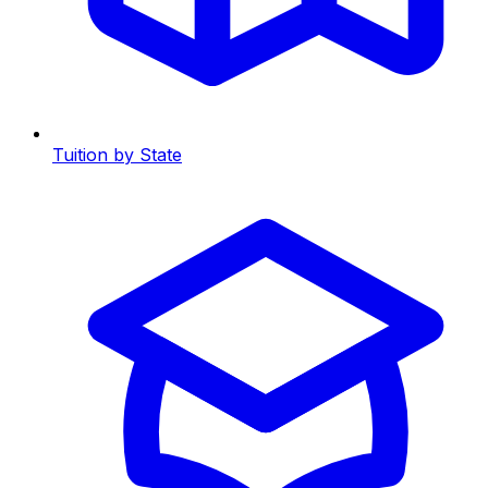
Tuition by State