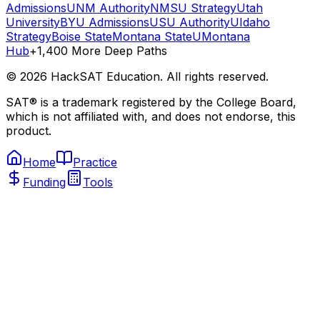
Admissions
UNM Authority
NMSU Strategy
Utah
University
BYU Admissions
USU Authority
UIdaho
Strategy
Boise State
Montana State
UMontana
Hub
+1,400 More Deep Paths
©
2026
HackSAT Education. All rights reserved.
SAT® is a trademark registered by the College Board,
which is not affiliated with, and does not endorse, this
product.
Home
Practice
Funding
Tools