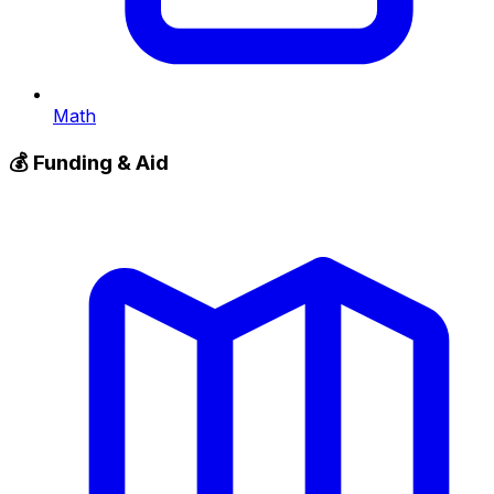
Math
💰
Funding & Aid