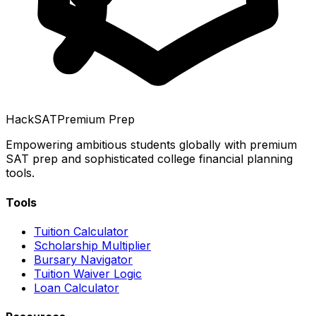
HackSAT
Premium Prep
Empowering ambitious students globally with premium
SAT prep and sophisticated college financial planning
tools.
Tools
Tuition Calculator
Scholarship Multiplier
Bursary Navigator
Tuition Waiver Logic
Loan Calculator