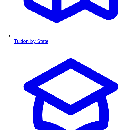
Tuition by State