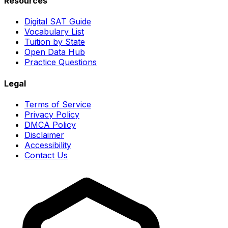
Resources
Digital SAT Guide
Vocabulary List
Tuition by State
Open Data Hub
Practice Questions
Legal
Terms of Service
Privacy Policy
DMCA Policy
Disclaimer
Accessibility
Contact Us