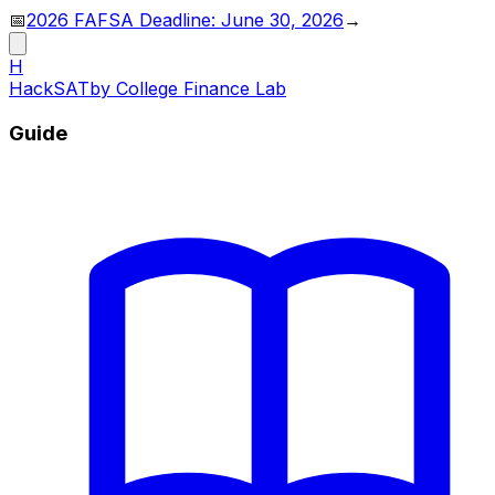
📅
2026 FAFSA Deadline: June 30, 2026
→
H
HackSAT
by College Finance Lab
Guide