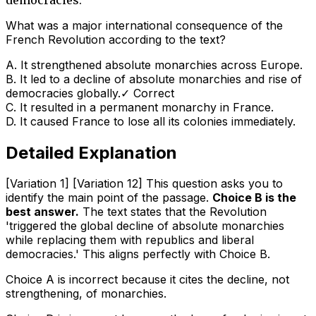
What was a major international consequence of the
French Revolution according to the text?
A
.
It strengthened absolute monarchies across Europe.
B
.
It led to a decline of absolute monarchies and rise of
democracies globally.
✓ Correct
C
.
It resulted in a permanent monarchy in France.
D
.
It caused France to lose all its colonies immediately.
Detailed Explanation
[Variation 1] [Variation 12] This question asks you to
identify the main point of the passage.
Choice B is the
best answer.
The text states that the Revolution
'triggered the global decline of absolute monarchies
while replacing them with republics and liberal
democracies.' This aligns perfectly with Choice B.
Choice A is incorrect because it cites the
decline
, not
strengthening, of monarchies.