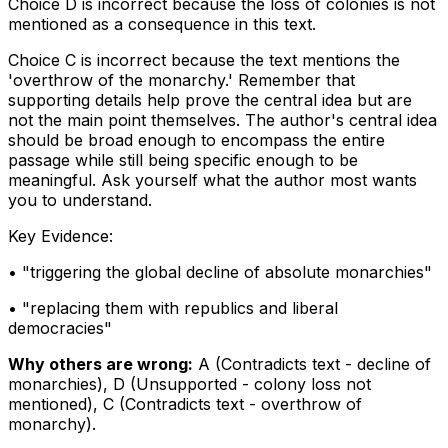
Choice D is incorrect because the loss of colonies is not
mentioned as a consequence in this text.
Choice C is incorrect because the text mentions the
'overthrow of the monarchy.' Remember that
supporting details help prove the central idea but are
not the main point themselves. The author's central idea
should be broad enough to encompass the entire
passage while still being specific enough to be
meaningful. Ask yourself what the author most wants
you to understand.
Key Evidence:
• "
triggering the global decline of absolute monarchies
"
• "
replacing them with republics and liberal
democracies
"
Why others are wrong:
A
(
Contradicts text - decline of
monarchies
)
,
D
(
Unsupported - colony loss not
mentioned
)
,
C
(
Contradicts text - overthrow of
monarchy
)
.