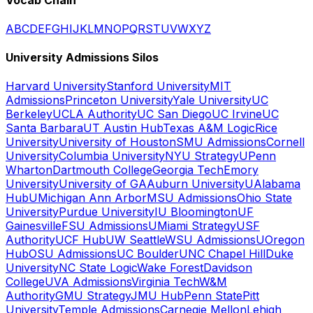
A
B
C
D
E
F
G
H
I
J
K
L
M
N
O
P
Q
R
S
T
U
V
W
X
Y
Z
University Admissions Silos
Harvard University
Stanford University
MIT
Admissions
Princeton University
Yale University
UC
Berkeley
UCLA Authority
UC San Diego
UC Irvine
UC
Santa Barbara
UT Austin Hub
Texas A&M Logic
Rice
University
University of Houston
SMU Admissions
Cornell
University
Columbia University
NYU Strategy
UPenn
Wharton
Dartmouth College
Georgia Tech
Emory
University
University of GA
Auburn University
UAlabama
Hub
UMichigan Ann Arbor
MSU Admissions
Ohio State
University
Purdue University
IU Bloomington
UF
Gainesville
FSU Admissions
UMiami Strategy
USF
Authority
UCF Hub
UW Seattle
WSU Admissions
UOregon
Hub
OSU Admissions
UC Boulder
UNC Chapel Hill
Duke
University
NC State Logic
Wake Forest
Davidson
College
UVA Admissions
Virginia Tech
W&M
Authority
GMU Strategy
JMU Hub
Penn State
Pitt
University
Temple Admissions
Carnegie Mellon
Lehigh