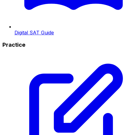
Digital SAT Guide
Practice