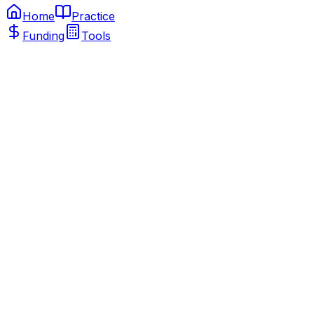
Home
Practice
Funding
Tools