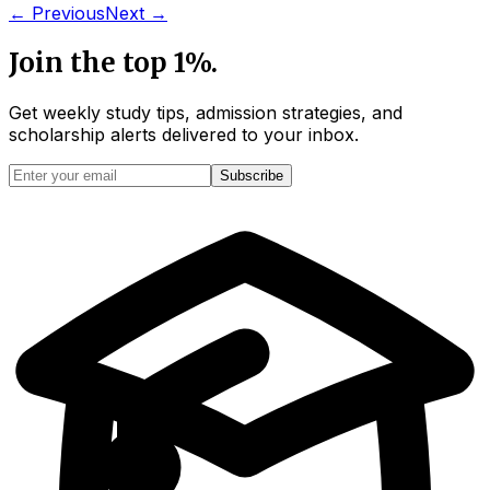
← Previous
Next →
Join the top 1%.
Get weekly study tips, admission strategies, and
scholarship alerts
delivered to your inbox.
Subscribe