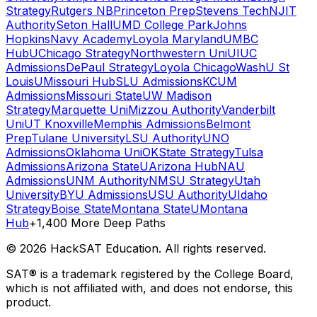
Strategy
Rutgers NB
Princeton Prep
Stevens Tech
NJIT
Authority
Seton Hall
UMD College Park
Johns
Hopkins
Navy Academy
Loyola Maryland
UMBC
Hub
UChicago Strategy
Northwestern Uni
UIUC
Admissions
DePaul Strategy
Loyola Chicago
WashU St
Louis
UMissouri Hub
SLU Admissions
KCUM
Admissions
Missouri State
UW Madison
Strategy
Marquette Uni
Mizzou Authority
Vanderbilt
Uni
UT Knoxville
Memphis Admissions
Belmont
Prep
Tulane University
LSU Authority
UNO
Admissions
Oklahoma Uni
OKState Strategy
Tulsa
Admissions
Arizona State
UArizona Hub
NAU
Admissions
UNM Authority
NMSU Strategy
Utah
University
BYU Admissions
USU Authority
UIdaho
Strategy
Boise State
Montana State
UMontana
Hub
+1,400 More Deep Paths
©
2026
HackSAT Education. All rights reserved.
SAT® is a trademark registered by the College Board,
which is not affiliated with, and does not endorse, this
product.