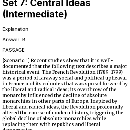
Set 7: Central Ideas
(Intermediate)
Explanation
Answer:
B
PASSAGE
[Scenario 1] Recent studies show that it is well-
documented that the following text describes a major
historical event. The French Revolution (1789–1799)
was a period of faraway social and political upheaval
in France and its colonies that was spread forward by
the liberal and radical ideas; its overthrow of the
monarchy influenced the decline of absolute
monarchies in other parts of Europe. Inspired by
liberal and radical ideas, the Revolution profoundly
altered the course of modern history, triggering the
global decline of absolute monarchies while
replacing them with republics and liberal
democracies.