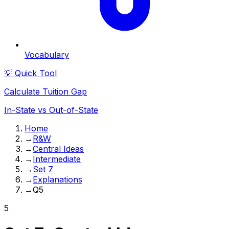
Vocabulary
💡 Quick Tool
Calculate Tuition Gap
In-State vs Out-of-State
Home
→
R&W
→
Central Ideas
→
Intermediate
→
Set 7
→
Explanations
→
Q5
5