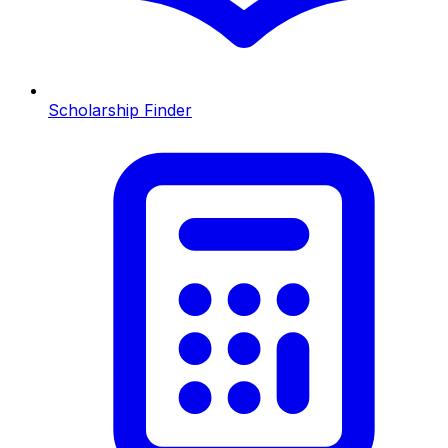
Scholarship Finder