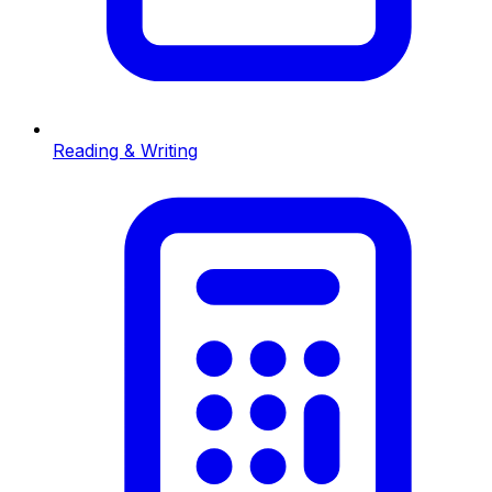
Reading & Writing