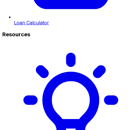
Loan Calculator
Resources