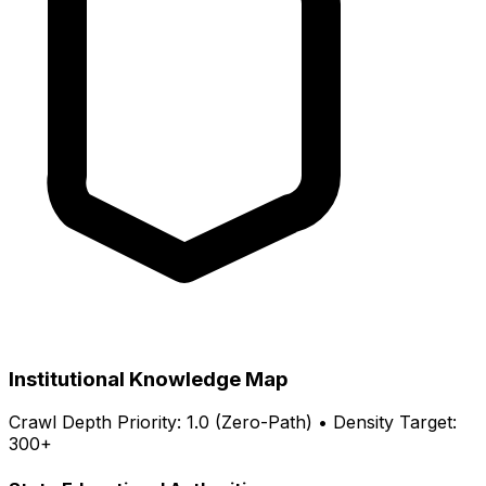
Institutional Knowledge Map
Crawl Depth Priority: 1.0 (Zero-Path) • Density Target:
300+