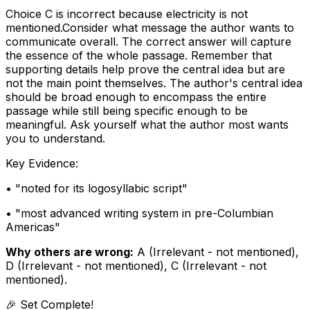
Choice C is incorrect because electricity is not
mentioned.Consider what message the author wants to
communicate overall. The correct answer will capture
the essence of the whole passage. Remember that
supporting details help prove the central idea but are
not the main point themselves. The author's central idea
should be broad enough to encompass the entire
passage while still being specific enough to be
meaningful. Ask yourself what the author most wants
you to understand.
Key Evidence:
• "
noted for its logosyllabic script
"
• "
most advanced writing system in pre-Columbian
Americas
"
Why others are wrong:
A
(
Irrelevant - not mentioned
)
,
D
(
Irrelevant - not mentioned
)
,
C
(
Irrelevant - not
mentioned
)
.
🎉 Set Complete!