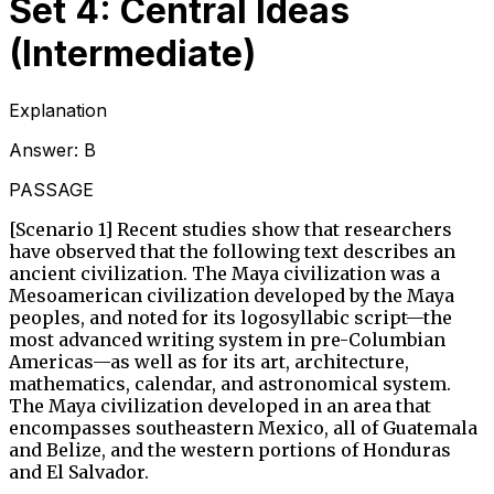
Set 4: Central Ideas
(Intermediate)
Explanation
Answer:
B
PASSAGE
[Scenario 1] Recent studies show that researchers
have observed that the following text describes an
ancient civilization. The Maya civilization was a
Mesoamerican civilization developed by the Maya
peoples, and noted for its logosyllabic script—the
most advanced writing system in pre-Columbian
Americas—as well as for its art, architecture,
mathematics, calendar, and astronomical system.
The Maya civilization developed in an area that
encompasses southeastern Mexico, all of Guatemala
and Belize, and the western portions of Honduras
and El Salvador.