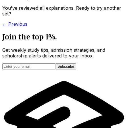
You've reviewed all explanations. Ready to try another
set?
← Previous
Join the top 1%.
Get weekly study tips, admission strategies, and
scholarship alerts
delivered to your inbox.
Subscribe