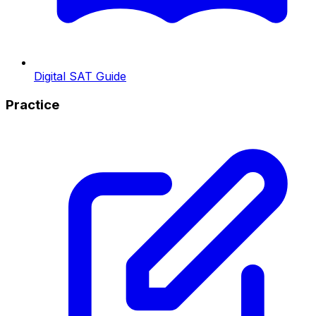
Digital SAT Guide
Practice