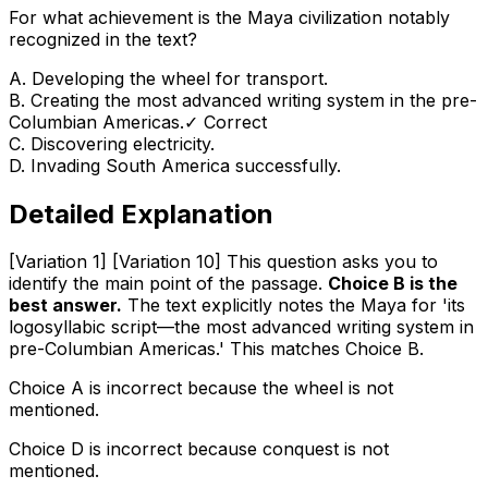
For what achievement is the Maya civilization notably
recognized in the text?
A
.
Developing the wheel for transport.
B
.
Creating the most advanced writing system in the pre-
Columbian Americas.
✓ Correct
C
.
Discovering electricity.
D
.
Invading South America successfully.
Detailed Explanation
[Variation 1] [Variation 10] This question asks you to
identify the main point of the passage.
Choice B is the
best answer.
The text explicitly notes the Maya for 'its
logosyllabic script—the most advanced writing system in
pre-Columbian Americas.' This matches Choice B.
Choice A is incorrect because the wheel is not
mentioned.
Choice D is incorrect because conquest is not
mentioned.