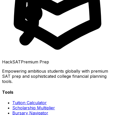
HackSAT
Premium Prep
Empowering ambitious students globally with premium
SAT prep and sophisticated college financial planning
tools.
Tools
Tuition Calculator
Scholarship Multiplier
Bursary Navigator