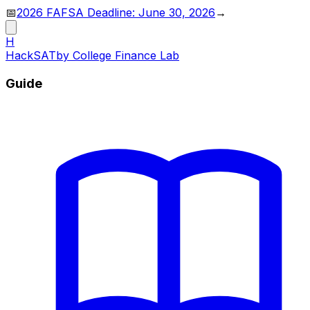
📅
2026 FAFSA Deadline: June 30, 2026
→
H
HackSAT
by College Finance Lab
Guide