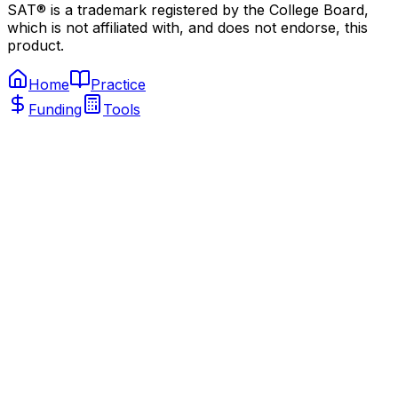
SAT® is a trademark registered by the College Board,
which is not affiliated with, and does not endorse, this
product.
Home
Practice
Funding
Tools