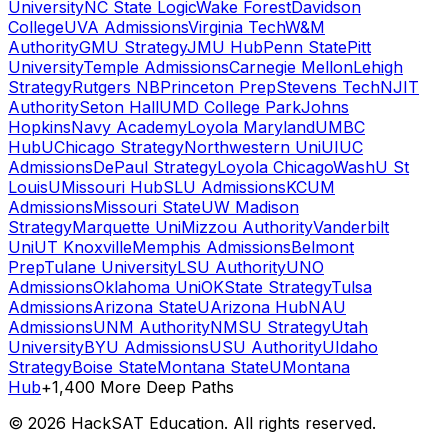
University
NC State Logic
Wake Forest
Davidson
College
UVA Admissions
Virginia Tech
W&M
Authority
GMU Strategy
JMU Hub
Penn State
Pitt
University
Temple Admissions
Carnegie Mellon
Lehigh
Strategy
Rutgers NB
Princeton Prep
Stevens Tech
NJIT
Authority
Seton Hall
UMD College Park
Johns
Hopkins
Navy Academy
Loyola Maryland
UMBC
Hub
UChicago Strategy
Northwestern Uni
UIUC
Admissions
DePaul Strategy
Loyola Chicago
WashU St
Louis
UMissouri Hub
SLU Admissions
KCUM
Admissions
Missouri State
UW Madison
Strategy
Marquette Uni
Mizzou Authority
Vanderbilt
Uni
UT Knoxville
Memphis Admissions
Belmont
Prep
Tulane University
LSU Authority
UNO
Admissions
Oklahoma Uni
OKState Strategy
Tulsa
Admissions
Arizona State
UArizona Hub
NAU
Admissions
UNM Authority
NMSU Strategy
Utah
University
BYU Admissions
USU Authority
UIdaho
Strategy
Boise State
Montana State
UMontana
Hub
+1,400 More Deep Paths
©
2026
HackSAT Education. All rights reserved.