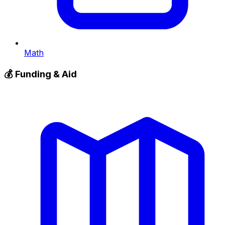
Math
💰
Funding & Aid