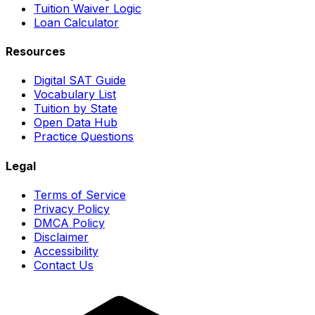
Tuition Waiver Logic
Loan Calculator
Resources
Digital SAT Guide
Vocabulary List
Tuition by State
Open Data Hub
Practice Questions
Legal
Terms of Service
Privacy Policy
DMCA Policy
Disclaimer
Accessibility
Contact Us