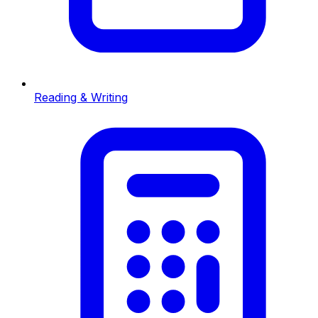
Reading & Writing