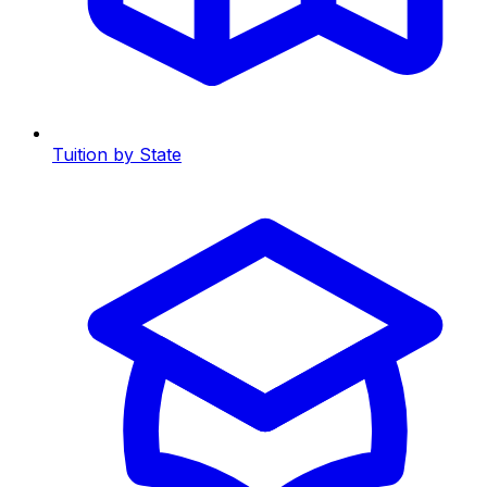
Tuition by State