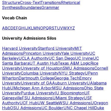
Structure
Cross-Text
Transitions
Rhetorical
Synthesis
Boundaries
Grammar
Vocab Chain
A
B
C
D
E
F
G
H
I
J
K
L
M
N
O
P
Q
R
S
T
U
V
W
X
Y
Z
University Admissions Silos
Harvard University
Stanford University
MIT
Admissions
Princeton University
Yale University
UC
Berkeley
UCLA Authority
UC San Diego
UC Irvine
UC
Santa Barbara
UT Austin Hub
Texas A&M Logic
Rice
University
University of Houston
SMU Admissions
Cornell
University
Columbia University
NYU Strategy
UPenn
Wharton
Dartmouth College
Georgia Tech
Emory
University
University of GA
Auburn University
UAlabama
Hub
UMichigan Ann Arbor
MSU Admissions
Ohio State
University
Purdue University
IU Bloomington
UF
Gainesville
FSU Admissions
UMiami Strategy
USF
Authority
UCF Hub
UW Seattle
WSU Admissions
UOregon
Hub
OSU Admissions
UC Boulder
UNC Chapel Hill
Duke