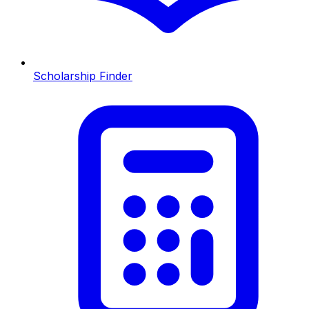
Scholarship Finder