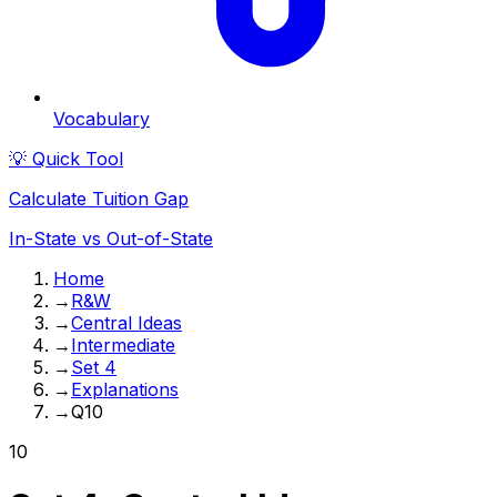
Vocabulary
💡 Quick Tool
Calculate Tuition Gap
In-State vs Out-of-State
Home
→
R&W
→
Central Ideas
→
Intermediate
→
Set 4
→
Explanations
→
Q10
10