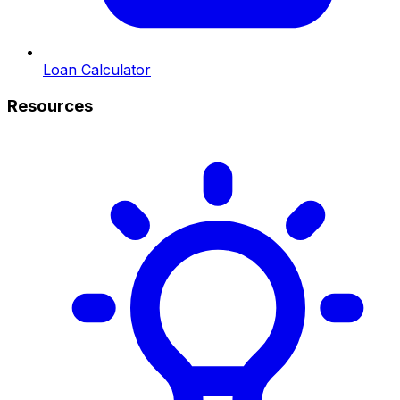
Loan Calculator
Resources