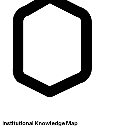
Institutional Knowledge Map