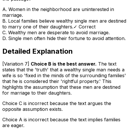
A
.
Women in the neighborhood are uninterested in
marriage.
B
.
Local families believe wealthy single men are destined
to marry one of their daughters.
✓ Correct
C
.
Wealthy men are desperate to avoid marriage.
D
.
Single men often hide their fortune to avoid attention.
Detailed Explanation
[Variation 7]
Choice B is the best answer.
The text
states that the 'truth' that a wealthy single man needs a
wife is so 'fixed in the minds of the surrounding families'
that he is considered their 'rightful property.' This
highlights the assumption that these men are destined
for marriage to their daughters.
Choice C is incorrect because the text argues the
opposite assumption exists.
Choice A is incorrect because the text implies families
are eager.