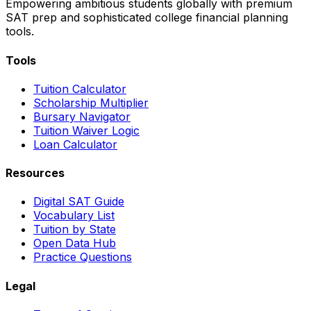
Empowering ambitious students globally with premium
SAT prep and sophisticated college financial planning
tools.
Tools
Tuition Calculator
Scholarship Multiplier
Bursary Navigator
Tuition Waiver Logic
Loan Calculator
Resources
Digital SAT Guide
Vocabulary List
Tuition by State
Open Data Hub
Practice Questions
Legal