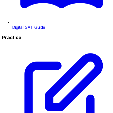
Digital SAT Guide
Practice