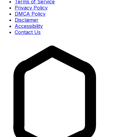
Terms of Service
Privacy Policy
DMCA Policy
Disclaimer
Accessibility
Contact Us