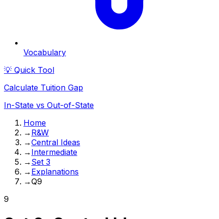
Vocabulary
💡 Quick Tool
Calculate Tuition Gap
In-State vs Out-of-State
Home
→
R&W
→
Central Ideas
→
Intermediate
→
Set 3
→
Explanations
→
Q9
9