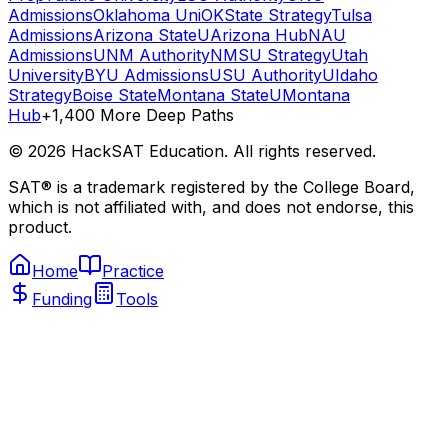
Admissions
Oklahoma Uni
OKState Strategy
Tulsa
Admissions
Arizona State
UArizona Hub
NAU
Admissions
UNM Authority
NMSU Strategy
Utah
University
BYU Admissions
USU Authority
UIdaho
Strategy
Boise State
Montana State
UMontana
Hub
+1,400 More Deep Paths
©
2026
HackSAT Education. All rights reserved.
SAT® is a trademark registered by the College Board,
which is not affiliated with, and does not endorse, this
product.
Home
Practice
Funding
Tools