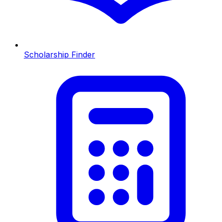
Scholarship Finder