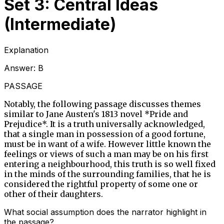
Set 3: Central Ideas
(Intermediate)
Explanation
Answer:
B
PASSAGE
Notably, the following passage discusses themes
similar to Jane Austen's 1813 novel *Pride and
Prejudice*. It is a truth universally acknowledged,
that a single man in possession of a good fortune,
must be in want of a wife. However little known the
feelings or views of such a man may be on his first
entering a neighbourhood, this truth is so well fixed
in the minds of the surrounding families, that he is
considered the rightful property of some one or
other of their daughters.
What social assumption does the narrator highlight in
the passage?