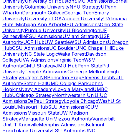
University
University of Houston
SMU Admissions
Cornell
University
Columbia University
NYU Strategy
UPenn
Wharton
Dartmouth College
Georgia Tech
Emory
University
University of GA
Auburn University
UAlabama
Hub
UMichigan Ann Arbor
MSU Admissions
Ohio State
University
Purdue University
IU Bloomington
UF
Gainesville
FSU Admissions
UMiami Strategy
USF
Authority
UCF Hub
UW Seattle
WSU Admissions
UOregon
Hub
OSU Admissions
UC Boulder
UNC Chapel Hill
Duke
University
NC State Logic
Wake Forest
Davidson
College
UVA Admissions
Virginia Tech
W&M
Authority
GMU Strategy
JMU Hub
Penn State
Pitt
University
Temple Admissions
Carnegie Mellon
Lehigh
Strategy
Rutgers NB
Princeton Prep
Stevens Tech
NJIT
Authority
Seton Hall
UMD College Park
Johns
Hopkins
Navy Academy
Loyola Maryland
UMBC
Hub
UChicago Strategy
Northwestern Uni
UIUC
Admissions
DePaul Strategy
Loyola Chicago
WashU St
Louis
UMissouri Hub
SLU Admissions
KCUM
Admissions
Missouri State
UW Madison
Strategy
Marquette Uni
Mizzou Authority
Vanderbilt
Uni
UT Knoxville
Memphis Admissions
Belmont
Prep
Tulane University
LSU Authority
UNO