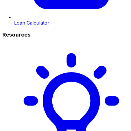
Loan Calculator
Resources