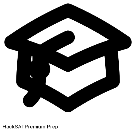
HackSAT
Premium Prep