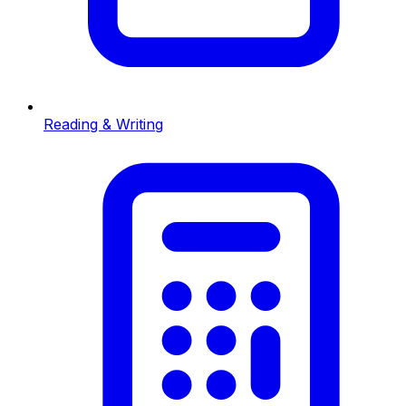
Reading & Writing