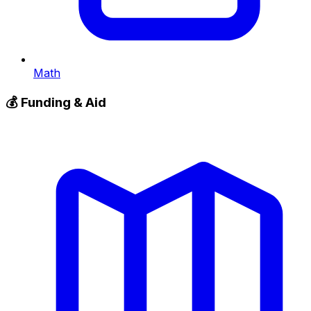
Math
💰
Funding & Aid