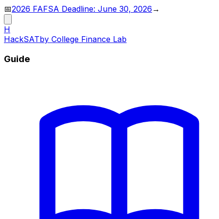
📅
2026 FAFSA Deadline: June 30, 2026
→
H
HackSAT
by College Finance Lab
Guide