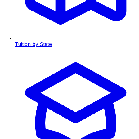
Tuition by State