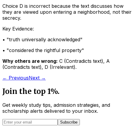
Choice D is incorrect because the text discusses how
they are viewed upon entering a neighborhood, not their
secrecy.
Key Evidence:
• "
truth universally acknowledged
"
• "
considered the rightful property
"
Why others are wrong:
C
(
Contradicts text
)
,
A
(
Contradicts text
)
,
D
(
Irrelevant
)
.
← Previous
Next →
Join the top 1%.
Get weekly study tips, admission strategies, and
scholarship alerts
delivered to your inbox.
Subscribe