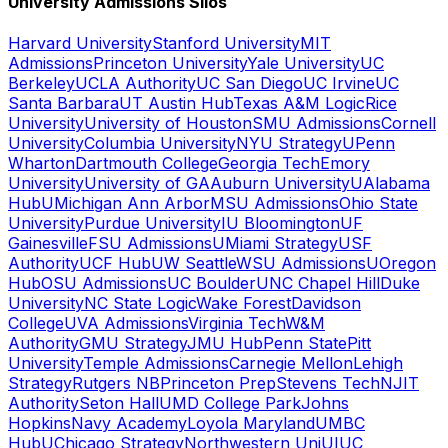
University Admissions Silos
Harvard University
Stanford University
MIT
Admissions
Princeton University
Yale University
UC
Berkeley
UCLA Authority
UC San Diego
UC Irvine
UC
Santa Barbara
UT Austin Hub
Texas A&M Logic
Rice
University
University of Houston
SMU Admissions
Cornell
University
Columbia University
NYU Strategy
UPenn
Wharton
Dartmouth College
Georgia Tech
Emory
University
University of GA
Auburn University
UAlabama
Hub
UMichigan Ann Arbor
MSU Admissions
Ohio State
University
Purdue University
IU Bloomington
UF
Gainesville
FSU Admissions
UMiami Strategy
USF
Authority
UCF Hub
UW Seattle
WSU Admissions
UOregon
Hub
OSU Admissions
UC Boulder
UNC Chapel Hill
Duke
University
NC State Logic
Wake Forest
Davidson
College
UVA Admissions
Virginia Tech
W&M
Authority
GMU Strategy
JMU Hub
Penn State
Pitt
University
Temple Admissions
Carnegie Mellon
Lehigh
Strategy
Rutgers NB
Princeton Prep
Stevens Tech
NJIT
Authority
Seton Hall
UMD College Park
Johns
Hopkins
Navy Academy
Loyola Maryland
UMBC
Hub
UChicago Strategy
Northwestern Uni
UIUC