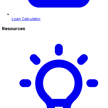
Loan Calculator
Resources