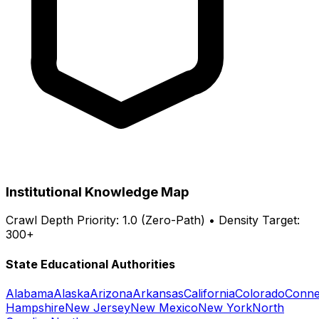
Institutional Knowledge Map
Crawl Depth Priority: 1.0 (Zero-Path) • Density Target:
300+
State Educational Authorities
Alabama
Alaska
Arizona
Arkansas
California
Colorado
Conne
Hampshire
New Jersey
New Mexico
New York
North