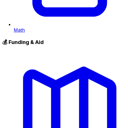
Math
💰
Funding & Aid