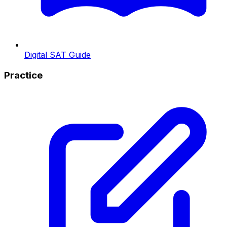
Digital SAT Guide
Practice