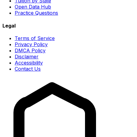
Tuition by State
Open Data Hub
Practice Questions
Legal
Terms of Service
Privacy Policy
DMCA Policy
Disclaimer
Accessibility
Contact Us