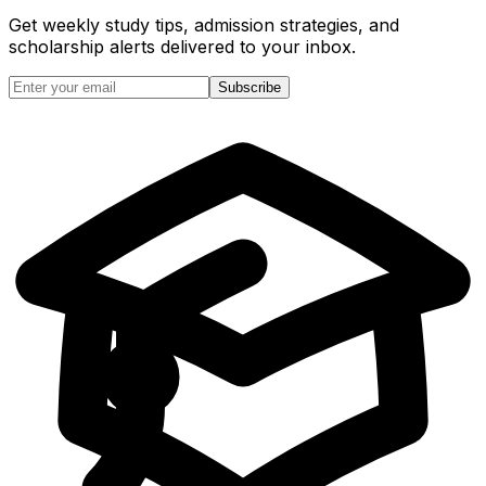
Get weekly study tips, admission strategies, and
scholarship alerts
delivered to your inbox.
Subscribe