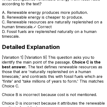
according to the text?
A
.
Renewable energy produces more pollution.
B
.
Renewable energy is cheaper to produce.
C
.
Renewable resources are naturally replenished on a
human timescale.
✓ Correct
D
.
Fossil fuels are replenished naturally on a human
timescale.
Detailed Explanation
[Variation 1] [Variation 9] This question asks you to
identify the main point of the passage.
Choice C is the
best answer.
The text defines renewable resources as
those that are 'naturally replenished on a human
timescale,' and contrasts this with fossil fuels which are
'finite' and 'take millions of years to form.' This matches
Choice C.
Choice B is incorrect because cost is not mentioned.
Choice D is incorrect because it attributes the renewable