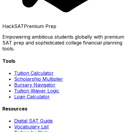
HackSAT
Premium Prep
Empowering ambitious students globally with premium
SAT prep and sophisticated college financial planning
tools.
Tools
Tuition Calculator
Scholarship Multiplier
Bursary Navigator
Tuition Waiver Logic
Loan Calculator
Resources
Digital SAT Guide
Vocabulary List