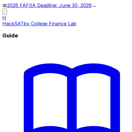
📅
2026 FAFSA Deadline: June 30, 2026
→
H
HackSAT
by College Finance Lab
Guide