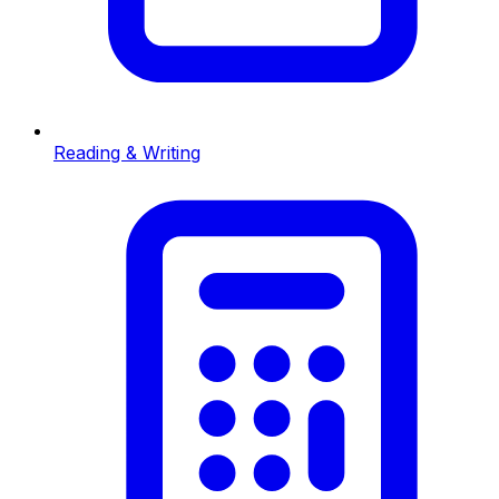
Reading & Writing