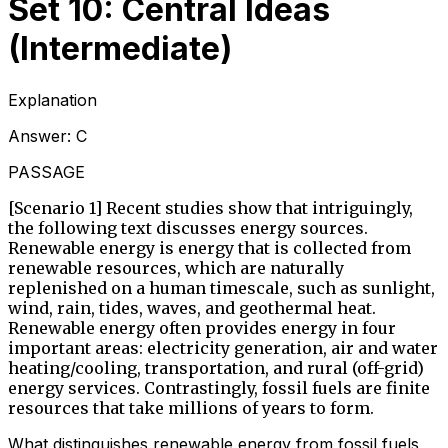
Set 10: Central Ideas
(Intermediate)
Explanation
Answer:
C
PASSAGE
[Scenario 1] Recent studies show that intriguingly,
the following text discusses energy sources.
Renewable energy is energy that is collected from
renewable resources, which are naturally
replenished on a human timescale, such as sunlight,
wind, rain, tides, waves, and geothermal heat.
Renewable energy often provides energy in four
important areas: electricity generation, air and water
heating/cooling, transportation, and rural (off-grid)
energy services. Contrastingly, fossil fuels are finite
resources that take millions of years to form.
What distinguishes renewable energy from fossil fuels