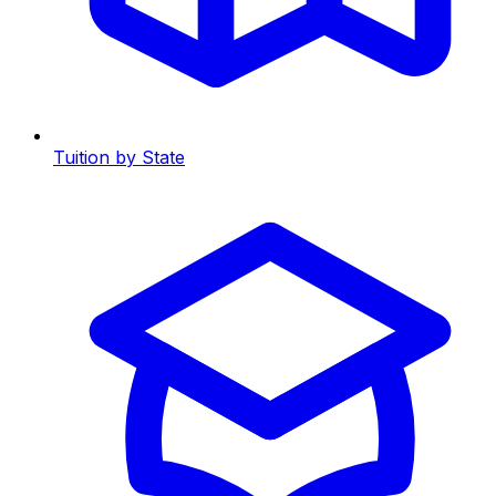
Tuition by State