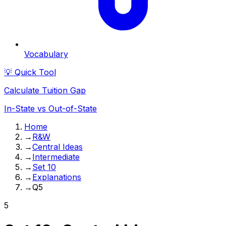
Vocabulary
💡 Quick Tool
Calculate Tuition Gap
In-State vs Out-of-State
Home
→
R&W
→
Central Ideas
→
Intermediate
→
Set 10
→
Explanations
→
Q5
5