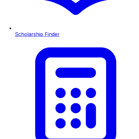
Scholarship Finder