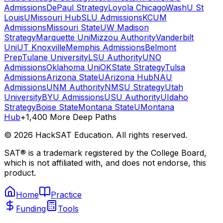
Admissions
DePaul Strategy
Loyola Chicago
WashU St
Louis
UMissouri Hub
SLU Admissions
KCUM
Admissions
Missouri State
UW Madison
Strategy
Marquette Uni
Mizzou Authority
Vanderbilt
Uni
UT Knoxville
Memphis Admissions
Belmont
Prep
Tulane University
LSU Authority
UNO
Admissions
Oklahoma Uni
OKState Strategy
Tulsa
Admissions
Arizona State
UArizona Hub
NAU
Admissions
UNM Authority
NMSU Strategy
Utah
University
BYU Admissions
USU Authority
UIdaho
Strategy
Boise State
Montana State
UMontana
Hub
+1,400 More Deep Paths
©
2026
HackSAT Education. All rights reserved.
SAT® is a trademark registered by the College Board,
which is not affiliated with, and does not endorse, this
product.
Home
Practice
Funding
Tools