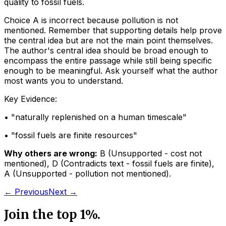
quality to fossil fuels.
Choice A is incorrect because pollution is not
mentioned. Remember that supporting details help prove
the central idea but are not the main point themselves.
The author's central idea should be broad enough to
encompass the entire passage while still being specific
enough to be meaningful. Ask yourself what the author
most wants you to understand.
Key Evidence:
• "
naturally replenished on a human timescale
"
• "
fossil fuels are finite resources
"
Why others are wrong:
B
(
Unsupported - cost not
mentioned
)
,
D
(
Contradicts text - fossil fuels are finite
)
,
A
(
Unsupported - pollution not mentioned
)
.
← Previous
Next →
Join the top 1%.