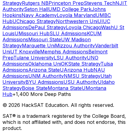
Strategy
Rutgers NB
Princeton Prep
Stevens Tech
NJIT
Authority
Seton Hall
UMD College Park
Johns
Hopkins
Navy Academy
Loyola Maryland
UMBC
Hub
UChicago Strategy
Northwestern Uni
UIUC
Admissions
DePaul Strategy
Loyola Chicago
WashU St
Louis
UMissouri Hub
SLU Admissions
KCUM
Admissions
Missouri State
UW Madison
Strategy
Marquette Uni
Mizzou Authority
Vanderbilt
Uni
UT Knoxville
Memphis Admissions
Belmont
Prep
Tulane University
LSU Authority
UNO
Admissions
Oklahoma Uni
OKState Strategy
Tulsa
Admissions
Arizona State
UArizona Hub
NAU
Admissions
UNM Authority
NMSU Strategy
Utah
University
BYU Admissions
USU Authority
UIdaho
Strategy
Boise State
Montana State
UMontana
Hub
+1,400 More Deep Paths
©
2026
HackSAT Education. All rights reserved.
SAT® is a trademark registered by the College Board,
which is not affiliated with, and does not endorse, this
product.