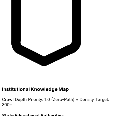
Institutional Knowledge Map
Crawl Depth Priority: 1.0 (Zero-Path) • Density Target:
300+
State Educational Authorities