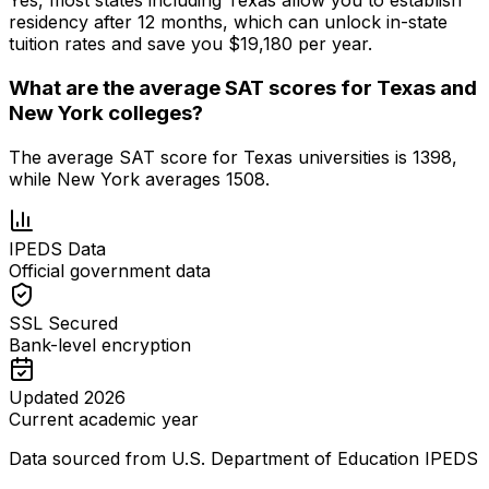
Yes, most states including Texas allow you to establish
residency after 12 months, which can unlock in-state
tuition rates and save you $19,180 per year.
What are the average SAT scores for Texas and
New York colleges?
The average SAT score for Texas universities is 1398,
while New York averages 1508.
IPEDS Data
Official government data
SSL Secured
Bank-level encryption
Updated 2026
Current academic year
Data sourced from U.S. Department of Education IPEDS