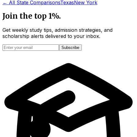
← All State Comparisons
Texas
New York
Join the top 1%.
Get weekly study tips, admission strategies, and
scholarship alerts
delivered to your inbox.
Subscribe