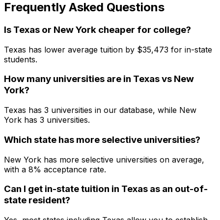
Frequently Asked Questions
Is Texas or New York cheaper for college?
Texas has lower average tuition by $35,473 for in-state
students.
How many universities are in Texas vs New
York?
Texas has 3 universities in our database, while New
York has 3 universities.
Which state has more selective universities?
New York has more selective universities on average,
with a 8% acceptance rate.
Can I get in-state tuition in Texas as an out-of-
state resident?