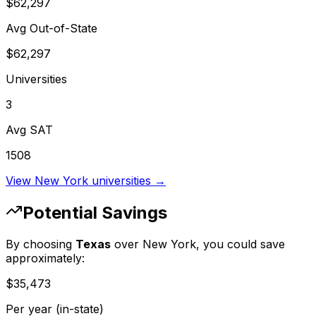
$62,297
Avg Out-of-State
$62,297
Universities
3
Avg SAT
1508
View
New York
universities →
Potential Savings
By choosing
Texas
over
New York
, you could save
approximately:
$35,473
Per year (in-state)