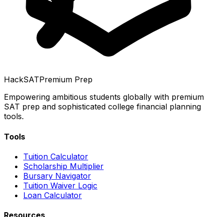
HackSAT
Premium Prep
Empowering ambitious students globally with premium
SAT prep and sophisticated college financial planning
tools.
Tools
Tuition Calculator
Scholarship Multiplier
Bursary Navigator
Tuition Waiver Logic
Loan Calculator
Resources