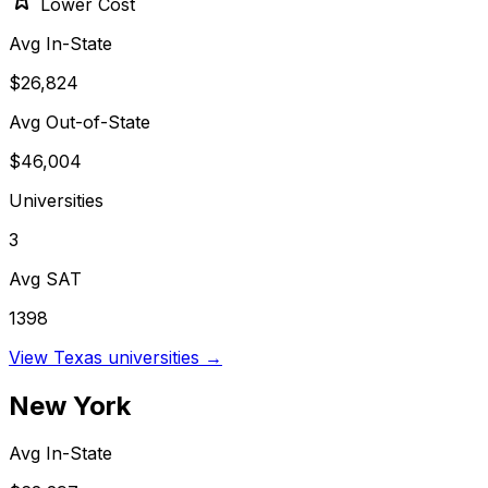
Lower Cost
Avg In-State
$26,824
Avg Out-of-State
$46,004
Universities
3
Avg SAT
1398
View
Texas
universities →
New York
Avg In-State