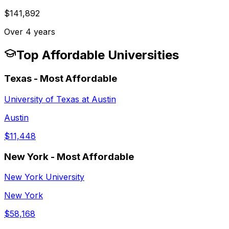
$141,892
Over 4 years
Top Affordable Universities
Texas
- Most Affordable
University of Texas at Austin
Austin
$11,448
New York
- Most Affordable
New York University
New York
$58,168