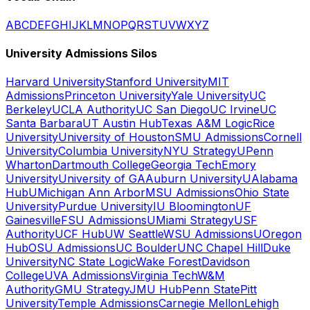
A
B
C
D
E
F
G
H
I
J
K
L
M
N
O
P
Q
R
S
T
U
V
W
X
Y
Z
University Admissions Silos
Harvard University
Stanford University
MIT
Admissions
Princeton University
Yale University
UC
Berkeley
UCLA Authority
UC San Diego
UC Irvine
UC
Santa Barbara
UT Austin Hub
Texas A&M Logic
Rice
University
University of Houston
SMU Admissions
Cornell
University
Columbia University
NYU Strategy
UPenn
Wharton
Dartmouth College
Georgia Tech
Emory
University
University of GA
Auburn University
UAlabama
Hub
UMichigan Ann Arbor
MSU Admissions
Ohio State
University
Purdue University
IU Bloomington
UF
Gainesville
FSU Admissions
UMiami Strategy
USF
Authority
UCF Hub
UW Seattle
WSU Admissions
UOregon
Hub
OSU Admissions
UC Boulder
UNC Chapel Hill
Duke
University
NC State Logic
Wake Forest
Davidson
College
UVA Admissions
Virginia Tech
W&M
Authority
GMU Strategy
JMU Hub
Penn State
Pitt
University
Temple Admissions
Carnegie Mellon
Lehigh