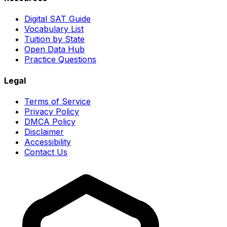
Digital SAT Guide
Vocabulary List
Tuition by State
Open Data Hub
Practice Questions
Legal
Terms of Service
Privacy Policy
DMCA Policy
Disclaimer
Accessibility
Contact Us