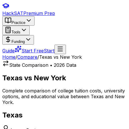
HackSAT
Premium Prep
Practice
Tools
Funding
Guide
Start Free
Start
Home
/
Compare
/
Texas vs New York
State Comparison • 2026 Data
Texas
vs
New York
Complete comparison of college tuition costs, university
options, and educational value between
Texas
and
New
York
.
Texas