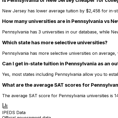
Is Pennsylvania or New Jersey cheaper for colle
New Jersey has lower average tuition by $2,458 for in-st
How many universities are in Pennsylvania vs N
Pennsylvania has 3 universities in our database, while New
Which state has more selective universities?
Pennsylvania has more selective universities on average,
Can I get in-state tuition in Pennsylvania as an o
Yes, most states including Pennsylvania allow you to esta
What are the average SAT scores for Pennsylvan
The average SAT score for Pennsylvania universities is 
IPEDS Data
Official government data