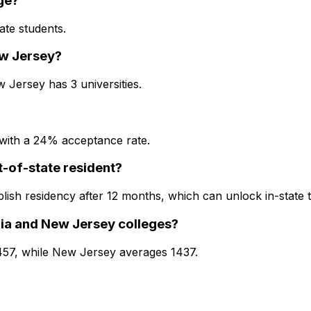
ge?
ate students.
ew Jersey?
 Jersey has 3 universities.
 with a 24% acceptance rate.
ut-of-state resident?
blish residency after 12 months, which can unlock in-state 
ia and New Jersey colleges?
1457, while New Jersey averages 1437.