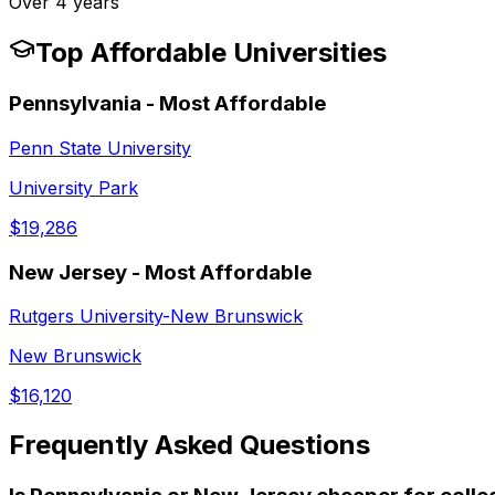
Over 4 years
Top Affordable Universities
Pennsylvania
- Most Affordable
Penn State University
University Park
$19,286
New Jersey
- Most Affordable
Rutgers University-New Brunswick
New Brunswick
$16,120
Frequently Asked Questions