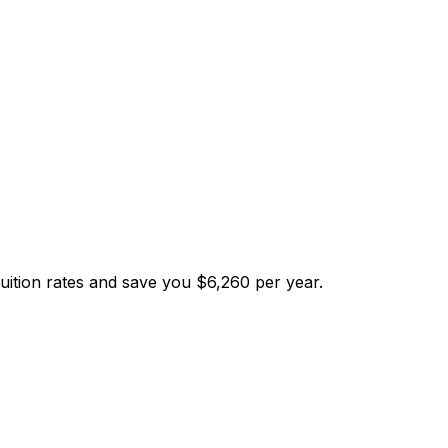
tuition rates and save you $6,260 per year.