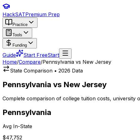
HackSAT
Premium Prep
Practice
Tools
Funding
Guide
Start Free
Start
Home
/
Compare
/
Pennsylvania vs New Jersey
State Comparison • 2026 Data
Pennsylvania
vs
New Jersey
Complete comparison of college tuition costs, university
Pennsylvania
Avg In-State
$47,752