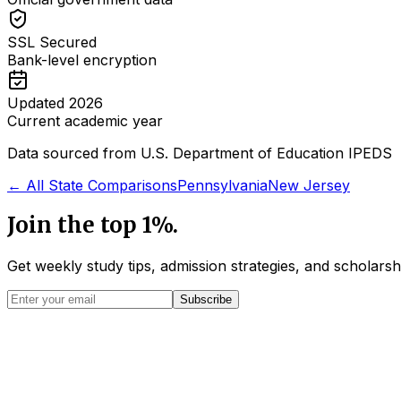
SSL Secured
Bank-level encryption
Updated 2026
Current academic year
Data sourced from U.S. Department of Education IPEDS
← All State Comparisons
Pennsylvania
New Jersey
Join the top 1%.
Get weekly study tips, admission strategies, and
scholarshi
Subscribe