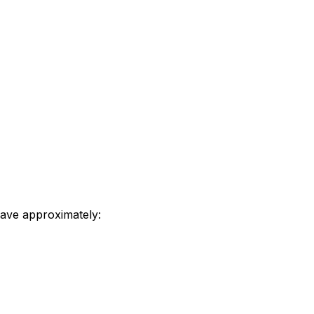
save approximately: