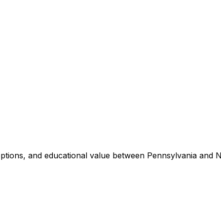
 options, and educational value between
Pennsylvania
and
N