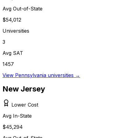
Avg Out-of-State
$54,012
Universities
3
Avg SAT
1457
View
Pennsylvania
universities →
New Jersey
Lower Cost
Avg In-State
$45,294