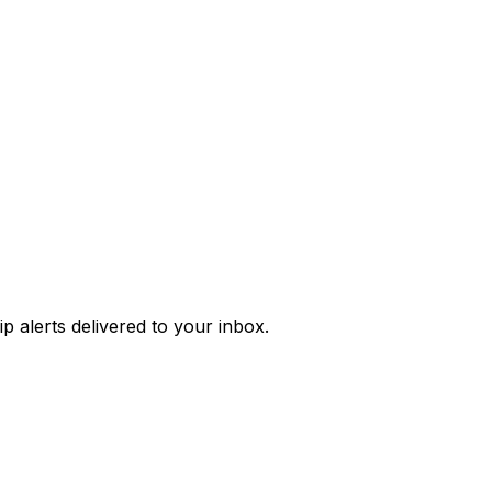
p alerts
delivered to your inbox.