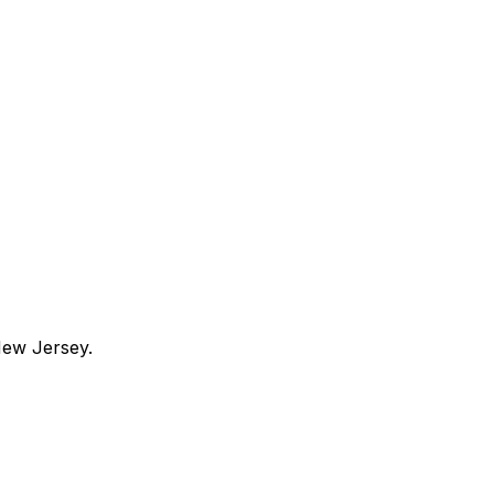
ew Jersey
.