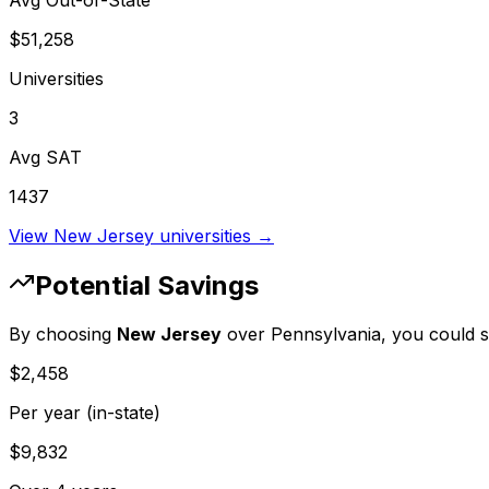
Avg Out-of-State
$51,258
Universities
3
Avg SAT
1437
View
New Jersey
universities →
Potential Savings
By choosing
New Jersey
over
Pennsylvania
, you could 
$2,458
Per year (in-state)
$9,832